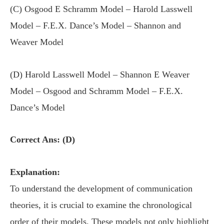
(C) Osgood E Schramm Model – Harold Lasswell
Model – F.E.X. Dance’s Model – Shannon and
Weaver Model
(D) Harold Lasswell Model – Shannon E Weaver
Model – Osgood and Schramm Model – F.E.X.
Dance’s Model
Correct Ans: (D)
Explanation:
To understand the development of communication
theories, it is crucial to examine the chronological
order of their models. These models not only highlight