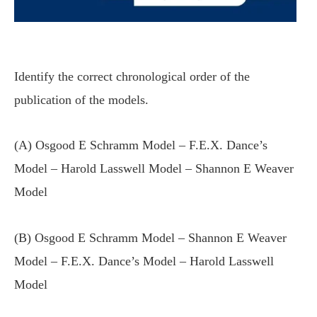
Identify the correct chronological order of the
publication of the models.
(A) Osgood E Schramm Model – F.E.X. Dance’s
Model – Harold Lasswell Model – Shannon E Weaver
Model
(B) Osgood E Schramm Model – Shannon E Weaver
Model – F.E.X. Dance’s Model – Harold Lasswell
Model