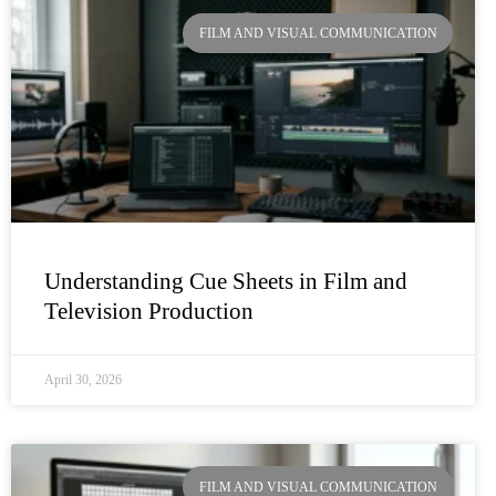
Page
Page
Page
Page
FILM AND VISUAL COMMUNICATION
Understanding Cue Sheets in Film and
Television Production
April 30, 2026
FILM AND VISUAL COMMUNICATION