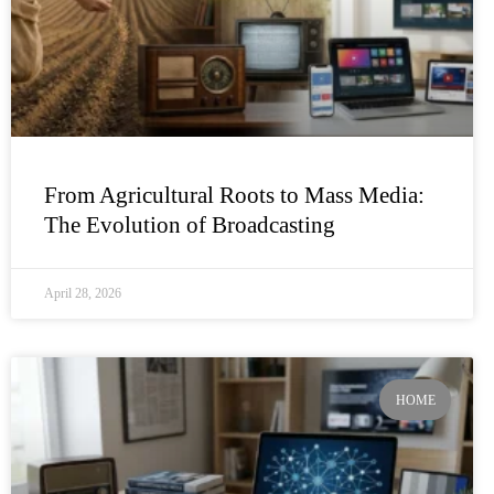
From Agricultural Roots to Mass Media:
The Evolution of Broadcasting
April 28, 2026
HOME