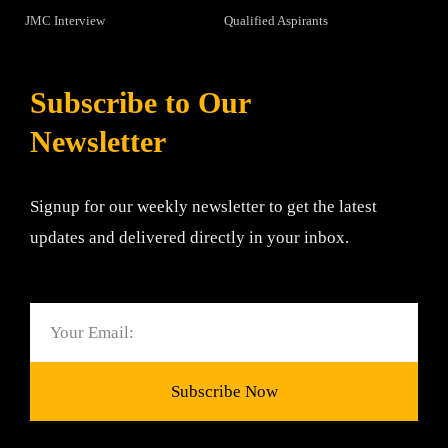
JMC Interview
Qualified Aspirants
Subscribe to Our
Newsletter
Signup for our weekly newsletter to get the latest
updates and delivered directly in your inbox.
Email
Subscribe Now