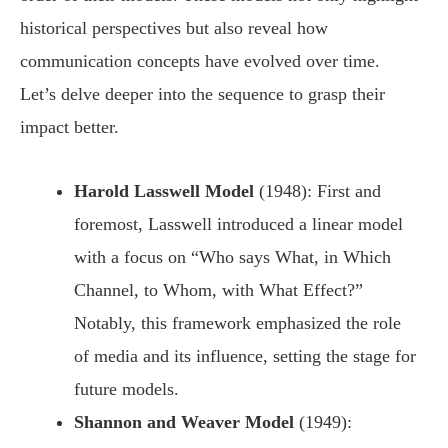
historical perspectives but also reveal how
communication concepts have evolved over time.
Let’s delve deeper into the sequence to grasp their
impact better.
Harold Lasswell Model
(1948): First and
foremost, Lasswell introduced a linear model
with a focus on “Who says What, in Which
Channel, to Whom, with What Effect?”
Notably, this framework emphasized the role
of media and its influence, setting the stage for
future models.
Shannon and Weaver Model
(1949):