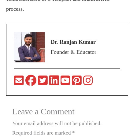
process.
Dr. Ranjan Kumar
Founder & Educator
Leave a Comment
Your email address will not be published.
Required fields are marked
*