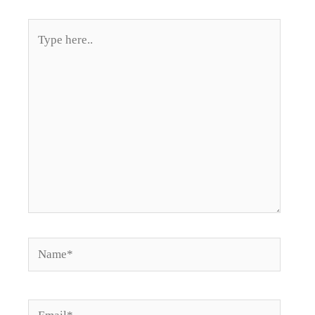
Type
here..
Name*
Email*