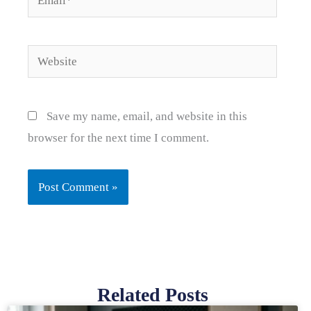
Website
Save my name, email, and website in this
browser for the next time I comment.
Related Posts