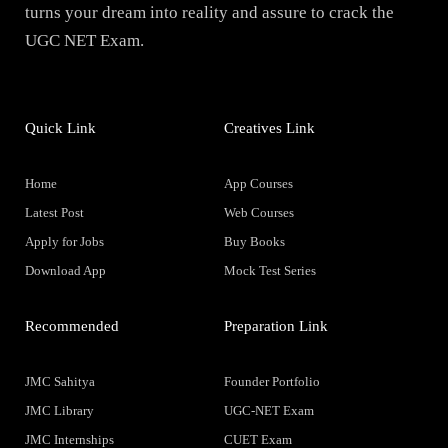
turns your dream into reality and assure to crack the
UGC NET Exam.
Quick Link
Creatives Link
Home
App Courses
Latest Post
Web Courses
Apply for Jobs
Buy Books
Download App
Mock Test Series
Recommended
Preparation Link
JMC Sahitya
Founder Portfolio
JMC Library
UGC-NET Exam
JMC Internships
CUET Exam