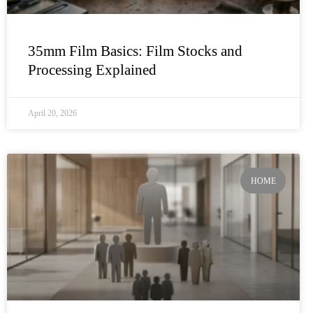
35mm Film Basics: Film Stocks and
Processing Explained
April 20, 2026
HOME