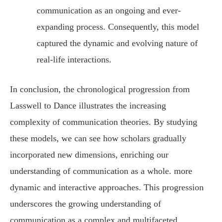
communication as an ongoing and ever-
expanding process. Consequently, this model
captured the dynamic and evolving nature of
real-life interactions.
In conclusion, the chronological progression from
Lasswell to Dance illustrates the increasing
complexity of communication theories. By studying
these models, we can see how scholars gradually
incorporated new dimensions, enriching our
understanding of communication as a whole. more
dynamic and interactive approaches. This progression
underscores the growing understanding of
communication as a complex and multifaceted