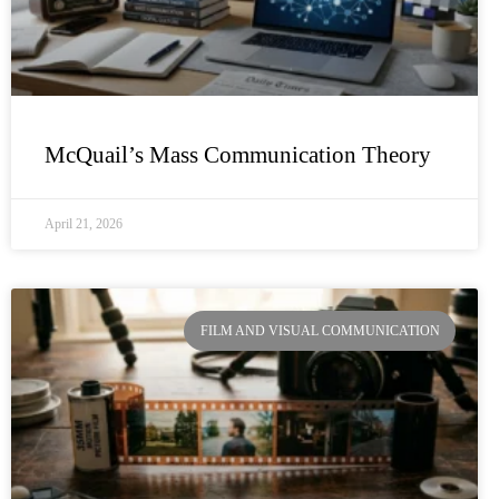
McQuail’s Mass Communication Theory
April 21, 2026
FILM AND VISUAL COMMUNICATION