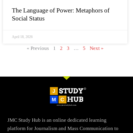
The Language of Power: Metaphors of
Social Status
April 18, 2026
« Previous
1
2
3
…
5
Next »
JMC Study Hub is an online dedicated learning
platform for Journalism and Mass Communication to