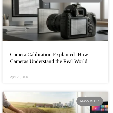
Camera Calibration Explained: How
Cameras Understand the Real World
April 29, 2026
MASS MEDIA