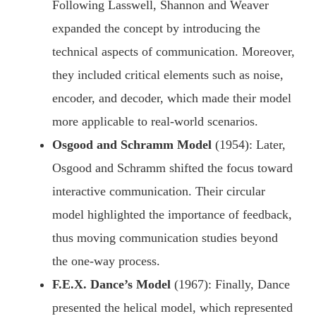
Following Lasswell, Shannon and Weaver
expanded the concept by introducing the
technical aspects of communication. Moreover,
they included critical elements such as noise,
encoder, and decoder, which made their model
more applicable to real-world scenarios.
Osgood and Schramm Model
(1954): Later,
Osgood and Schramm shifted the focus toward
interactive communication. Their circular
model highlighted the importance of feedback,
thus moving communication studies beyond
the one-way process.
F.E.X. Dance’s Model
(1967): Finally, Dance
presented the helical model, which represented