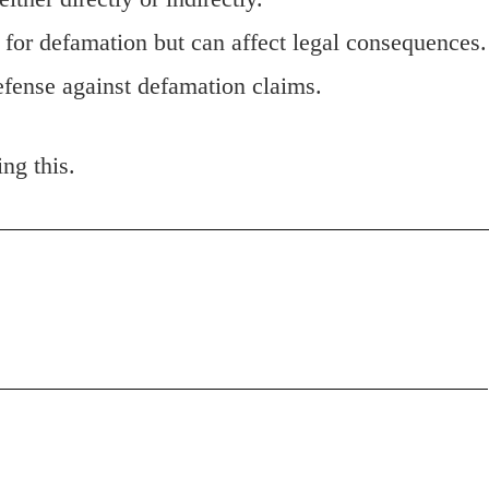
 for defamation but can affect legal consequences.
defense against defamation claims.
ing this.