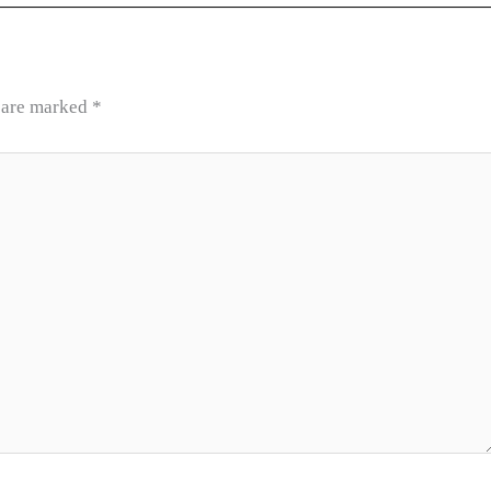
s are marked
*