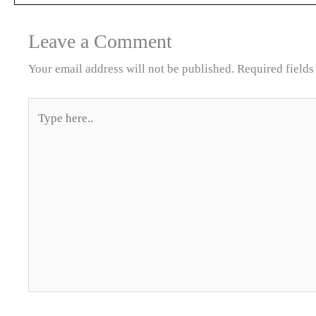
Leave a Comment
Your email address will not be published.
Required field
Type
here..