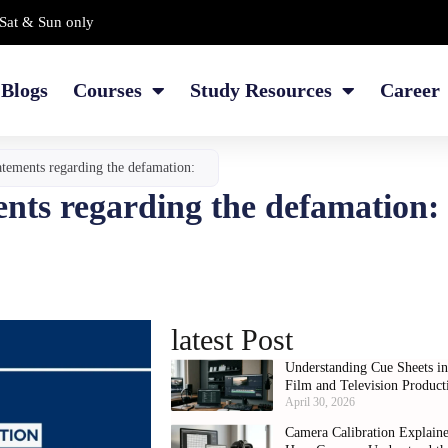
Sat & Sun only
Blogs
Courses
Study Resources
Career
tatements regarding the defamation:
ments regarding the defamation
latest Post
Understanding Cue Sheets i
Film and Television Product
April 30, 2026
Camera Calibration Explain