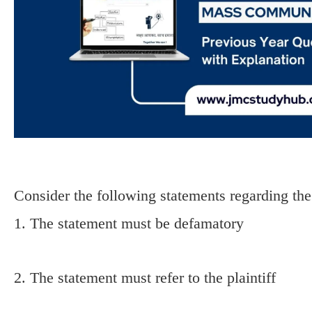
Consider the following statements regarding t
1. The statement must be defamatory
2. The statement must refer to the plaintiff