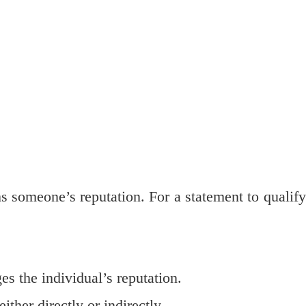
 someone’s reputation. For a statement to qualify
s the individual’s reputation.
either directly or indirectly.