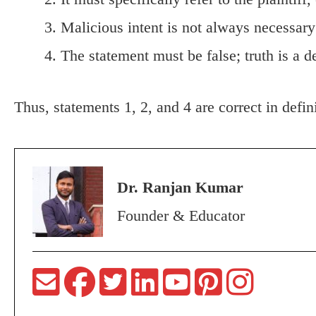
Malicious intent is not always necessary
The statement must be false; truth is a 
Thus, statements 1, 2, and 4 are correct in defin
Dr. Ranjan Kumar
Founder & Educator