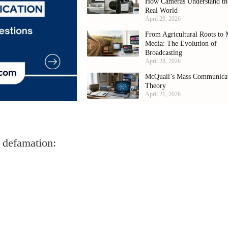
How Cameras Understand th
Real World
April 29, 2026
From Agricultural Roots to 
Media: The Evolution of
Broadcasting
April 28, 2026
McQuail’s Mass Communica
Theory
April 21, 2026
he defamation: