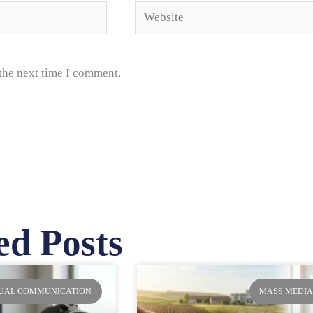
Website
 the next time I comment.
ed Posts
ge
Page
Page
Page
SUAL COMMUNICATION
MASS MEDI