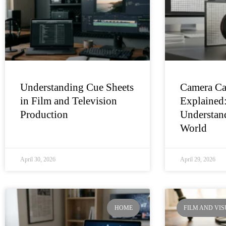
Understanding Cue Sheets
Camera Ca
in Film and Television
Explained
Production
Understand
World
April 30, 2026
April 29, 2026
HOME
FILM AND VI