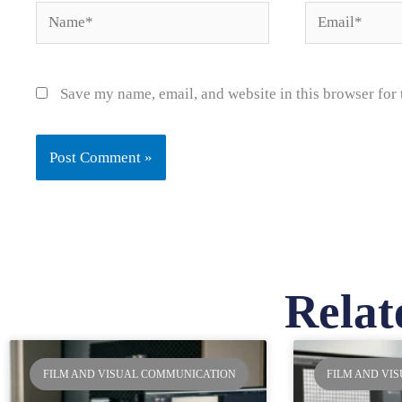
Name*
Email*
Save my name, email, and website in this browser for
Relat
Pa
FILM AND VISUAL COMMUNICATION
FILM AND VI