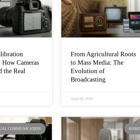
libration
From Agricultural Roots
: How Cameras
to Mass Media: The
 the Real
Evolution of
Broadcasting
April 28, 2026
SUAL COMMUNICATION
HOM