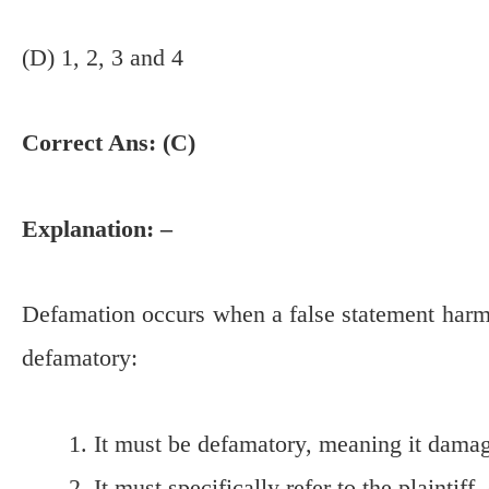
(D) 1, 2, 3 and 4
Correct Ans: (C)
Explanation: –
Defamation occurs when a false statement harms
defamatory:
It must be defamatory, meaning it damage
It must specifically refer to the plaintiff, 