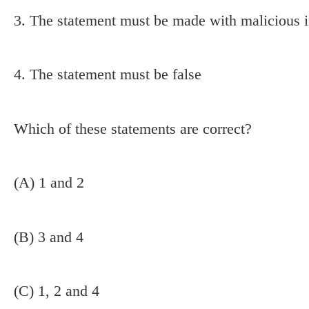
3. The statement must be made with malicious 
4. The statement must be false
Which of these statements are correct?
(A) 1 and 2
(B) 3 and 4
(C) 1, 2 and 4