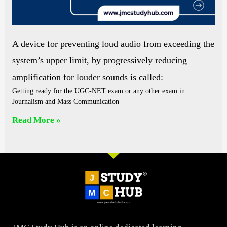
A device for preventing loud audio from exceeding the
system’s upper limit, by progressively reducing
amplification for louder sounds is called:
Getting ready for the UGC-NET exam or any other exam in
Journalism and Mass Communication
Read More »