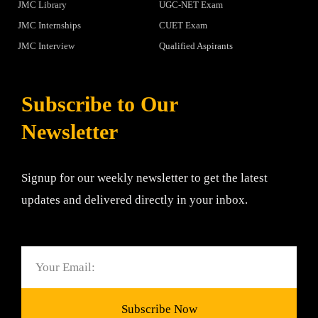
JMC Library
UGC-NET Exam
JMC Internships
CUET Exam
JMC Interview
Qualified Aspirants
Subscribe to Our
Newsletter
Signup for our weekly newsletter to get the latest
updates and delivered directly in your inbox.
Email
Subscribe Now