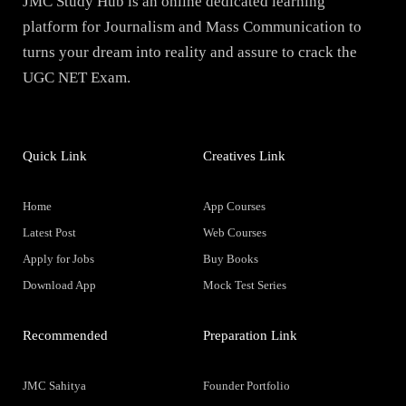
JMC Study Hub is an online dedicated learning
platform for Journalism and Mass Communication to
turns your dream into reality and assure to crack the
UGC NET Exam.
Quick Link
Creatives Link
Home
App Courses
Latest Post
Web Courses
Apply for Jobs
Buy Books
Download App
Mock Test Series
Recommended
Preparation Link
JMC Sahitya
Founder Portfolio