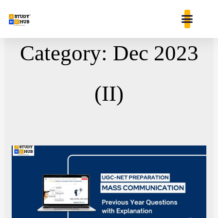
Skip
content
to
content
Category: Dec 2023
(II)