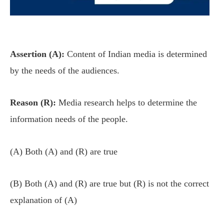
Assertion (A):
Content of Indian media is determined
by the needs of the audiences.
Reason (R):
Media research helps to determine the
information needs of the people.
(A) Both (A) and (R) are true
(B) Both (A) and (R) are true but (R) is not the correct
explanation of (A)