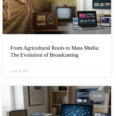
From Agricultural Roots to Mass Media:
The Evolution of Broadcasting
April 28, 2026
HOME