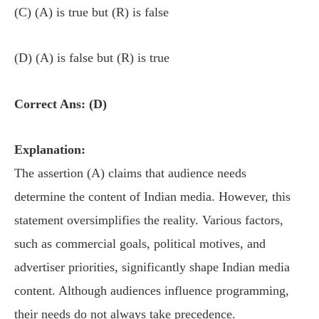
(C) (A) is true but (R) is false
(D) (A) is false but (R) is true
Correct Ans: (D)
Explanation:
The assertion (A) claims that audience needs
determine the content of Indian media. However, this
statement oversimplifies the reality. Various factors,
such as commercial goals, political motives, and
advertiser priorities, significantly shape Indian media
content. Although audiences influence programming,
their needs do not always take precedence.