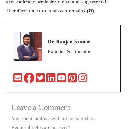
over audience needs despite conducting research.
Therefore, the correct answer remains
(D)
.
Dr. Ranjan Kumar
Founder & Educator
Leave a Comment
Your email address will not be published.
Required fields are marked
*