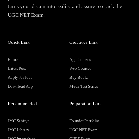
turns your dream into reality and assure to crack the
UGC NET Exam.
Quick Link
Creatives Link
Home
App Courses
Latest Post
Web Courses
Apply for Jobs
Buy Books
Download App
Mock Test Series
Recommended
Preparation Link
JMC Sahitya
Founder Portfolio
JMC Library
UGC-NET Exam
JMC Internships
CUET Exam