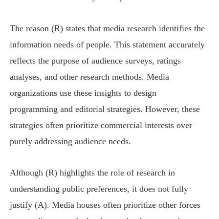
The reason (R) states that media research identifies the
information needs of people. This statement accurately
reflects the purpose of audience surveys, ratings
analyses, and other research methods. Media
organizations use these insights to design
programming and editorial strategies. However, these
strategies often prioritize commercial interests over
purely addressing audience needs.
Although (R) highlights the role of research in
understanding public preferences, it does not fully
justify (A). Media houses often prioritize other forces