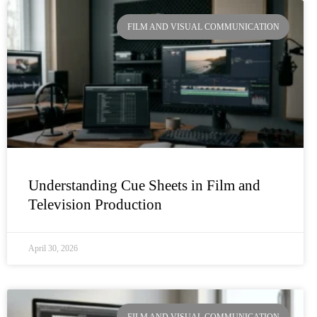
Page
Page
Page
Page
FILM AND VISUAL COMMUNICATION
Understanding Cue Sheets in Film and
Television Production
April 30, 2026
FILM AND VISUAL COMMUNICATION