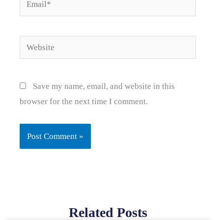
Email*
Website
Save my name, email, and website in this
browser for the next time I comment.
Related Posts