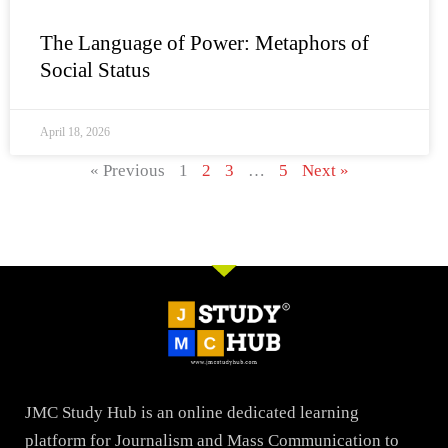
The Language of Power: Metaphors of
Social Status
April 18, 2026
« Previous
1
2
3
…
5
Next »
JMC Study Hub is an online dedicated learning
platform for Journalism and Mass Communication to