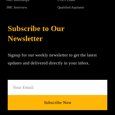
JMC Interview
Qualified Aspirants
Subscribe to Our
Newsletter
Signup for our weekly newsletter to get the latest
updates and delivered directly in your inbox.
Email
Subscribe Now