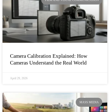
Camera Calibration Explained: How
Cameras Understand the Real World
April 29, 2026
MASS MEDIA