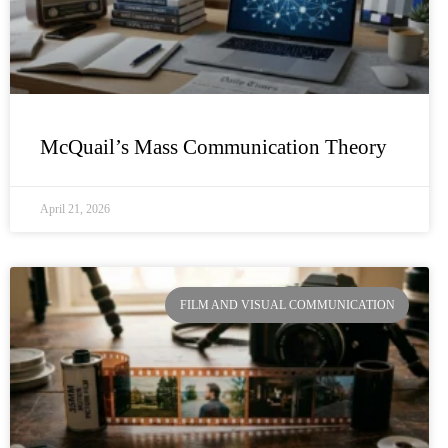
McQuail’s Mass Communication Theory
April 21, 2026
FILM AND VISUAL COMMUNICATION