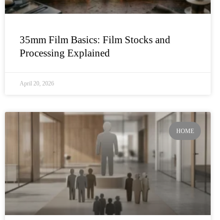
35mm Film Basics: Film Stocks and
Processing Explained
April 20, 2026
HOME