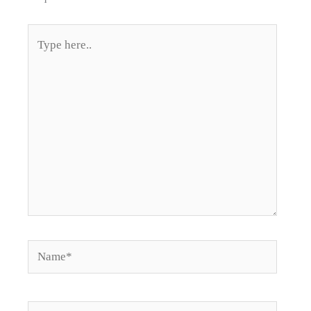
Type
here..
Name*