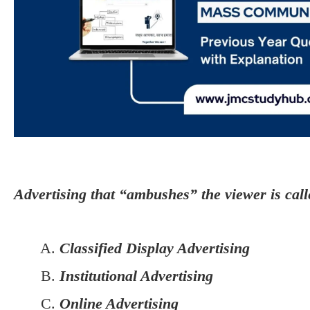
Advertising that “ambushes” the viewer is call
Classified Display Advertising
Institutional Advertising
Online Advertising