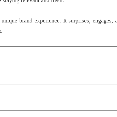
e staying relevant and fresh.
 unique brand experience. It surprises, engages, 
s.