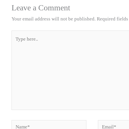
Leave a Comment
Your email address will not be published.
Required field
Type
here..
Name*
Email*