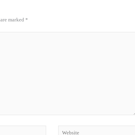
s are marked
*
Website