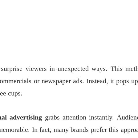
surprise viewers in unexpected ways. This met
ommercials or newspaper ads. Instead, it pops up
fee cups.
al advertising
grabs attention instantly. Audien
emorable. In fact, many brands prefer this appro