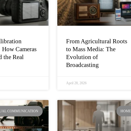
libration
From Agricultural Roots
: How Cameras
to Mass Media: The
 the Real
Evolution of
Broadcasting
April 28, 2026
SUAL COMMUNICATION
HOM