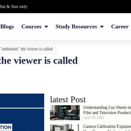
Sat & Sun only
Blogs
Courses
Study Resources
Career
 “ambushes” the viewer is called
he viewer is called
latest Post
Understanding Cue Sheets i
Film and Television Product
April 30, 2026
Camera Calibration Explain