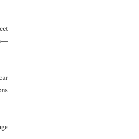
eet
ch—
ear
ons
nge