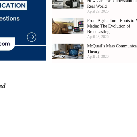
How Cameras Understand th
Real World
April 29, 2026
From Agricultural Roots to 
Media: The Evolution of
Broadcasting
April 28, 2026
McQuail’s Mass Communica
Theory
April 21, 2026
ed