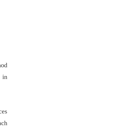
hod
 in
ces
ach