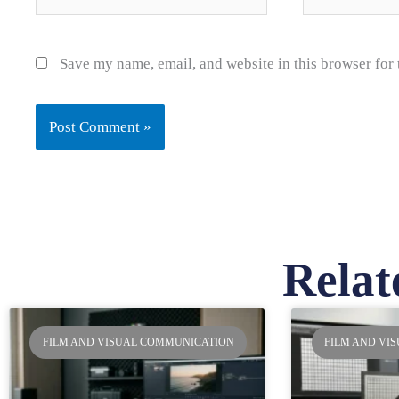
Save my name, email, and website in this browser for
Relat
Pa
FILM AND VISUAL COMMUNICATION
FILM AND VI