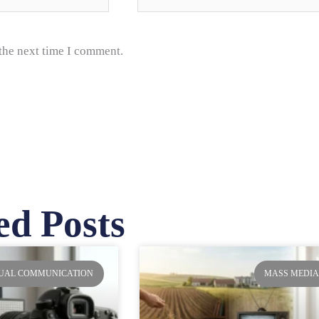
 the next time I comment.
ed Posts
ge
Page
Page
Page
SUAL COMMUNICATION
MASS MEDI