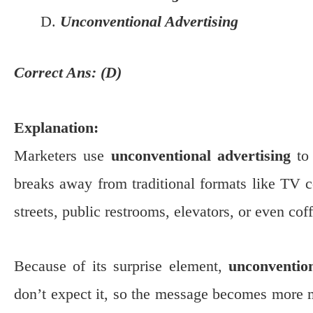
Unconventional Advertising
Correct Ans: (D)
Explanation:
Marketers use
unconventional advertising
to 
breaks away from traditional formats like TV c
streets, public restrooms, elevators, or even cof
Because of its surprise element,
unconvention
don’t expect it, so the message becomes more m