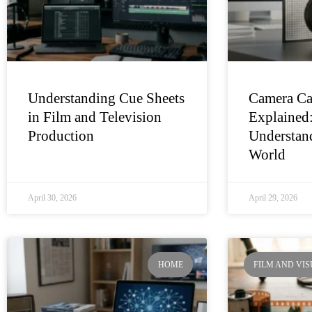
Understanding Cue Sheets
Camera Ca
in Film and Television
Explained
Production
Understand
World
April 30, 2026
April 29, 2026
HOME
FILM AND VI