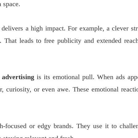
a space.
 delivers a high impact. For example, a clever str
e. That leads to free publicity and extended rea
.
 advertising
is its emotional pull. When ads app
er, curiosity, or even awe. These emotional reacti
th-focused or edgy brands. They use it to challe