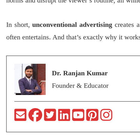
norms and disrupt the viewer’s routine, all whil
In short,
unconventional advertising
creates a
often entertains. And that’s exactly why it work
Dr. Ranjan Kumar
Founder & Educator