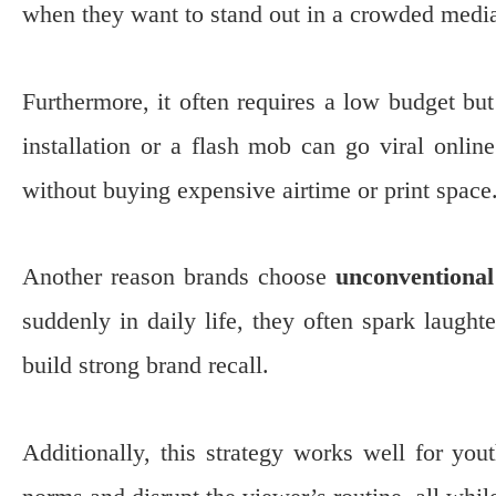
when they want to stand out in a crowded medi
Furthermore, it often requires a low budget but
installation or a flash mob can go viral onlin
without buying expensive airtime or print space
Another reason brands choose
unconventional
suddenly in daily life, they often spark laught
build strong brand recall.
Additionally, this strategy works well for you