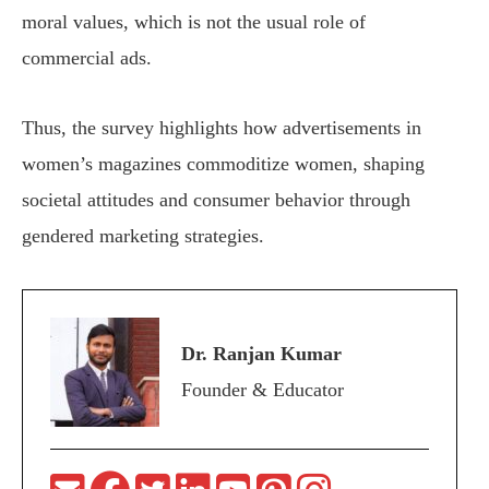
moral values, which is not the usual role of
commercial ads.
Thus, the survey highlights how advertisements in
women’s magazines commoditize women, shaping
societal attitudes and consumer behavior through
gendered marketing strategies.
Dr. Ranjan Kumar
Founder & Educator