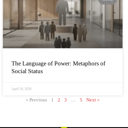
The Language of Power: Metaphors of
Social Status
April 18, 2026
« Previous
1
2
3
…
5
Next »