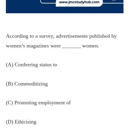
According to a survey, advertisements published by
women’s magazines were _______ women.
(A) Conferring status to
(B) Commoditizing
(C) Promoting employment of
(D) Ethicising