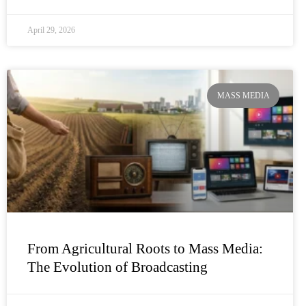
April 29, 2026
MASS MEDIA
From Agricultural Roots to Mass Media:
The Evolution of Broadcasting