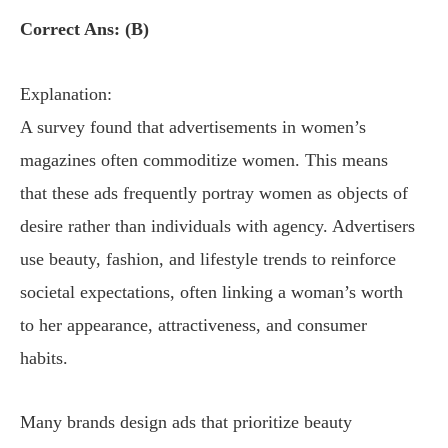
Correct Ans: (B)
Explanation:
A survey found that advertisements in women’s
magazines often commoditize women. This means
that these ads frequently portray women as objects of
desire rather than individuals with agency. Advertisers
use beauty, fashion, and lifestyle trends to reinforce
societal expectations, often linking a woman’s worth
to her appearance, attractiveness, and consumer
habits.
Many brands design ads that prioritize beauty