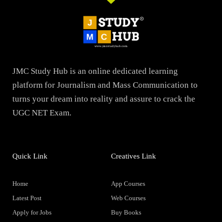
JMC Study Hub is an online dedicated learning
platform for Journalism and Mass Communication to
turns your dream into reality and assure to crack the
UGC NET Exam.
Quick Link
Creatives Link
Home
App Courses
Latest Post
Web Courses
Apply for Jobs
Buy Books