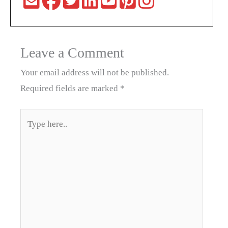
Leave a Comment
Your email address will not be published.
Required fields are marked
*
Type
here..