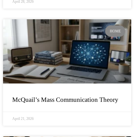
April 28, 2026
HOME
McQuail’s Mass Communication Theory
April 21, 2026