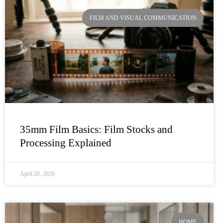
FILM AND VISUAL COMMUNICATION
35mm Film Basics: Film Stocks and
Processing Explained
April 20, 2026
HOME