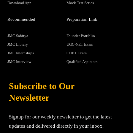
Download App
Mock Test Series
Recommended
Preparation Link
JMC Sahitya
Founder Portfolio
JMC Library
UGC-NET Exam
JMC Internships
CUET Exam
JMC Interview
Qualified Aspirants
Subscribe to Our
Newsletter
Signup for our weekly newsletter to get the latest
updates and delivered directly in your inbox.