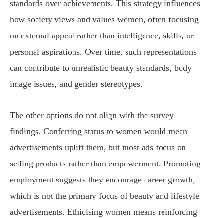
standards over achievements. This strategy influences
how society views and values women, often focusing
on external appeal rather than intelligence, skills, or
personal aspirations. Over time, such representations
can contribute to unrealistic beauty standards, body
image issues, and gender stereotypes.
The other options do not align with the survey
findings. Conferring status to women would mean
advertisements uplift them, but most ads focus on
selling products rather than empowerment. Promoting
employment suggests they encourage career growth,
which is not the primary focus of beauty and lifestyle
advertisements. Ethicising women means reinforcing