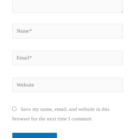
Name*
Email*
Website
Save my name, email, and website in this
browser for the next time I comment.