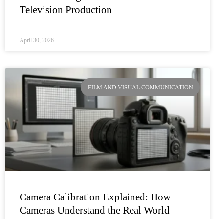
Television Production
April 30, 2026
FILM AND VISUAL COMMUNICATION
Camera Calibration Explained: How
Cameras Understand the Real World