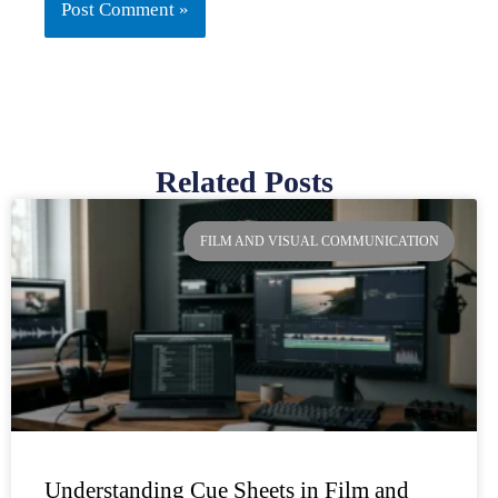
Related Posts
Page
Page
Page
Page
FILM AND VISUAL COMMUNICATION
Understanding Cue Sheets in Film and