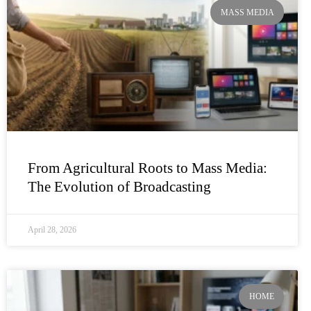
MASS MEDIA
From Agricultural Roots to Mass Media:
The Evolution of Broadcasting
April 28, 2026
HOME