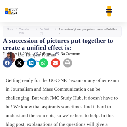
Skip
content
to
content
Home
/
Year-wise
/
Dec 2004
/
A succession of pictures put together to create a unified effect
PYQ
(II)
is:
A succession of pictures put together to
create a unified effect is:
November 21, 2024
Dr. Ranjan Kumar
7:45 pm
No Comments
Founder & Educator
Getting ready for the UGC-NET exam or any other exam
in Journalism and Mass Communication can be
challenging. But with JMC Study Hub, it doesn't have to
be! We know that aspirants sometimes find it hard to
understand the concepts, so we’re here to help. In this
blog post, explanations of the questions will give a