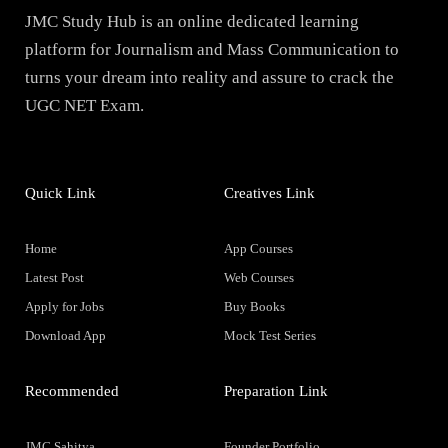
JMC Study Hub is an online dedicated learning
platform for Journalism and Mass Communication to
turns your dream into reality and assure to crack the
UGC NET Exam.
Quick Link
Creatives Link
Home
App Courses
Latest Post
Web Courses
Apply for Jobs
Buy Books
Download App
Mock Test Series
Recommended
Preparation Link
JMC Sahitya
Founder Portfolio