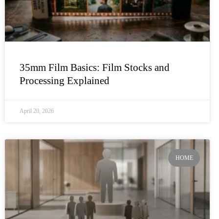
35mm Film Basics: Film Stocks and
Processing Explained
April 20, 2026
HOME