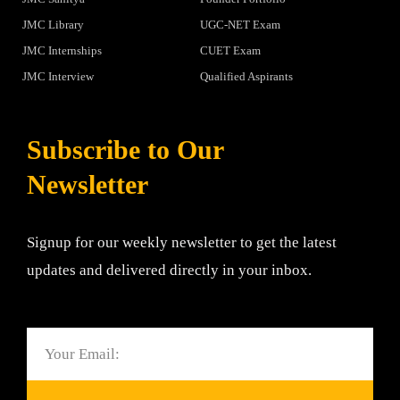
JMC Library
UGC-NET Exam
JMC Internships
CUET Exam
JMC Interview
Qualified Aspirants
Subscribe to Our
Newsletter
Signup for our weekly newsletter to get the latest
updates and delivered directly in your inbox.
Email