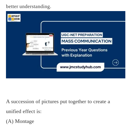
better understanding.
A succession of pictures put together to create a
unified effect is:
(A) Montage