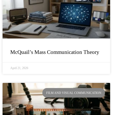
McQuail’s Mass Communication Theory
April 21, 2026
FILM AND VISUAL COMMUNICATION