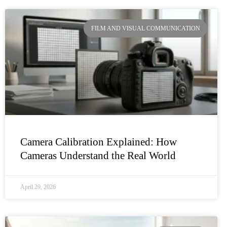
FILM AND VISUAL COMMUNICATION
Camera Calibration Explained: How
Cameras Understand the Real World
April 29, 2026