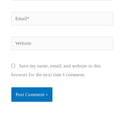
Email*
Website
Save my name, email, and website in this
browser for the next time I comment.