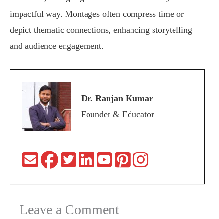
impactful way. Montages often compress time or
depict thematic connections, enhancing storytelling
and audience engagement.
Dr. Ranjan Kumar
Founder & Educator
Leave a Comment