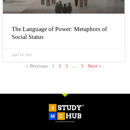
The Language of Power: Metaphors of
Social Status
April 18, 2026
« Previous
1
2
3
…
5
Next »