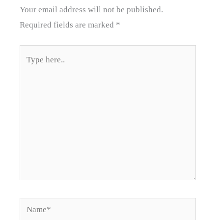
Your email address will not be published.
Required fields are marked
*
Type
here..
Name*