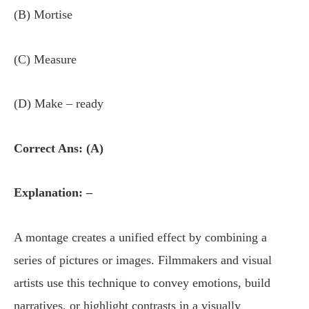
(B) Mortise
(C) Measure
(D) Make – ready
Correct Ans: (A)
Explanation: –
A montage creates a unified effect by combining a
series of pictures or images. Filmmakers and visual
artists use this technique to convey emotions, build
narratives, or highlight contrasts in a visually