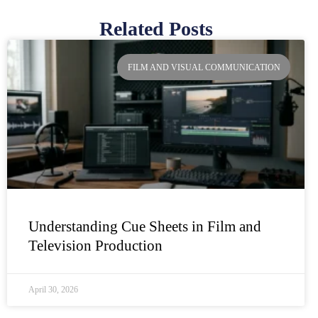
Related Posts
Page
Page
Page
Page
FILM AND VISUAL COMMUNICATION
Understanding Cue Sheets in Film and
Television Production
April 30, 2026