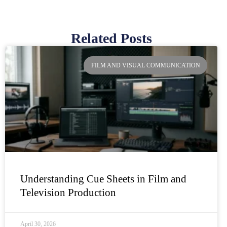
Related Posts
Page
Page
Page
Page
FILM AND VISUAL COMMUNICATION
Understanding Cue Sheets in Film and
Television Production
April 30, 2026