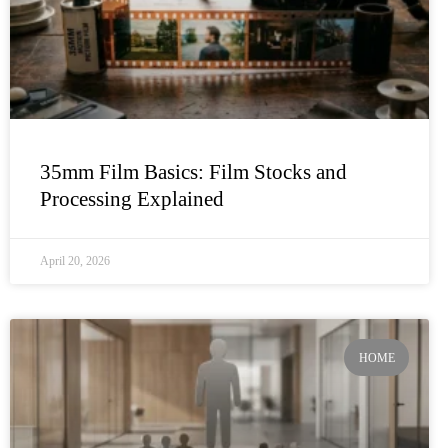
35mm Film Basics: Film Stocks and
Processing Explained
April 20, 2026
HOME