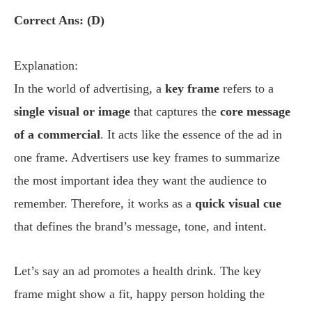
Correct Ans: (D)
Explanation:
In the world of advertising, a
key frame
refers to a
single visual or image
that captures the
core message
of a commercial
. It acts like the essence of the ad in
one frame. Advertisers use key frames to summarize
the most important idea they want the audience to
remember. Therefore, it works as a
quick visual cue
that defines the brand’s message, tone, and intent.
Let’s say an ad promotes a health drink. The key
frame might show a fit, happy person holding the