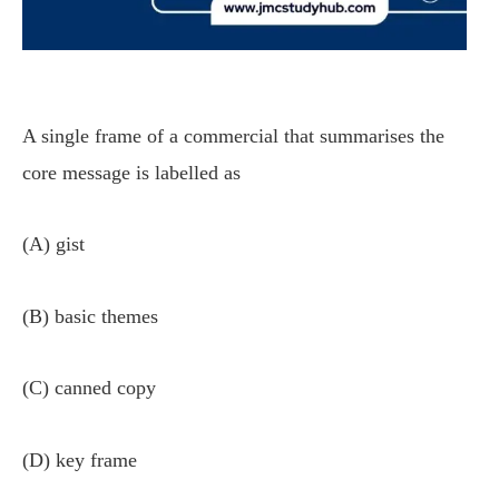
A single frame of a commercial that summarises the
core message is labelled as
(A) gist
(B) basic themes
(C) canned copy
(D) key frame