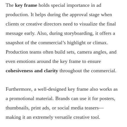
The
key frame
holds special importance in ad
production. It helps during the approval stage when
clients or creative directors need to visualize the final
message early. Also, during storyboarding, it offers a
snapshot of the commercial’s highlight or climax.
Production teams often build sets, camera angles, and
even emotions around the key frame to ensure
cohesiveness and clarity
throughout the commercial.
Furthermore, a well-designed key frame also works as
a promotional material. Brands can use it for posters,
thumbnails, print ads, or social media teasers—
making it an extremely versatile creative tool.