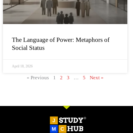
The Language of Power: Metaphors of
Social Status
April 18, 2026
« Previous
1
2
3
…
5
Next »