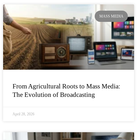
MASS MEDIA
From Agricultural Roots to Mass Media:
The Evolution of Broadcasting
April 28, 2026