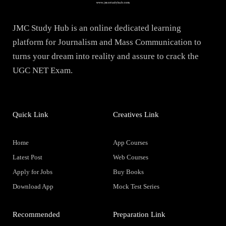
JMC Study Hub is an online dedicated learning
platform for Journalism and Mass Communication to
turns your dream into reality and assure to crack the
UGC NET Exam.
Quick Link
Creatives Link
Home
App Courses
Latest Post
Web Courses
Apply for Jobs
Buy Books
Download App
Mock Test Series
Recommended
Preparation Link