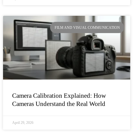
FILM AND VISUAL COMMUNICATION
Camera Calibration Explained: How
Cameras Understand the Real World
April 29, 2026