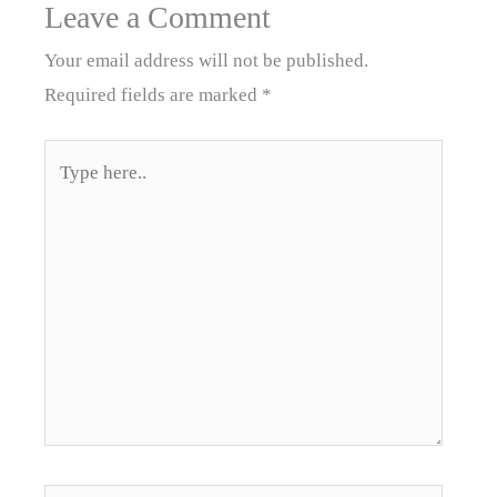
Leave a Comment
Your email address will not be published.
Required fields are marked
*
Type
here..