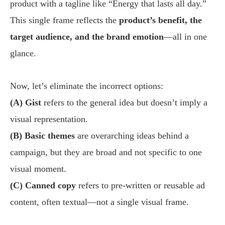
product with a tagline like “Energy that lasts all day.”
This single frame reflects the
product’s benefit, the
target audience, and the brand emotion
—all in one
glance.
Now, let’s eliminate the incorrect options:
(A) Gist
refers to the general idea but doesn’t imply a
visual representation.
(B) Basic themes
are overarching ideas behind a
campaign, but they are broad and not specific to one
visual moment.
(C) Canned copy
refers to pre-written or reusable ad
content, often textual—not a single visual frame.