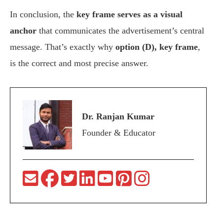
In conclusion, the
key frame serves as a visual
anchor
that communicates the advertisement’s central
message. That’s exactly why
option (D), key frame
,
is the correct and most precise answer.
Dr. Ranjan Kumar
Founder & Educator