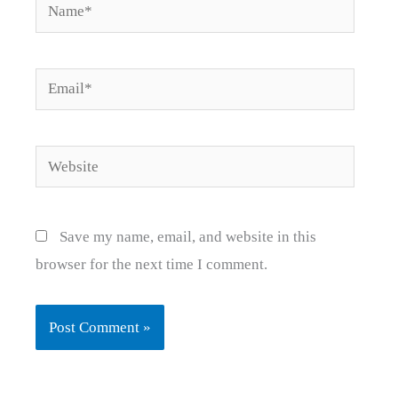
Name*
Email*
Website
Save my name, email, and website in this
browser for the next time I comment.