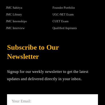
JMC Sahitya
Founder Portfolio
JMC Library
UGC-NET Exam
JMC Internships
CUET Exam
JMC Interview
Qualified Aspirants
Subscribe to Our
Newsletter
Signup for our weekly newsletter to get the latest
updates and delivered directly in your inbox.
Email