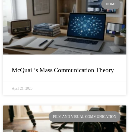
HOME
McQuail’s Mass Communication Theory
April 21, 2026
FILM AND VISUAL COMMUNICATION