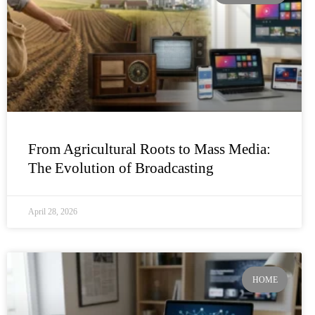
From Agricultural Roots to Mass Media:
The Evolution of Broadcasting
April 28, 2026
HOME