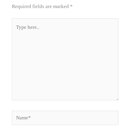
Required fields are marked
*
Type
here..
Name*