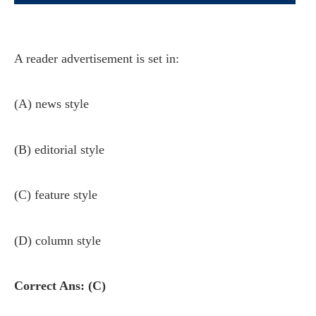
A reader advertisement is set in:
(A) news style
(B) editorial style
(C) feature style
(D) column style
Correct Ans: (C)