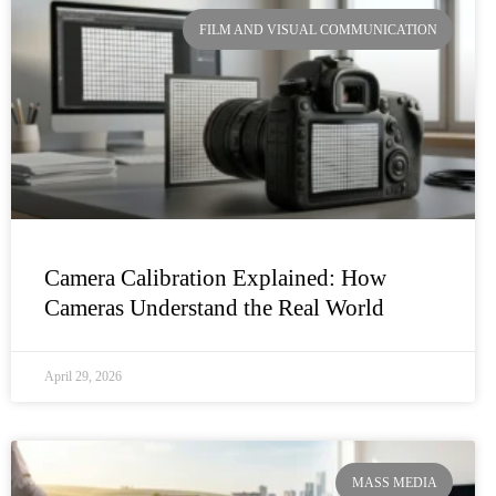
FILM AND VISUAL COMMUNICATION
Camera Calibration Explained: How
Cameras Understand the Real World
April 29, 2026
MASS MEDIA