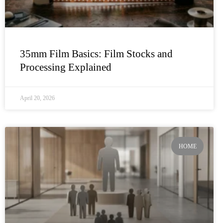
35mm Film Basics: Film Stocks and
Processing Explained
April 20, 2026
HOME