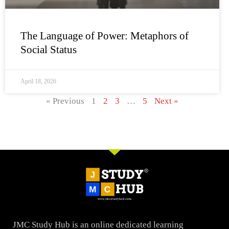
The Language of Power: Metaphors of
Social Status
April 18, 2026
« Previous
1
2
3
…
5
Next »
JMC Study Hub is an online dedicated learning