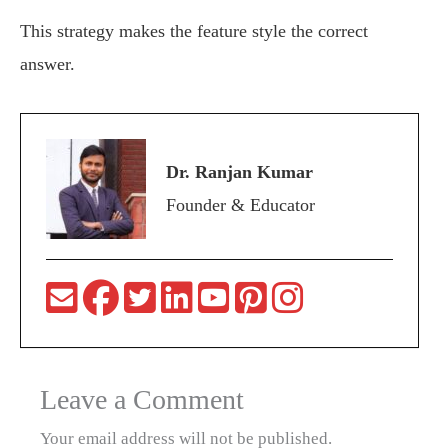
This strategy makes the feature style the correct
answer.
Dr. Ranjan Kumar
Founder & Educator
Leave a Comment
Your email address will not be published.