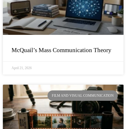
McQuail’s Mass Communication Theory
April 21, 2026
FILM AND VISUAL COMMUNICATION