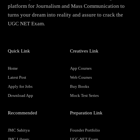
platform for Journalism and Mass Communication to
turns your dream into reality and assure to crack the
UGC NET Exam.
Quick Link
Creatives Link
Home
App Courses
Latest Post
Web Courses
Apply for Jobs
Buy Books
Download App
Mock Test Series
Recommended
Preparation Link
JMC Sahitya
Founder Portfolio
JMC Library
UGC-NET Exam