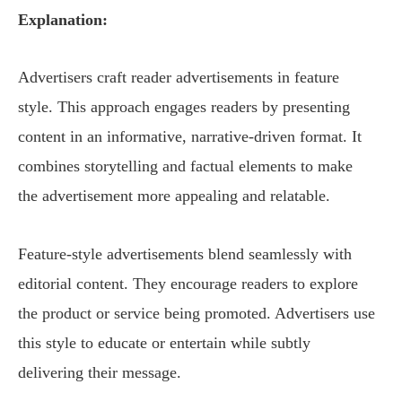
Explanation:
Advertisers craft reader advertisements in feature
style. This approach engages readers by presenting
content in an informative, narrative-driven format. It
combines storytelling and factual elements to make
the advertisement more appealing and relatable.
Feature-style advertisements blend seamlessly with
editorial content. They encourage readers to explore
the product or service being promoted. Advertisers use
this style to educate or entertain while subtly
delivering their message.