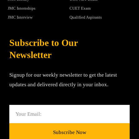
JMC Internships
CUET Exam
JMC Interview
Qualified Aspirants
Subscribe to Our
Newsletter
Signup for our weekly newsletter to get the latest
updates and delivered directly in your inbox.
Email
Subscribe Now