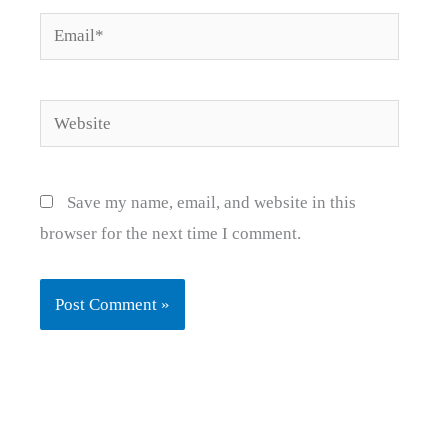
Email*
Website
Save my name, email, and website in this
browser for the next time I comment.