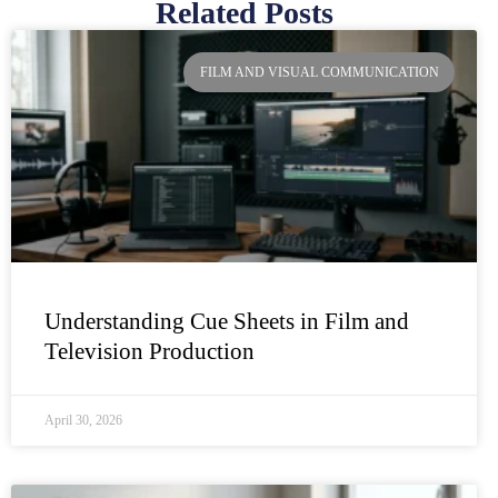
Related Posts
Page
Page
Page
Page
FILM AND VISUAL COMMUNICATION
Understanding Cue Sheets in Film and
Television Production
April 30, 2026