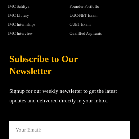
JMC Sahitya
Founder Portfolio
JMC Library
UGC-NET Exam
JMC Internships
CUET Exam
JMC Interview
Qualified Aspirants
Subscribe to Our
Newsletter
Signup for our weekly newsletter to get the latest
updates and delivered directly in your inbox.
Email