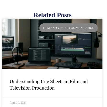
Related Posts
Page
Page
Page
Page
FILM AND VISUAL COMMUNICATION
Understanding Cue Sheets in Film and
Television Production
April 30, 2026