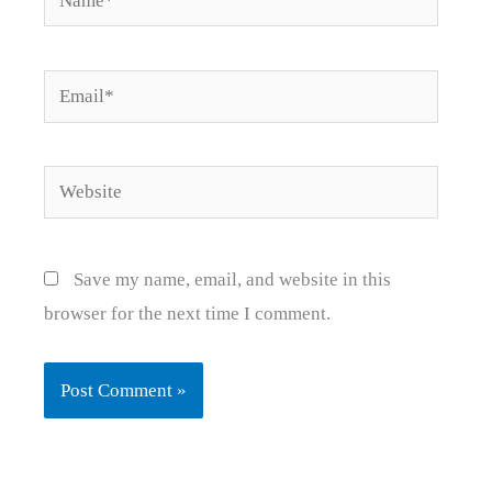
Email*
Website
Save my name, email, and website in this
browser for the next time I comment.