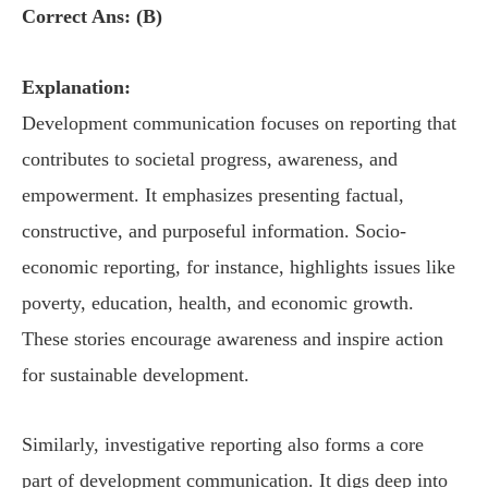
Correct Ans: (B)
Explanation:
Development communication focuses on reporting that
contributes to societal progress, awareness, and
empowerment. It emphasizes presenting factual,
constructive, and purposeful information. Socio-
economic reporting, for instance, highlights issues like
poverty, education, health, and economic growth.
These stories encourage awareness and inspire action
for sustainable development.
Similarly, investigative reporting also forms a core
part of development communication. It digs deep into