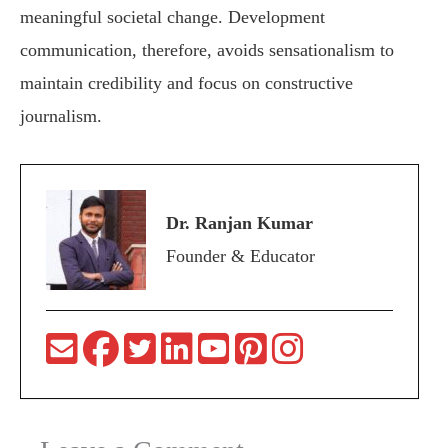
meaningful societal change. Development
communication, therefore, avoids sensationalism to
maintain credibility and focus on constructive
journalism.
Dr. Ranjan Kumar
Founder & Educator