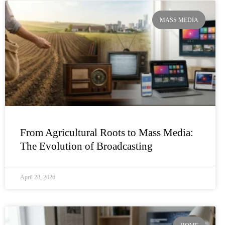
MASS MEDIA
From Agricultural Roots to Mass Media:
The Evolution of Broadcasting
April 28, 2026