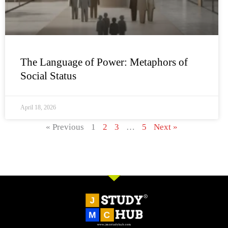
The Language of Power: Metaphors of
Social Status
April 18, 2026
« Previous
1
2
3
…
5
Next »