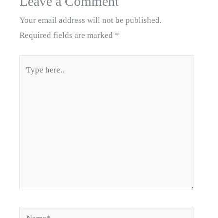
Leave a Comment
Your email address will not be published.
Required fields are marked
*
Type
here..
Name*