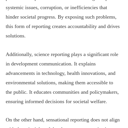
systemic issues, corruption, or inefficiencies that
hinder societal progress. By exposing such problems,
this form of reporting creates accountability and drives
solutions.
Additionally, science reporting plays a significant role
in development communication. It explains
advancements in technology, health innovations, and
environmental solutions, making them accessible to
the public. It educates communities and policymakers,
ensuring informed decisions for societal welfare.
On the other hand, sensational reporting does not align