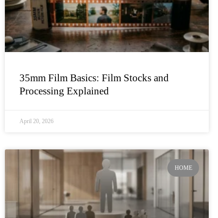
35mm Film Basics: Film Stocks and
Processing Explained
April 20, 2026
HOME