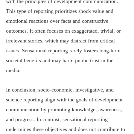
with the principles of development communication.
This type of reporting prioritizes shock value and
emotional reactions over facts and constructive
outcomes. It often focuses on exaggerated, trivial, or
irrelevant stories, which may distract from critical
issues. Sensational reporting rarely fosters long-term
societal benefits and may harm public trust in the
media.
In conclusion, socio-economic, investigative, and
science reporting align with the goals of development
communication by promoting knowledge, awareness,
and progress. In contrast, sensational reporting
undermines these objectives and does not contribute to