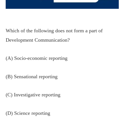
Which of the following does not form a part of
Development Communication?
(A) Socio-economic reporting
(B) Sensational reporting
(C) Investigative reporting
(D) Science reporting