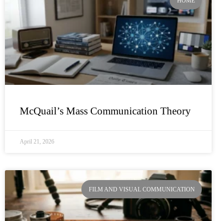
HOME
McQuail’s Mass Communication Theory
April 21, 2026
FILM AND VISUAL COMMUNICATION