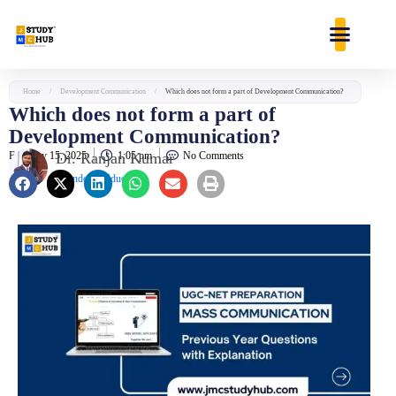
Skip
content
to
content
Home
/
Development Communication
/
Which does not form a part of Development Communication?
Which does not form a part of
Development Communication?
February 15, 2025
Dr. Ranjan Kumar
1:05 pm
No Comments
Founder & Educator