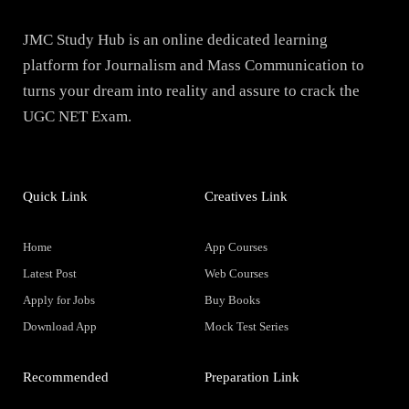
JMC Study Hub is an online dedicated learning
platform for Journalism and Mass Communication to
turns your dream into reality and assure to crack the
UGC NET Exam.
Quick Link
Creatives Link
Home
App Courses
Latest Post
Web Courses
Apply for Jobs
Buy Books
Download App
Mock Test Series
Recommended
Preparation Link