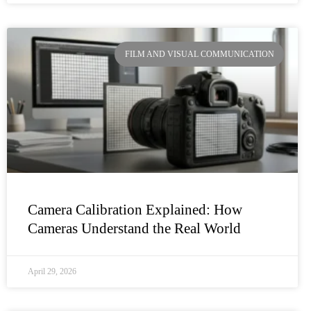
FILM AND VISUAL COMMUNICATION
Camera Calibration Explained: How
Cameras Understand the Real World
April 29, 2026