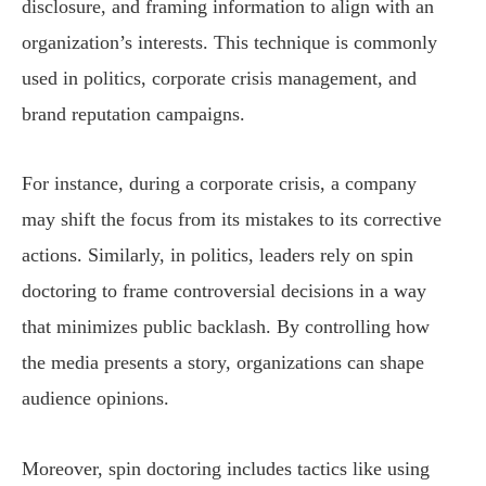
disclosure, and framing information to align with an
organization’s interests. This technique is commonly
used in politics, corporate crisis management, and
brand reputation campaigns.
For instance, during a corporate crisis, a company
may shift the focus from its mistakes to its corrective
actions. Similarly, in politics, leaders rely on spin
doctoring to frame controversial decisions in a way
that minimizes public backlash. By controlling how
the media presents a story, organizations can shape
audience opinions.
Moreover, spin doctoring includes tactics like using