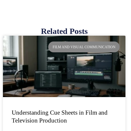
Related Posts
Page
Page
Page
Page
FILM AND VISUAL COMMUNICATION
Understanding Cue Sheets in Film and
Television Production