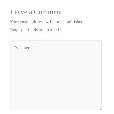
Leave a Comment
Your email address will not be published.
Required fields are marked
*
Type
here..