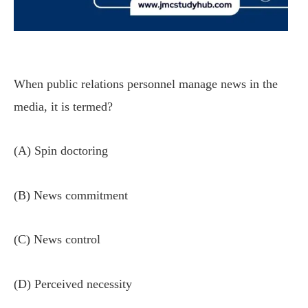
When public relations personnel manage news in the
media, it is termed?
(A) Spin doctoring
(B) News commitment
(C) News control
(D) Perceived necessity