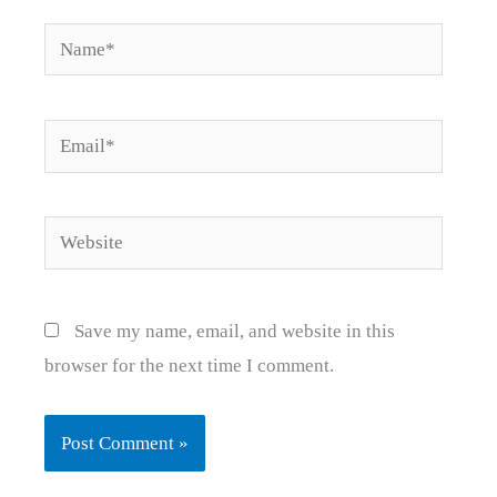
Name*
Email*
Website
Save my name, email, and website in this
browser for the next time I comment.