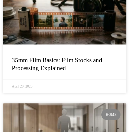
35mm Film Basics: Film Stocks and
Processing Explained
April 20, 2026
HOME