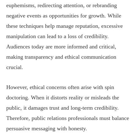
euphemisms, redirecting attention, or rebranding
negative events as opportunities for growth. While
these techniques help manage reputation, excessive
manipulation can lead to a loss of credibility.
Audiences today are more informed and critical,
making transparency and ethical communication
crucial.
However, ethical concerns often arise with spin
doctoring. When it distorts reality or misleads the
public, it damages trust and long-term credibility.
Therefore, public relations professionals must balance
persuasive messaging with honesty.