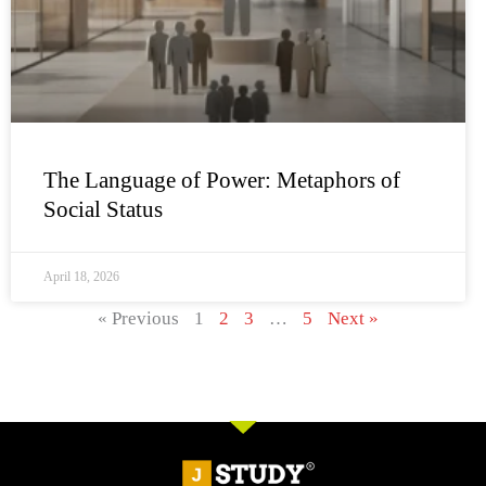
The Language of Power: Metaphors of
Social Status
April 18, 2026
« Previous
1
2
3
…
5
Next »