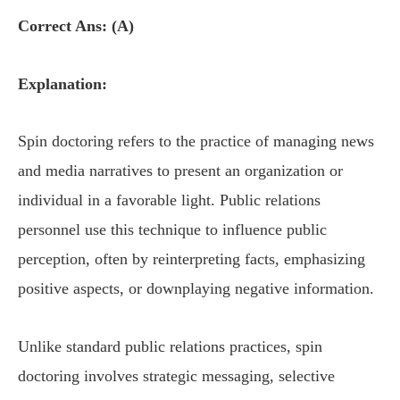
Correct Ans: (A)
Explanation:
Spin doctoring refers to the practice of managing news
and media narratives to present an organization or
individual in a favorable light. Public relations
personnel use this technique to influence public
perception, often by reinterpreting facts, emphasizing
positive aspects, or downplaying negative information.
Unlike standard public relations practices, spin
doctoring involves strategic messaging, selective