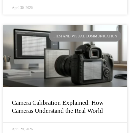
April 30, 2026
FILM AND VISUAL COMMUNICATION
Camera Calibration Explained: How
Cameras Understand the Real World
April 29, 2026