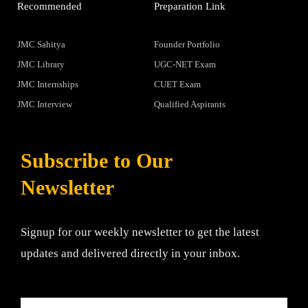
Recommended
Preparation Link
JMC Sahitya
Founder Portfolio
JMC Library
UGC-NET Exam
JMC Internships
CUET Exam
JMC Interview
Qualified Aspirants
Subscribe to Our
Newsletter
Signup for our weekly newsletter to get the latest
updates and delivered directly in your inbox.
Email