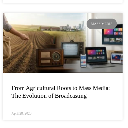
MASS MEDIA
From Agricultural Roots to Mass Media:
The Evolution of Broadcasting
April 28, 2026