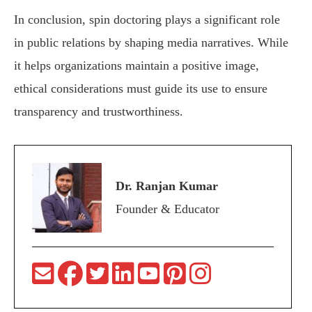
In conclusion, spin doctoring plays a significant role
in public relations by shaping media narratives. While
it helps organizations maintain a positive image,
ethical considerations must guide its use to ensure
transparency and trustworthiness.
Dr. Ranjan Kumar
Founder & Educator