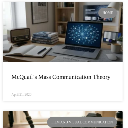
HOME
McQuail’s Mass Communication Theory
April 21, 2026
FILM AND VISUAL COMMUNICATION