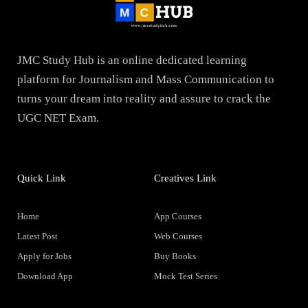
JMC Study Hub is an online dedicated learning
platform for Journalism and Mass Communication to
turns your dream into reality and assure to crack the
UGC NET Exam.
Quick Link
Creatives Link
Home
App Courses
Latest Post
Web Courses
Apply for Jobs
Buy Books
Download App
Mock Test Series