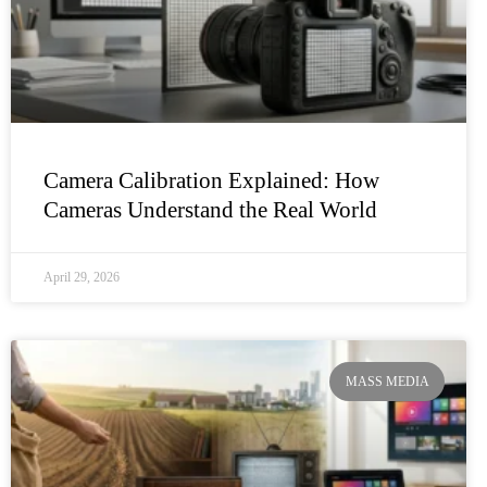
Camera Calibration Explained: How
Cameras Understand the Real World
April 29, 2026
MASS MEDIA