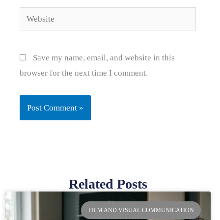
Website
Save my name, email, and website in this
browser for the next time I comment.
Related Posts
Page
Page
Page
Page
FILM AND VISUAL COMMUNICATION