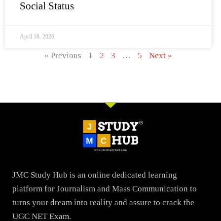
Social Status
April 18, 2026
« Previous
1
2
3
…
5
Next »
JMC Study Hub is an online dedicated learning
platform for Journalism and Mass Communication to
turns your dream into reality and assure to crack the
UGC NET Exam.