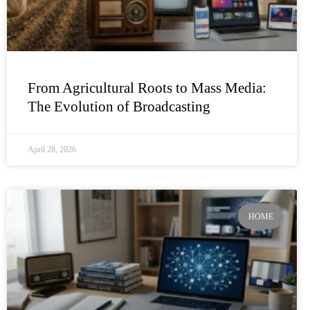
From Agricultural Roots to Mass Media:
The Evolution of Broadcasting
April 28, 2026
HOME