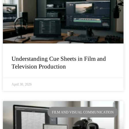
Understanding Cue Sheets in Film and
Television Production
April 30, 2026
FILM AND VISUAL COMMUNICATION