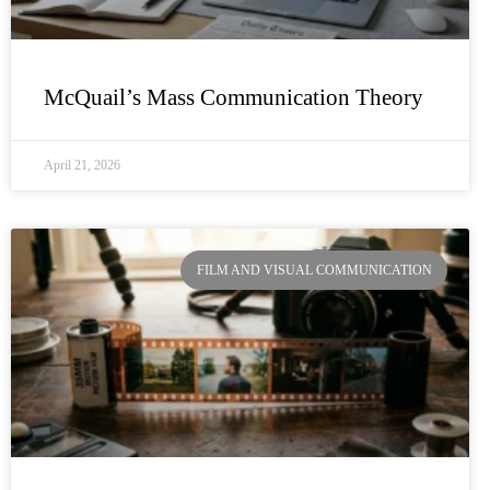
McQuail’s Mass Communication Theory
April 21, 2026
FILM AND VISUAL COMMUNICATION