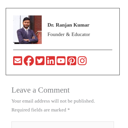
Dr. Ranjan Kumar
Founder & Educator
Leave a Comment
Your email address will not be published.
Required fields are marked
*
Type