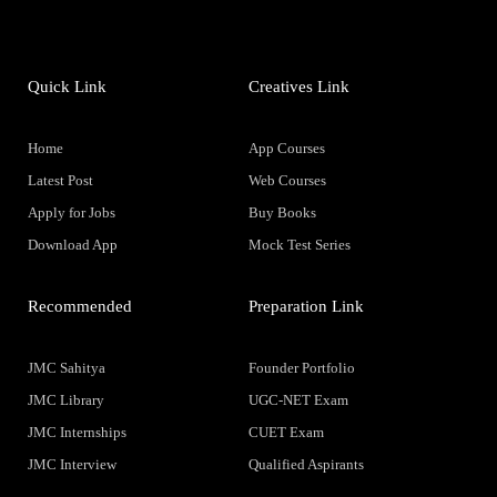
Quick Link
Creatives Link
Home
App Courses
Latest Post
Web Courses
Apply for Jobs
Buy Books
Download App
Mock Test Series
Recommended
Preparation Link
JMC Sahitya
Founder Portfolio
JMC Library
UGC-NET Exam
JMC Internships
CUET Exam
JMC Interview
Qualified Aspirants