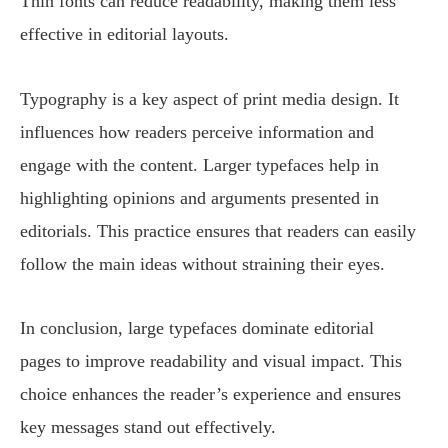
Thin fonts can reduce readability, making them less
effective in editorial layouts.
Typography is a key aspect of print media design. It
influences how readers perceive information and
engage with the content. Larger typefaces help in
highlighting opinions and arguments presented in
editorials. This practice ensures that readers can easily
follow the main ideas without straining their eyes.
In conclusion, large typefaces dominate editorial
pages to improve readability and visual impact. This
choice enhances the reader’s experience and ensures
key messages stand out effectively.