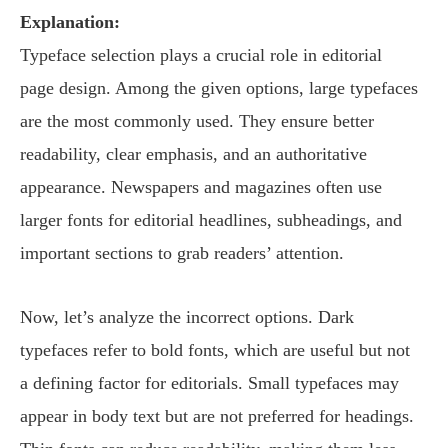
Explanation:
Typeface selection plays a crucial role in editorial
page design. Among the given options, large typefaces
are the most commonly used. They ensure better
readability, clear emphasis, and an authoritative
appearance. Newspapers and magazines often use
larger fonts for editorial headlines, subheadings, and
important sections to grab readers’ attention.
Now, let’s analyze the incorrect options. Dark
typefaces refer to bold fonts, which are useful but not
a defining factor for editorials. Small typefaces may
appear in body text but are not preferred for headings.