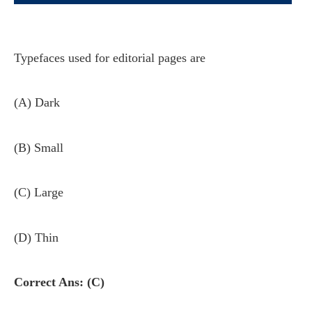
Typefaces used for editorial pages are
(A) Dark
(B) Small
(C) Large
(D) Thin
Correct Ans: (C)