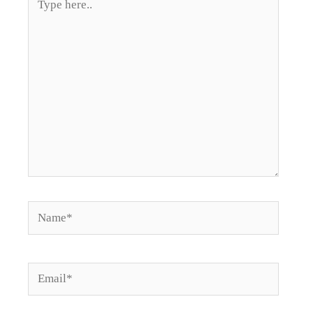
here..
Name*
Email*