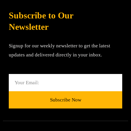
Subscribe to Our
Newsletter
Signup for our weekly newsletter to get the latest
updates and delivered directly in your inbox.
Email
Subscribe Now