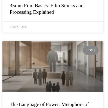
35mm Film Basics: Film Stocks and
Processing Explained
April 20, 2026
HOME
The Language of Power: Metaphors of