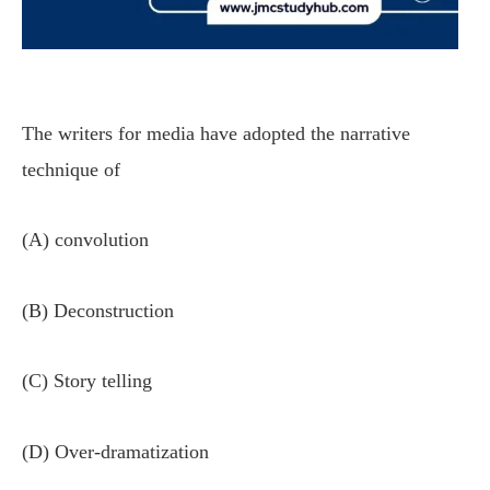
The writers for media have adopted the narrative
technique of
(A) convolution
(B) Deconstruction
(C) Story telling
(D) Over-dramatization