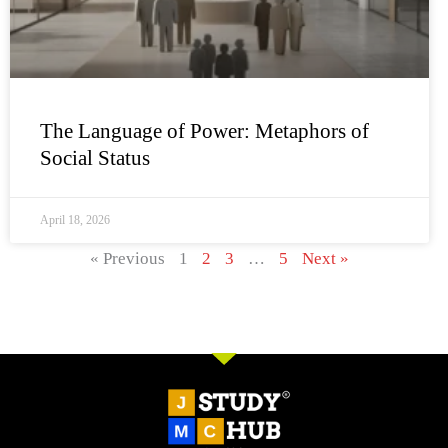
The Language of Power: Metaphors of
Social Status
April 18, 2026
« Previous
1
2
3
…
5
Next »