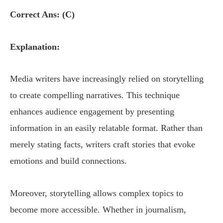
Correct Ans: (C)
Explanation:
Media writers have increasingly relied on storytelling
to create compelling narratives. This technique
enhances audience engagement by presenting
information in an easily relatable format. Rather than
merely stating facts, writers craft stories that evoke
emotions and build connections.
Moreover, storytelling allows complex topics to
become more accessible. Whether in journalism,