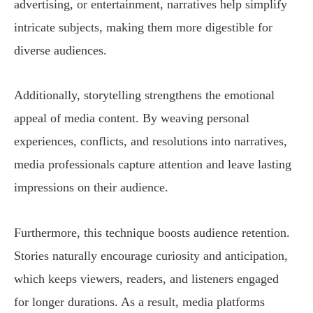
advertising, or entertainment, narratives help simplify
intricate subjects, making them more digestible for
diverse audiences.
Additionally, storytelling strengthens the emotional
appeal of media content. By weaving personal
experiences, conflicts, and resolutions into narratives,
media professionals capture attention and leave lasting
impressions on their audience.
Furthermore, this technique boosts audience retention.
Stories naturally encourage curiosity and anticipation,
which keeps viewers, readers, and listeners engaged
for longer durations. As a result, media platforms