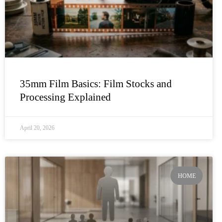
35mm Film Basics: Film Stocks and
Processing Explained
April 20, 2026
HOME