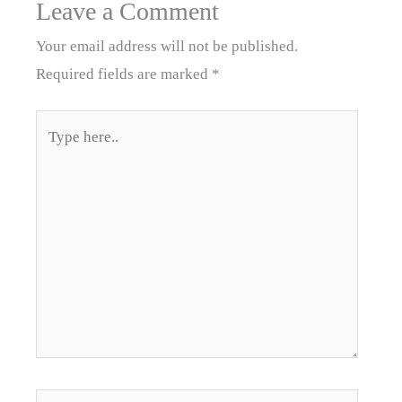
Leave a Comment
Your email address will not be published.
Required fields are marked
*
Type
here..