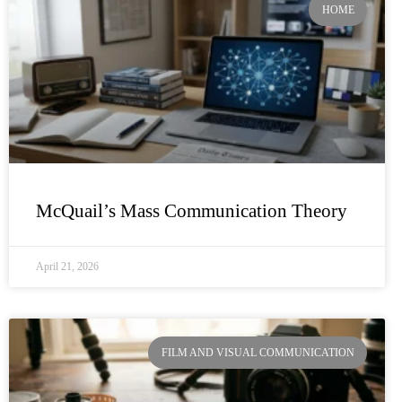
HOME
McQuail’s Mass Communication Theory
April 21, 2026
FILM AND VISUAL COMMUNICATION