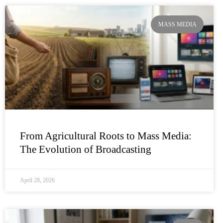
MASS MEDIA
From Agricultural Roots to Mass Media:
The Evolution of Broadcasting
April 28, 2026