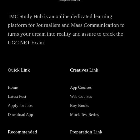
JMC Study Hub is an online dedicated learning
platform for Journalism and Mass Communication to
turns your dream into reality and assure to crack the
UGC NET Exam.
Quick Link
Creatives Link
Home
App Courses
Latest Post
Web Courses
Apply for Jobs
Buy Books
Download App
Mock Test Series
Recommended
Preparation Link