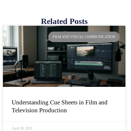
Related Posts
Page
Page
Page
Page
FILM AND VISUAL COMMUNICATION
Understanding Cue Sheets in Film and
Television Production
April 30, 2026