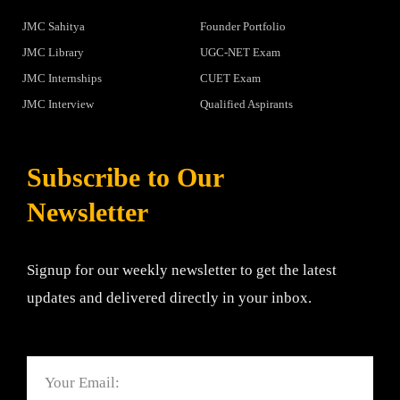
JMC Sahitya
Founder Portfolio
JMC Library
UGC-NET Exam
JMC Internships
CUET Exam
JMC Interview
Qualified Aspirants
Subscribe to Our
Newsletter
Signup for our weekly newsletter to get the latest
updates and delivered directly in your inbox.
Email