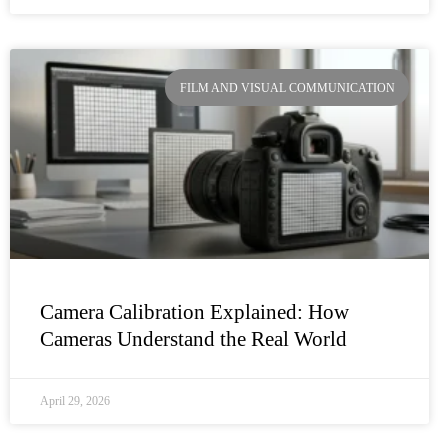
FILM AND VISUAL COMMUNICATION
Camera Calibration Explained: How
Cameras Understand the Real World
April 29, 2026