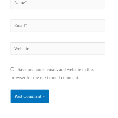
Name*
Email*
Website
Save my name, email, and website in this
browser for the next time I comment.