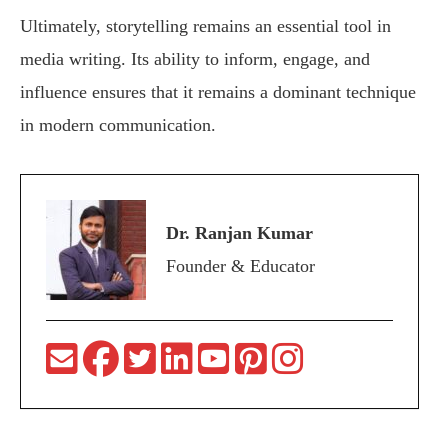
Ultimately, storytelling remains an essential tool in
media writing. Its ability to inform, engage, and
influence ensures that it remains a dominant technique
in modern communication.
Dr. Ranjan Kumar
Founder & Educator