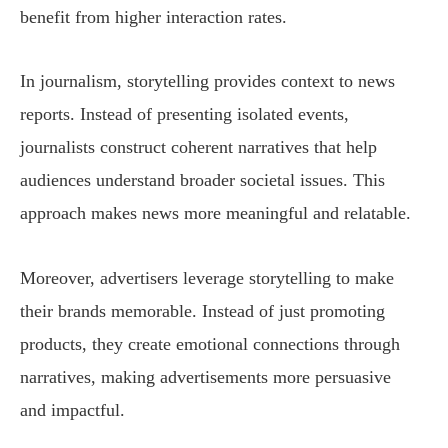
benefit from higher interaction rates.
In journalism, storytelling provides context to news
reports. Instead of presenting isolated events,
journalists construct coherent narratives that help
audiences understand broader societal issues. This
approach makes news more meaningful and relatable.
Moreover, advertisers leverage storytelling to make
their brands memorable. Instead of just promoting
products, they create emotional connections through
narratives, making advertisements more persuasive
and impactful.