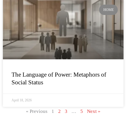
HOME
The Language of Power: Metaphors of
Social Status
April 18, 2026
« Previous
1
2
3
…
5
Next »