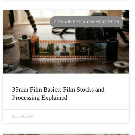
FILM AND VISUAL COMMUNICATION
35mm Film Basics: Film Stocks and
Processing Explained
April 20, 2026