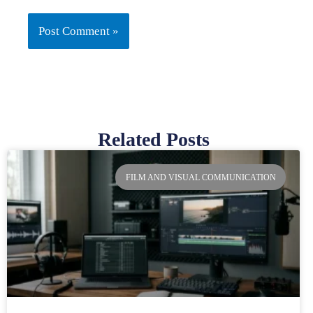
Related Posts
Page
Page
Page
Page
FILM AND VISUAL COMMUNICATION