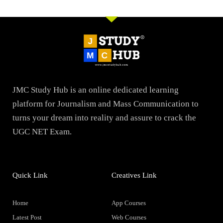
JMC Study Hub is an online dedicated learning
platform for Journalism and Mass Communication to
turns your dream into reality and assure to crack the
UGC NET Exam.
Quick Link
Creatives Link
Home
App Courses
Latest Post
Web Courses