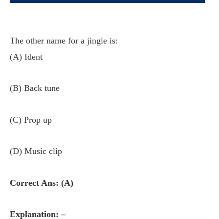
The other name for a jingle is:
(A) Ident
(B) Back tune
(C) Prop up
(D) Music clip
Correct Ans: (A)
Explanation: –