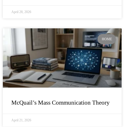
April 28, 2026
HOME
McQuail’s Mass Communication Theory
April 21, 2026