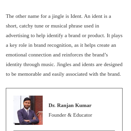
The other name for a jingle is Ident. An ident is a
short, catchy tune or musical phrase used in
advertising to help identify a brand or product. It plays
a key role in brand recognition, as it helps create an
emotional connection and reinforces the brand’s
identity through music. Jingles and idents are designed
to be memorable and easily associated with the brand.
Dr. Ranjan Kumar
Founder & Educator