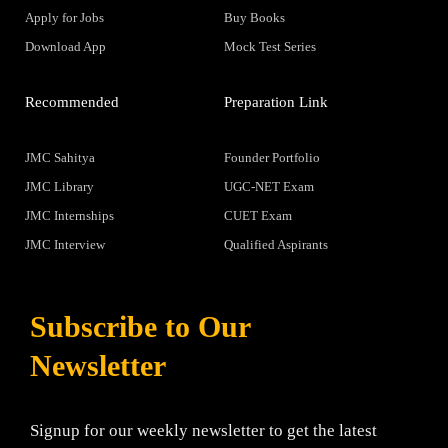
Apply for Jobs
Buy Books
Download App
Mock Test Series
Recommended
Preparation Link
JMC Sahitya
Founder Portfolio
JMC Library
UGC-NET Exam
JMC Internships
CUET Exam
JMC Interview
Qualified Aspirants
Subscribe to Our
Newsletter
Signup for our weekly newsletter to get the latest