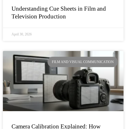
Understanding Cue Sheets in Film and
Television Production
April 30, 2026
FILM AND VISUAL COMMUNICATION
Camera Calibration Explained: How