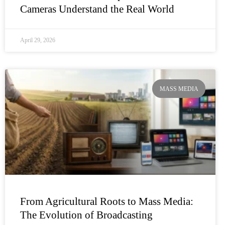
Cameras Understand the Real World
April 29, 2026
MASS MEDIA
From Agricultural Roots to Mass Media:
The Evolution of Broadcasting