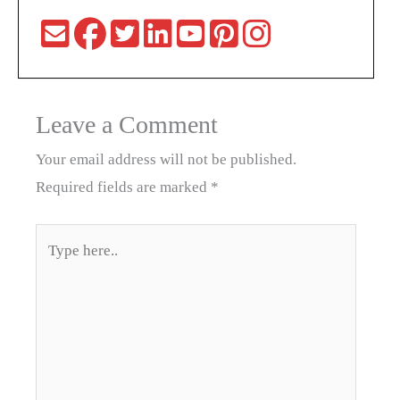
Leave a Comment
Your email address will not be published.
Required fields are marked
*
Type
here..