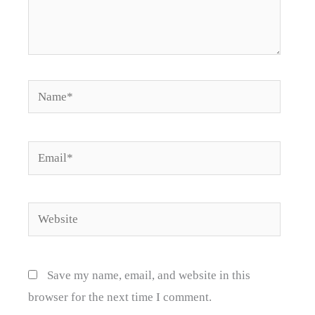
Name*
Email*
Website
Save my name, email, and website in this
browser for the next time I comment.