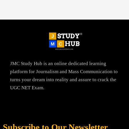
JMC Study Hub is an online dedicated learning
platform for Journalism and Mass Communication to
turns your dream into reality and assure to crack the
UGC NET Exam.
Subscribe to Our Newsletter