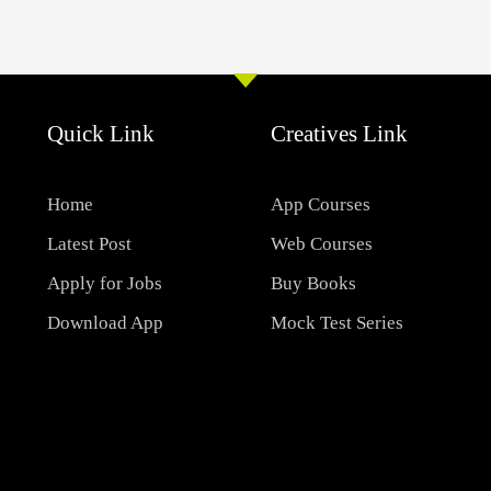
Quick Link
Creatives Link
Home
App Courses
Latest Post
Web Courses
Apply for Jobs
Buy Books
Download App
Mock Test Series