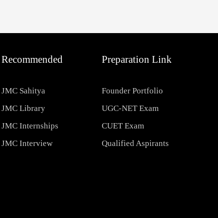
Recommended
Preparation Link
JMC Sahitya
Founder Portfolio
JMC Library
UGC-NET Exam
JMC Internships
CUET Exam
JMC Interview
Qualified Aspirants