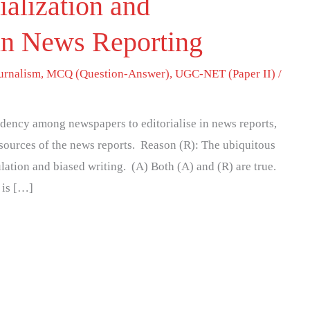
ialization and
in News Reporting
urnalism
,
MCQ (Question-Answer)
,
UGC-NET (Paper II)
/
ndency among newspapers to editorialise in news reports,
 sources of the news reports. Reason (R): The ubiquitous
lation and biased writing. (A) Both (A) and (R) are true.
 is […]