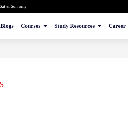
Sat & Sun only
Blogs
Courses
Study Resources
Career
s