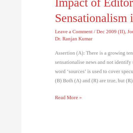
Impact of Editor
Sensationalism 
Leave a Comment
/
Dec 2009 (II)
,
Jo
Dr. Ranjan Kumar
Assertion (A): There is a growing te
sensationalise news and not identify
word ‘sources’ is used to cover specu
(B) Both (A) and (R) are true, but (R)
Read More »