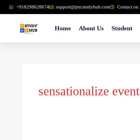
Skip
content
+918298628674
support@jmcstudyhub.com
Contact on 
to
content
Home
About Us
Student
sensationalize event