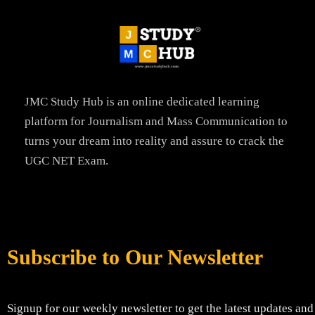
JMC Study Hub is an online dedicated learning
platform for Journalism and Mass Communication to
turns your dream into reality and assure to crack the
UGC NET Exam.
Subscribe to Our Newsletter
Signup for our weekly newsletter to get the latest updates and