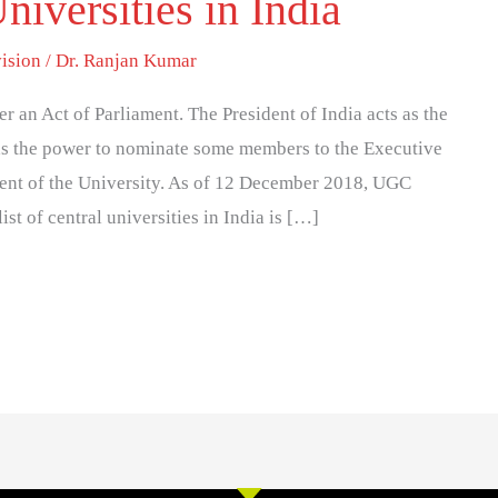
niversities in India
ision
/
Dr. Ranjan Kumar
er an Act of Parliament. The President of India acts as the
 has the power to nominate some members to the Executive
nt of the University. As of 12 December 2018, UGC
ist of central universities in India is […]