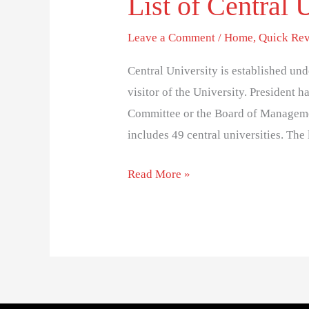
List of Central U
Leave a Comment
/
Home
,
Quick Rev
Central University is established und
visitor of the University. President
Committee or the Board of Manageme
includes 49 central universities. The l
Read More »