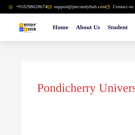
Skip
content
+918298628674
support@jmcstudyhub.com
Contact on 
to
content
Home
About Us
Student
Pondicherry Univers