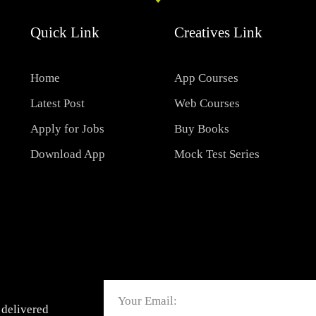
Quick Link
Creatives Link
Home
App Courses
Latest Post
Web Courses
Apply for Jobs
Buy Books
Download App
Mock Test Series
Email
 delivered