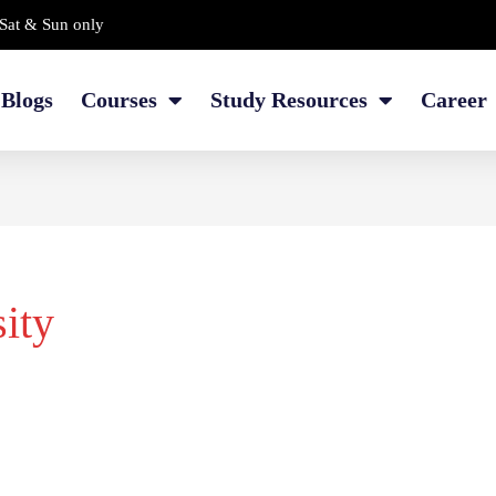
Sat & Sun only
Blogs
Courses
Study Resources
Career
ity