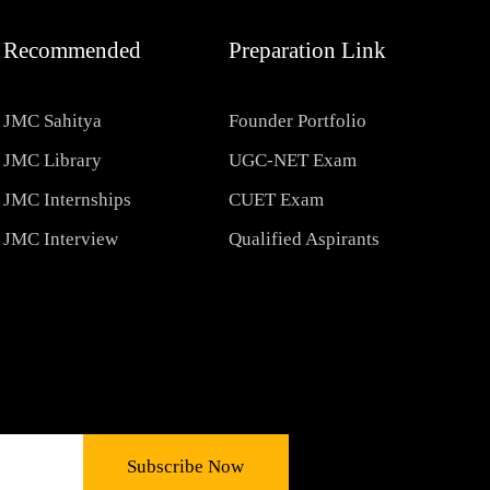
Recommended
Preparation Link
JMC Sahitya
Founder Portfolio
JMC Library
UGC-NET Exam
JMC Internships
CUET Exam
JMC Interview
Qualified Aspirants
Subscribe Now