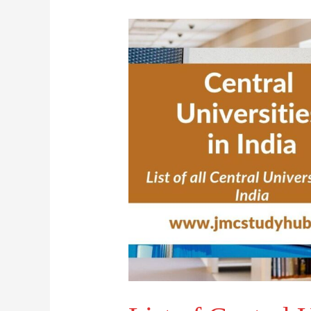
List
of
Central
Universities
in
India