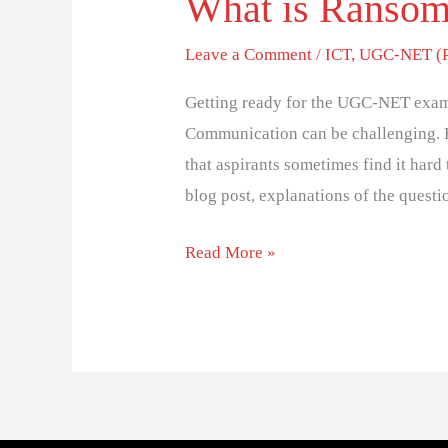
What is Ranso
Leave a Comment
/
ICT
,
UGC-NET (Pa
Getting ready for the UGC-NET exam
Communication can be challenging. 
that aspirants sometimes find it hard 
blog post, explanations of the questi
Read More »