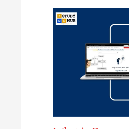
What
is
Ransomware?