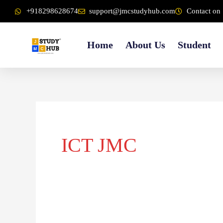
Skip
content
+918298628674
support@jmcstudyhub.com
Contact on 
to
content
Home
About Us
Student
ICT JMC