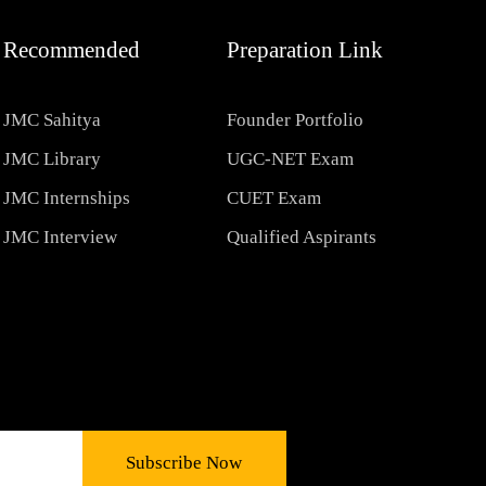
Recommended
Preparation Link
JMC Sahitya
Founder Portfolio
JMC Library
UGC-NET Exam
JMC Internships
CUET Exam
JMC Interview
Qualified Aspirants
Subscribe Now