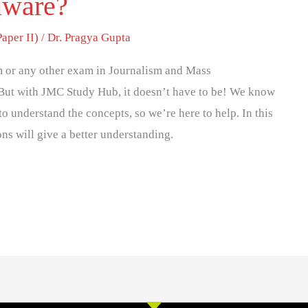
mware?
per II)
/
Dr. Pragya Gupta
 or any other exam in Journalism and Mass
But with JMC Study Hub, it doesn’t have to be! We know
to understand the concepts, so we’re here to help. In this
ons will give a better understanding.