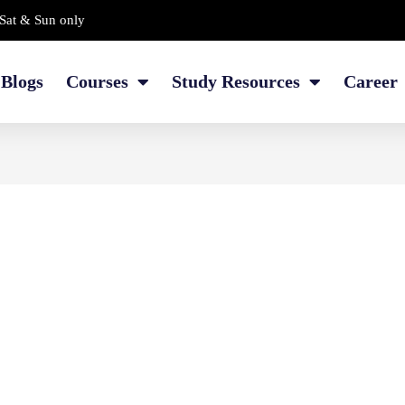
Sat & Sun only
Blogs
Courses
Study Resources
Career