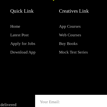
Quick Link
Creatives Link
Home
App Courses
Latest Post
Web Courses
Apply for Jobs
Buy Books
Download App
Mock Test Series
Email
 delivered