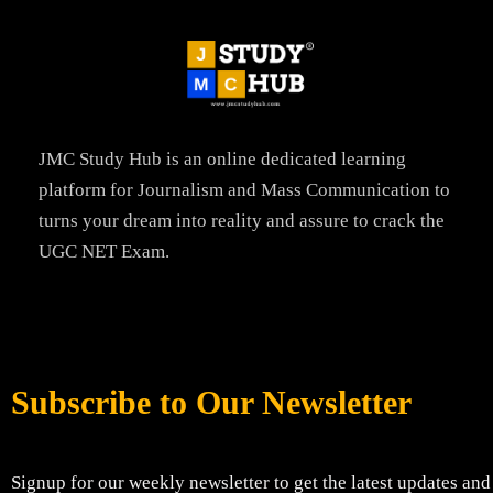
JMC Study Hub is an online dedicated learning
platform for Journalism and Mass Communication to
turns your dream into reality and assure to crack the
UGC NET Exam.
Subscribe to Our Newsletter
Signup for our weekly newsletter to get the latest updates and