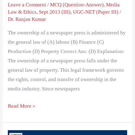
Leave a Comment
/
MCQ (Question-Answer)
,
Media
Law & Ethics
,
Sept 2013 (III)
,
UGC-NET (Paper III)
/
Dr. Ranjan Kumar
The ownership of a newspaper press is administered by
the general law of (A) labour (B) Finance (C)
Production (D) Property Correct Ans: (D) Explanation:
The ownership of a newspaper press falls under the
general law of property. This legal framework governs
the rights, control, and transfer of ownership in the
media industry. Since newspapers
Read More »
Organization