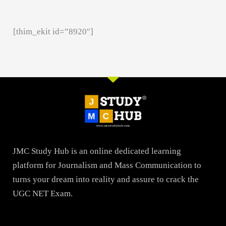
[thim_ekit id=”8920″]
JMC Study Hub is an online dedicated learning
platform for Journalism and Mass Communication to
turns your dream into reality and assure to crack the
UGC NET Exam.