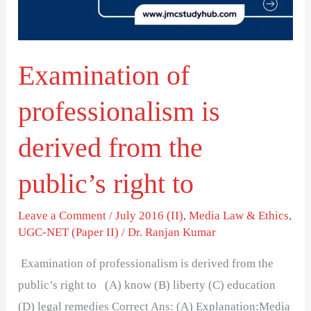
from
the
public’s
Examination of
right
to
professionalism is
derived from the
public’s right to
Leave a Comment
/
July 2016 (II)
,
Media Law & Ethics
,
UGC-NET (Paper II)
/
Dr. Ranjan Kumar
Examination of professionalism is derived from the
public’s right to (A) know (B) liberty (C) education
(D) legal remedies Correct Ans: (A) Explanation:Media