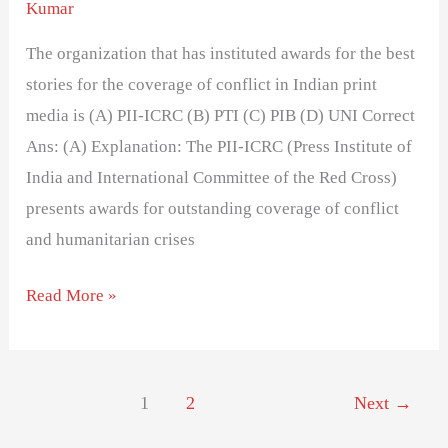
Kumar
The organization that has instituted awards for the best
stories for the coverage of conflict in Indian print
media is (A) PII-ICRC (B) PTI (C) PIB (D) UNI Correct
Ans: (A) Explanation: The PII-ICRC (Press Institute of
India and International Committee of the Red Cross)
presents awards for outstanding coverage of conflict
and humanitarian crises
Read More »
1
2
Next
→