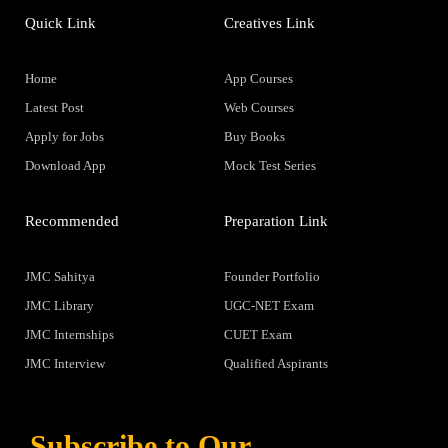
Quick Link
Creatives Link
Home
App Courses
Latest Post
Web Courses
Apply for Jobs
Buy Books
Download App
Mock Test Series
Recommended
Preparation Link
JMC Sahitya
Founder Portfolio
JMC Library
UGC-NET Exam
JMC Internships
CUET Exam
JMC Interview
Qualified Aspirants
Subscribe to Our