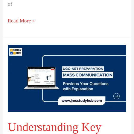
of
Read More »
Understanding
Key
Media
Concepts
and
Their
Applications
Understanding Key