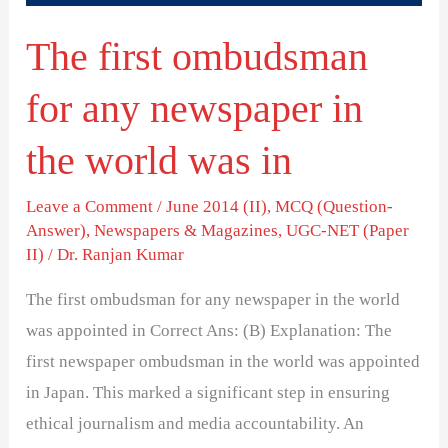
the
The first ombudsman
world
was
for any newspaper in
in
the world was in
Leave a Comment
/
June 2014 (II)
,
MCQ (Question-
Answer)
,
Newspapers & Magazines
,
UGC-NET (Paper
II)
/
Dr. Ranjan Kumar
The first ombudsman for any newspaper in the world
was appointed in Correct Ans: (B) Explanation: The
first newspaper ombudsman in the world was appointed
in Japan. This marked a significant step in ensuring
ethical journalism and media accountability. An