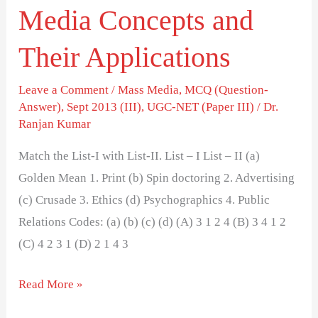
Media Concepts and
Their Applications
Leave a Comment
/
Mass Media
,
MCQ (Question-
Answer)
,
Sept 2013 (III)
,
UGC-NET (Paper III)
/
Dr.
Ranjan Kumar
Match the List-I with List-II. List – I List – II (a)
Golden Mean 1. Print (b) Spin doctoring 2. Advertising
(c) Crusade 3. Ethics (d) Psychographics 4. Public
Relations Codes: (a) (b) (c) (d) (A) 3 1 2 4 (B) 3 4 1 2
(C) 4 2 3 1 (D) 2 1 4 3
Read More »