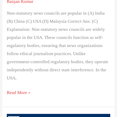
Ranjan Kumar
Non-statutory news councils are popular in (A) India
(B) China (C) USA (D) Malaysia Correct Ans: (C)
Explanation: Non-statutory news councils are widely
popular in the USA. These councils function as self-
regulatory bodies, ensuring that news organizations
follow ethical journalism practices. Unlike
government-controlled regulatory bodies, they operate
independently without direct state interference. In the
USA,
Read More »