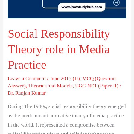
Media
Practice
Social Responsibility
Theory role in Media
Practice
Leave a Comment
/
June 2015 (II)
,
MCQ (Question-
Answer)
,
Theories and Models
,
UGC-NET (Paper II)
/
Dr. Ranjan Kumar
During The 1940s, social responsibility theory emerged
as the predominant normative theory of media practice
in the world. It represented a compromise between