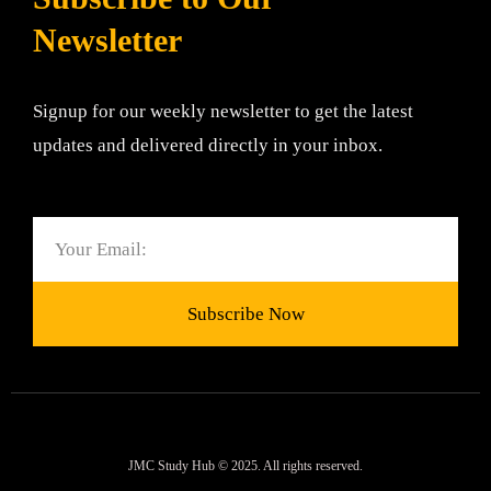
Newsletter
Signup for our weekly newsletter to get the latest
updates and delivered directly in your inbox.
Email
Subscribe Now
JMC Study Hub © 2025. All rights reserved.