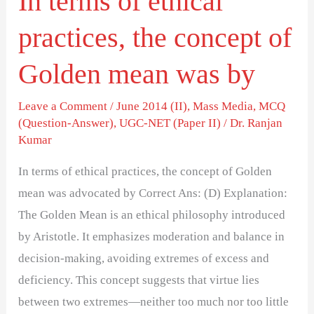
In terms of ethical
mean
practices, the concept of
was
by
Golden mean was by
Leave a Comment
/
June 2014 (II)
,
Mass Media
,
MCQ
(Question-Answer)
,
UGC-NET (Paper II)
/
Dr. Ranjan
Kumar
In terms of ethical practices, the concept of Golden
mean was advocated by Correct Ans: (D) Explanation:
The Golden Mean is an ethical philosophy introduced
by Aristotle. It emphasizes moderation and balance in
decision-making, avoiding extremes of excess and
deficiency. This concept suggests that virtue lies
between two extremes—neither too much nor too little