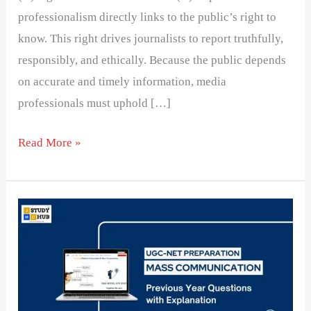
professionalism directly links to the public’s right to
know. This right drives journalists to report truthfully,
responsibly, and ethically. Because the public depends
on accurate and timely information, media
professionals must uphold […]
Read More »
Social
Responsibility
Theory
role
in