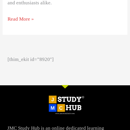
and enthusiasts alike.
Read More »
[thim_ekit id=”8920″]
JMC Study Hub is an online dedicated learning