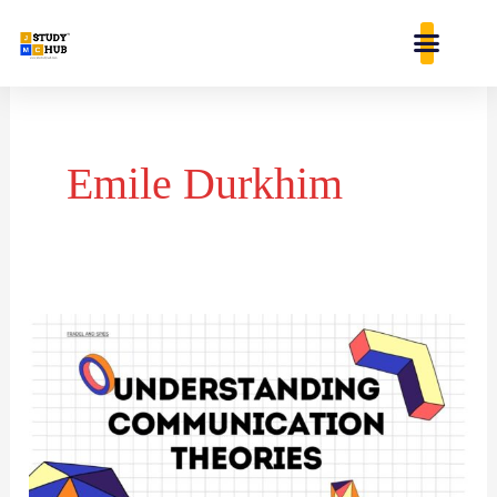
Skip
content
to
content
Emile Durkhim
COMMUNICATION
THEORIES:
A
JOURNEY
THROUGH