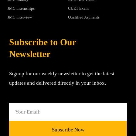
JMC Internships
CUET Exam
JMC Interview
Qualified Aspirants
Subscribe to Our
Newsletter
Signup for our weekly newsletter to get the latest
updates and delivered directly in your inbox.
Email
Subscribe Now