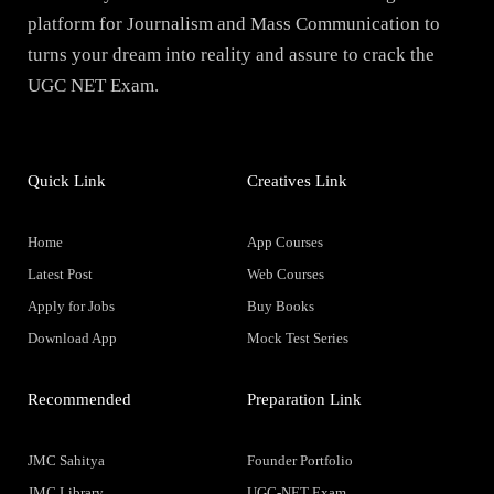
platform for Journalism and Mass Communication to
turns your dream into reality and assure to crack the
UGC NET Exam.
Quick Link
Creatives Link
Home
App Courses
Latest Post
Web Courses
Apply for Jobs
Buy Books
Download App
Mock Test Series
Recommended
Preparation Link
JMC Sahitya
Founder Portfolio
JMC Library
UGC-NET Exam