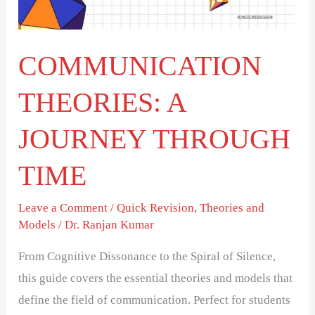
TIME
COMMUNICATION
THEORIES: A
JOURNEY THROUGH
TIME
Leave a Comment
/
Quick Revision
,
Theories and
Models
/
Dr. Ranjan Kumar
From Cognitive Dissonance to the Spiral of Silence,
this guide covers the essential theories and models that
define the field of communication. Perfect for students