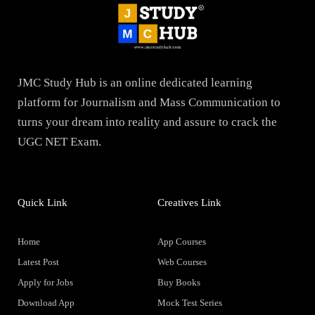
JMC Study Hub is an online dedicated learning
platform for Journalism and Mass Communication to
turns your dream into reality and assure to crack the
UGC NET Exam.
Quick Link
Creatives Link
Home
App Courses
Latest Post
Web Courses
Apply for Jobs
Buy Books
Download App
Mock Test Series