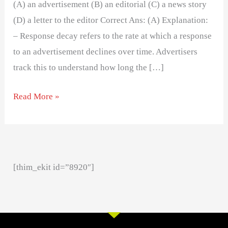
(A) an advertisement (B) an editorial (C) a news story
(D) a letter to the editor Correct Ans: (A) Explanation:
– Response decay refers to the rate at which a response
to an advertisement declines over time. Advertisers
track this to understand how long the […]
Read More »
[thim_ekit id=”8920″]