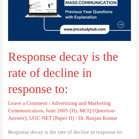
the
rate
of
decline
in
Response decay is the
response
to:
rate of decline in
response to:
Leave a Comment
/
Advertising and Marketing
Communication
,
June 2005 (II)
,
MCQ (Question-
Answer)
,
UGC-NET (Paper II)
/
Dr. Ranjan Kumar
Response decay is the rate of decline in response to: