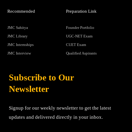
Recommended
Preparation Link
JMC Sahitya
Founder Portfolio
JMC Library
UGC-NET Exam
JMC Internships
CUET Exam
JMC Interview
Qualified Aspirants
Subscribe to Our
Newsletter
Signup for our weekly newsletter to get the latest
updates and delivered directly in your inbox.