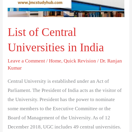
India
List of Central
Universities in India
Leave a Comment
/
Home
,
Quick Revision
/
Dr. Ranjan
Kumar
Central University is established under an Act of
Parliament. The President of India acts as the visitor of
the University. President has the power to nominate
some members to the Executive Committee or the
Board of Management of the University. As of 12
December 2018, UGC includes 49 central universities.