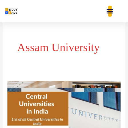
Skip
content
to
content
Assam University
List
of
Central
Universities
in