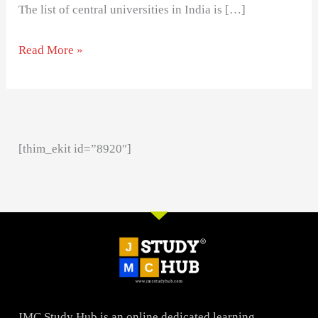
The list of central universities in India is […]
Read More »
[thim_ekit id=”8920″]
JMC Study Hub is an online dedicated learning