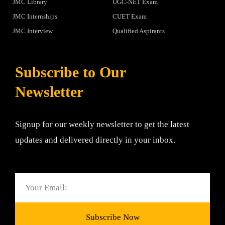
JMC Library
UGC-NET Exam
JMC Internships
CUET Exam
JMC Interview
Qualified Aspirants
Subscribe to Our
Newsletter
Signup for our weekly newsletter to get the latest
updates and delivered directly in your inbox.
Email
Subscribe Now