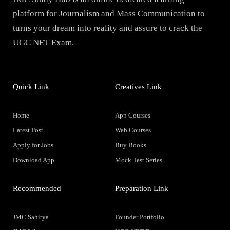
platform for Journalism and Mass Communication to
turns your dream into reality and assure to crack the
UGC NET Exam.
Quick Link
Creatives Link
Home
App Courses
Latest Post
Web Courses
Apply for Jobs
Buy Books
Download App
Mock Test Series
Recommended
Preparation Link
JMC Sahitya
Founder Portfolio