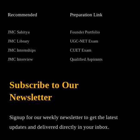
Recommended
Preparation Link
JMC Sahitya
Founder Portfolio
JMC Library
UGC-NET Exam
JMC Internships
CUET Exam
JMC Interview
Qualified Aspirants
Subscribe to Our
Newsletter
Signup for our weekly newsletter to get the latest
updates and delivered directly in your inbox.