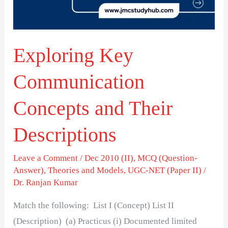
Their
Descriptions
Exploring Key
Communication
Concepts and Their
Descriptions
Leave a Comment
/
Dec 2010 (II)
,
MCQ (Question-
Answer)
,
Theories and Models
,
UGC-NET (Paper II)
/
Dr. Ranjan Kumar
Match the following: List I (Concept) List II
(Description) (a) Practicus (i) Documented limited