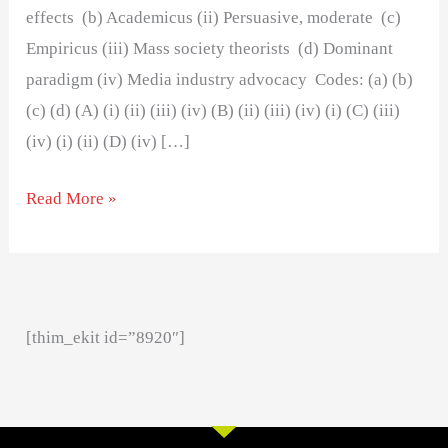
effects (b) Academicus (ii) Persuasive, moderate (c)
Empiricus (iii) Mass society theorists (d) Dominant
paradigm (iv) Media industry advocacy Codes: (a) (b)
(c) (d) (A) (i) (ii) (iii) (iv) (B) (ii) (iii) (iv) (i) (C) (iii)
(iv) (i) (ii) (D) (iv) […]
Read More »
[thim_ekit id=”8920″]