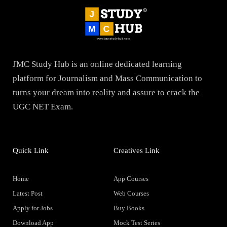
JMC Study Hub is an online dedicated learning
platform for Journalism and Mass Communication to
turns your dream into reality and assure to crack the
UGC NET Exam.
Quick Link
Creatives Link
Home
App Courses
Latest Post
Web Courses
Apply for Jobs
Buy Books
Download App
Mock Test Series