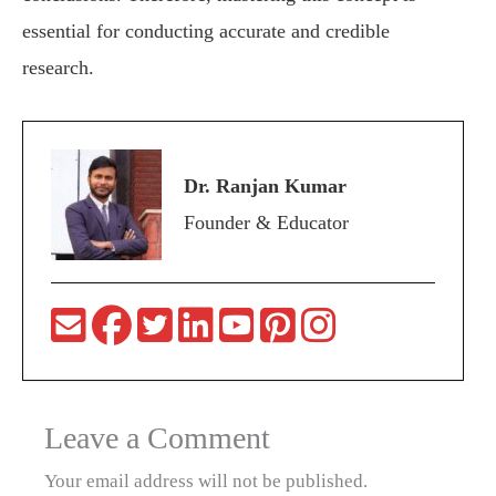
essential for conducting accurate and credible
research.
Dr. Ranjan Kumar
Founder & Educator
Leave a Comment
Your email address will not be published.