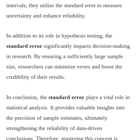
intervals, they utilize the standard error to measure
uncertainty and enhance reliability.
In addition to its role in hypothesis testing, the
standard error
significantly impacts decision-making
in research. By ensuring a sufficiently large sample
size, researchers can minimize errors and boost the
credibility of their results.
In conclusion, the
standard error
plays a vital role in
statistical analysis. It provides valuable insights into
the precision of sample estimates, ultimately
strengthening the reliability of data-driven
conclusions. Therefore, mastering this concept is