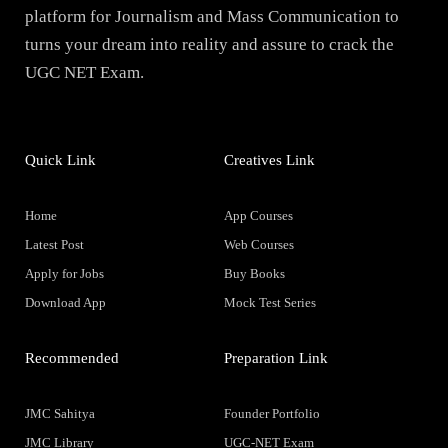
platform for Journalism and Mass Communication to
turns your dream into reality and assure to crack the
UGC NET Exam.
Quick Link
Creatives Link
Home
App Courses
Latest Post
Web Courses
Apply for Jobs
Buy Books
Download App
Mock Test Series
Recommended
Preparation Link
JMC Sahitya
Founder Portfolio
JMC Library
UGC-NET Exam