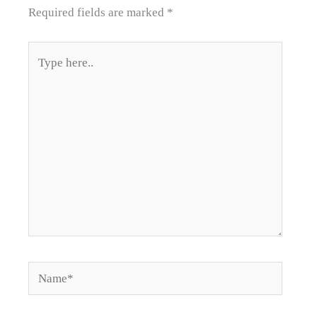
Required fields are marked
*
Type
here..
Name*