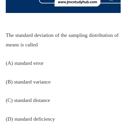
The standard deviation of the sampling distribution of
means is called
(A) standard error
(B) standard variance
(C) standard distance
(D) standard deficiency