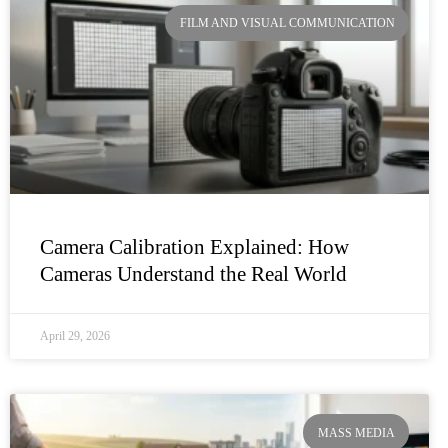
FILM AND VISUAL COMMUNICATION
Camera Calibration Explained: How
Cameras Understand the Real World
April 29, 2026
MASS MEDIA