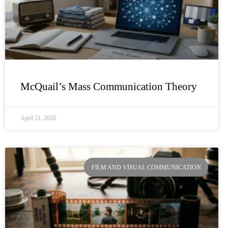
McQuail’s Mass Communication Theory
April 21, 2026
FILM AND VISUAL COMMUNICATION