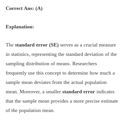
Correct Ans: (A)
Explanation:
The
standard error (SE)
serves as a crucial measure
in statistics, representing the standard deviation of the
sampling distribution of means. Researchers
frequently use this concept to determine how much a
sample mean deviates from the actual population
mean. Moreover, a smaller
standard error
indicates
that the sample mean provides a more precise estimate
of the population mean.