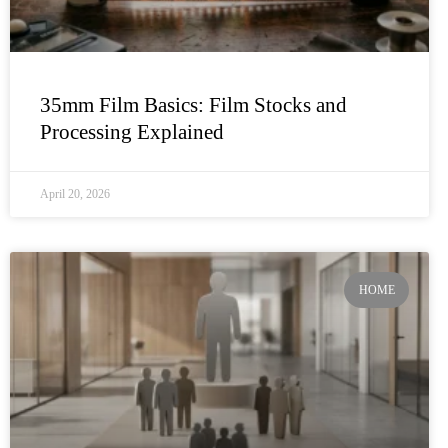
35mm Film Basics: Film Stocks and
Processing Explained
April 20, 2026
HOME