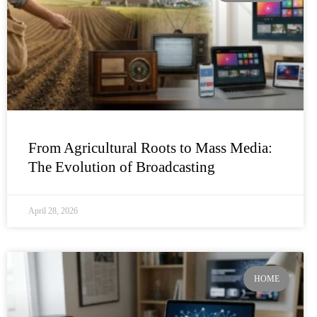
From Agricultural Roots to Mass Media:
The Evolution of Broadcasting
April 28, 2026
HOME