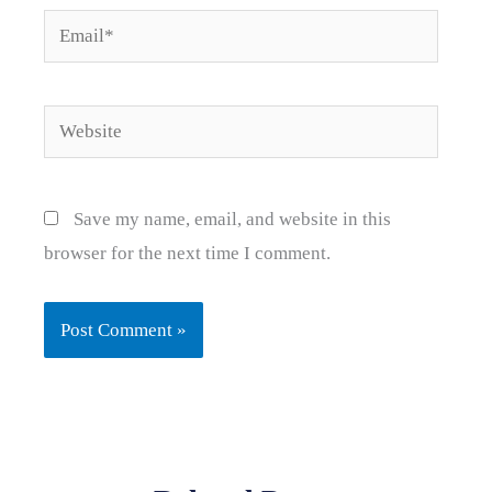
Email*
Website
Save my name, email, and website in this
browser for the next time I comment.