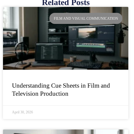
Related Posts
Page
Page
Page
Page
FILM AND VISUAL COMMUNICATION
Understanding Cue Sheets in Film and
Television Production
April 30, 2026