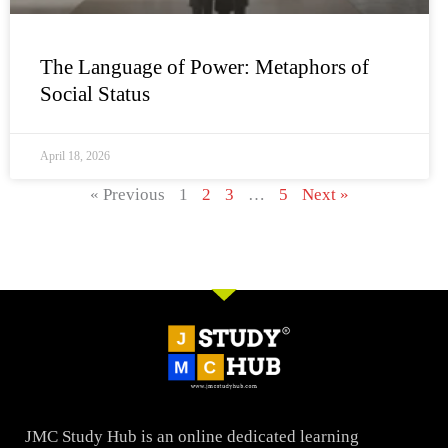
The Language of Power: Metaphors of
Social Status
April 18, 2026
« Previous
1
2
3
…
5
Next »
JMC Study Hub is an online dedicated learning