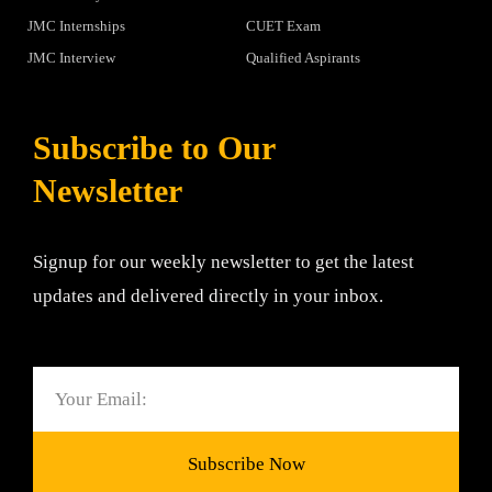
JMC Internships
CUET Exam
JMC Interview
Qualified Aspirants
Subscribe to Our
Newsletter
Signup for our weekly newsletter to get the latest
updates and delivered directly in your inbox.
Email
Subscribe Now