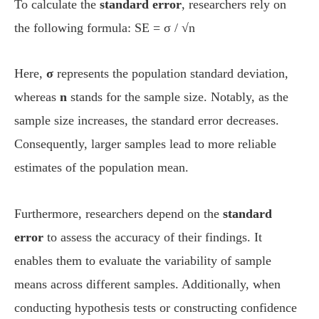
To calculate the
standard error
, researchers rely on
the following formula: SE = σ / √n
Here,
σ
represents the population standard deviation,
whereas
n
stands for the sample size. Notably, as the
sample size increases, the standard error decreases.
Consequently, larger samples lead to more reliable
estimates of the population mean.
Furthermore, researchers depend on the
standard
error
to assess the accuracy of their findings. It
enables them to evaluate the variability of sample
means across different samples. Additionally, when
conducting hypothesis tests or constructing confidence