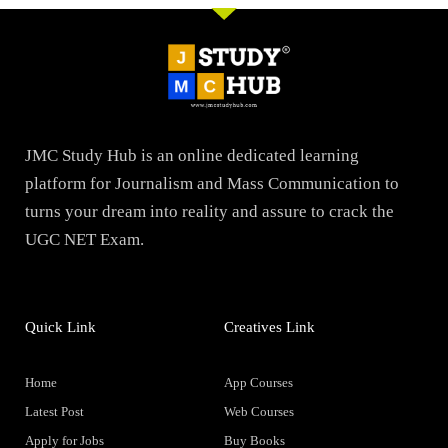
JMC Study Hub is an online dedicated learning
platform for Journalism and Mass Communication to
turns your dream into reality and assure to crack the
UGC NET Exam.
Quick Link
Creatives Link
Home
App Courses
Latest Post
Web Courses
Apply for Jobs
Buy Books