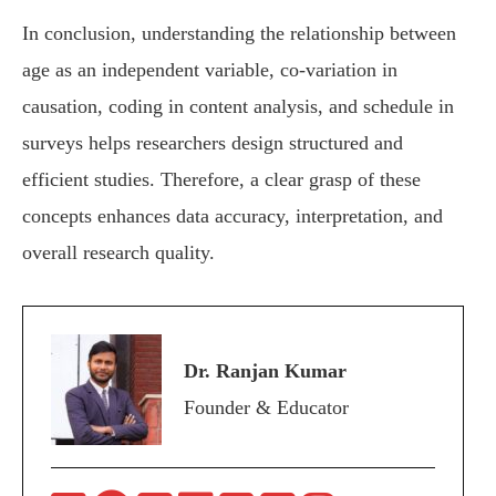
In conclusion, understanding the relationship between
age as an independent variable, co-variation in
causation, coding in content analysis, and schedule in
surveys helps researchers design structured and
efficient studies. Therefore, a clear grasp of these
concepts enhances data accuracy, interpretation, and
overall research quality.
Dr. Ranjan Kumar
Founder & Educator