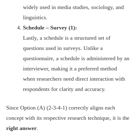
widely used in media studies, sociology, and
linguistics.
Schedule – Survey (1):
Lastly, a schedule is a structured set of
questions used in surveys. Unlike a
questionnaire, a schedule is administered by an
interviewer, making it a preferred method
when researchers need direct interaction with
respondents for clarity and accuracy.
Since Option (A) (2-3-4-1) correctly aligns each
concept with its respective research technique, it is the
right answer
.