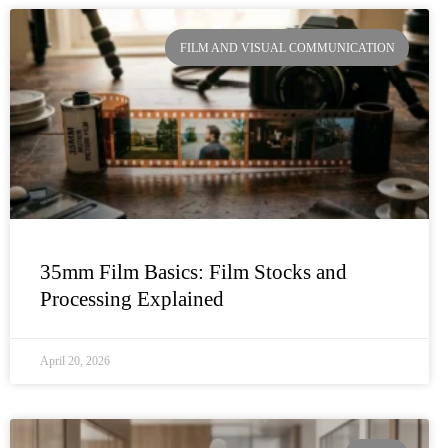
FILM AND VISUAL COMMUNICATION
35mm Film Basics: Film Stocks and
Processing Explained
April 20, 2026