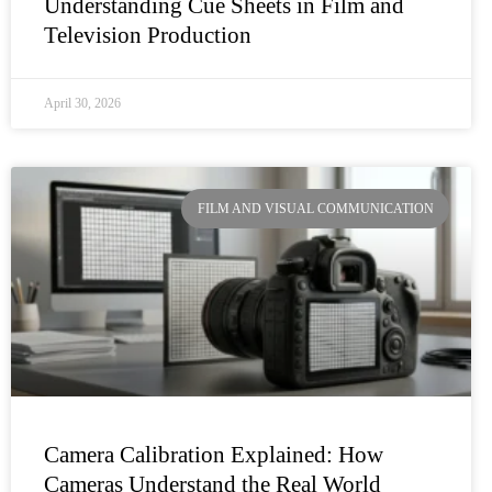
Understanding Cue Sheets in Film and
Television Production
April 30, 2026
FILM AND VISUAL COMMUNICATION
Camera Calibration Explained: How
Cameras Understand the Real World