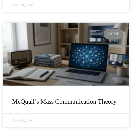
April 28, 2026
HOME
McQuail’s Mass Communication Theory
April 21, 2026