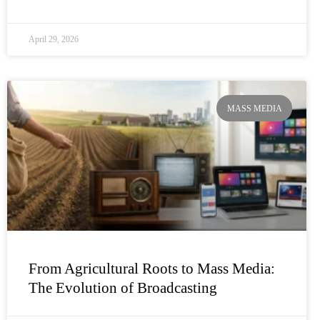
April 29, 2026
MASS MEDIA
From Agricultural Roots to Mass Media:
The Evolution of Broadcasting