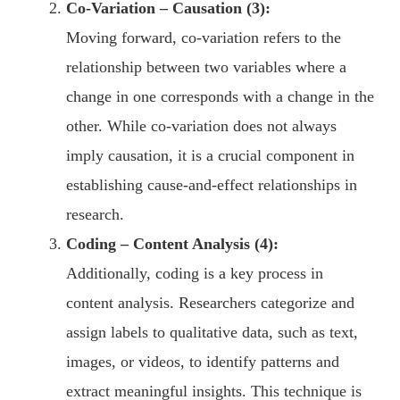
Co-Variation – Causation (3):
Moving forward, co-variation refers to the
relationship between two variables where a
change in one corresponds with a change in the
other. While co-variation does not always
imply causation, it is a crucial component in
establishing cause-and-effect relationships in
research.
Coding – Content Analysis (4):
Additionally, coding is a key process in
content analysis. Researchers categorize and
assign labels to qualitative data, such as text,
images, or videos, to identify patterns and
extract meaningful insights. This technique is