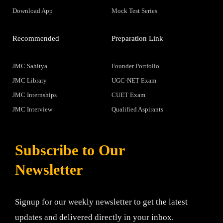
Download App
Mock Test Series
Recommended
Preparation Link
JMC Sahitya
Founder Portfolio
JMC Library
UGC-NET Exam
JMC Internships
CUET Exam
JMC Interview
Qualified Aspirants
Subscribe to Our
Newsletter
Signup for our weekly newsletter to get the latest
updates and delivered directly in your inbox.