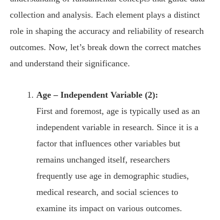
collection and analysis. Each element plays a distinct
role in shaping the accuracy and reliability of research
outcomes. Now, let’s break down the correct matches
and understand their significance.
Age – Independent Variable (2):
First and foremost, age is typically used as an
independent variable in research. Since it is a
factor that influences other variables but
remains unchanged itself, researchers
frequently use age in demographic studies,
medical research, and social sciences to
examine its impact on various outcomes.