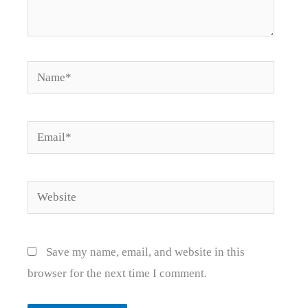
Name*
Email*
Website
Save my name, email, and website in this
browser for the next time I comment.