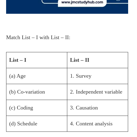
Match List – I with List – II:
List – I
List – II
(a) Age
1. Survey
(b) Co-variation
2. Independent variable
(c) Coding
3. Causation
(d) Schedule
4. Content analysis