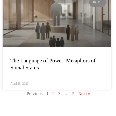
HOME
The Language of Power: Metaphors of
Social Status
April 18, 2026
« Previous
1
2
3
…
5
Next »