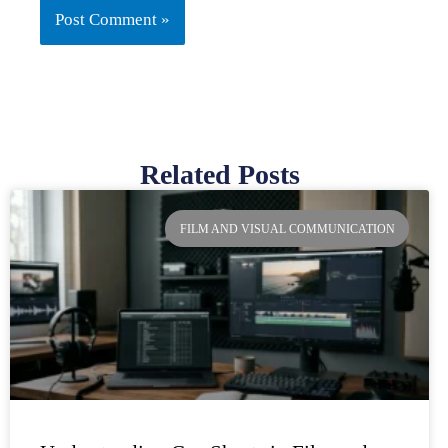
Related Posts
Page
Page
Page
Page
FILM AND VISUAL COMMUNICATION