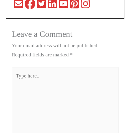
Leave a Comment
Your email address will not be published.
Required fields are marked
*
Type
here..