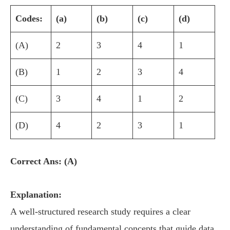
Codes:
(a)
(b)
(c)
(d)
(A)
2
3
4
1
(B)
1
2
3
4
(C)
3
4
1
2
(D)
4
2
3
1
Correct Ans: (A)
Explanation:
A well-structured research study requires a clear
understanding of fundamental concepts that guide data