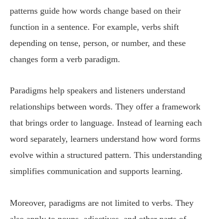
patterns guide how words change based on their
function in a sentence. For example, verbs shift
depending on tense, person, or number, and these
changes form a verb paradigm.
Paradigms help speakers and listeners understand
relationships between words. They offer a framework
that brings order to language. Instead of learning each
word separately, learners understand how word forms
evolve within a structured pattern. This understanding
simplifies communication and supports learning.
Moreover, paradigms are not limited to verbs. They
also apply to nouns, adjectives, and other parts of