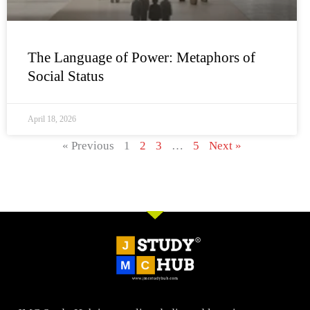
The Language of Power: Metaphors of
Social Status
April 18, 2026
« Previous
1
2
3
…
5
Next »