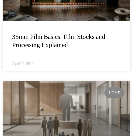
35mm Film Basics: Film Stocks and
Processing Explained
April 20, 2026
HOME