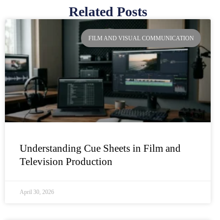
Related Posts
Page
Page
Page
Page
FILM AND VISUAL COMMUNICATION
Understanding Cue Sheets in Film and
Television Production
April 30, 2026