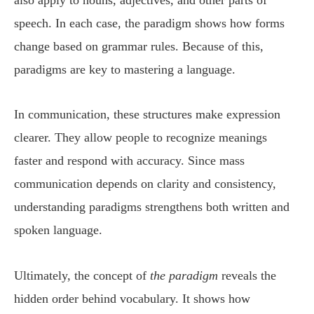
speech. In each case, the paradigm shows how forms
change based on grammar rules. Because of this,
paradigms are key to mastering a language.
In communication, these structures make expression
clearer. They allow people to recognize meanings
faster and respond with accuracy. Since mass
communication depends on clarity and consistency,
understanding paradigms strengthens both written and
spoken language.
Ultimately, the concept of
the paradigm
reveals the
hidden order behind vocabulary. It shows how