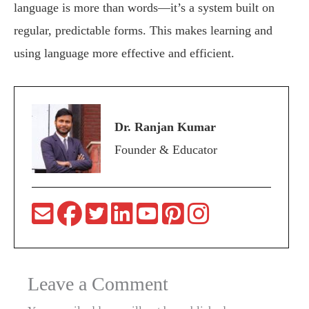
language is more than words—it’s a system built on
regular, predictable forms. This makes learning and
using language more effective and efficient.
Dr. Ranjan Kumar
Founder & Educator
Leave a Comment