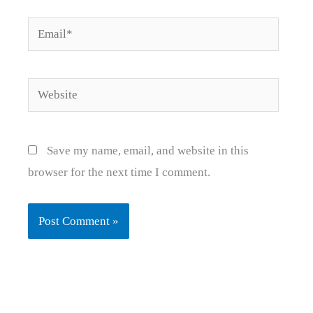
Email*
Website
Save my name, email, and website in this
browser for the next time I comment.