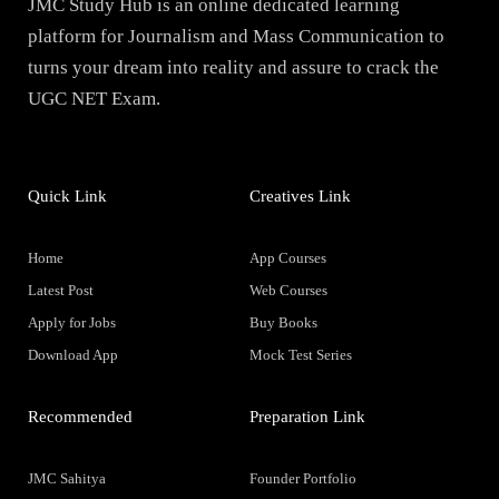
JMC Study Hub is an online dedicated learning
platform for Journalism and Mass Communication to
turns your dream into reality and assure to crack the
UGC NET Exam.
Quick Link
Creatives Link
Home
App Courses
Latest Post
Web Courses
Apply for Jobs
Buy Books
Download App
Mock Test Series
Recommended
Preparation Link
JMC Sahitya
Founder Portfolio