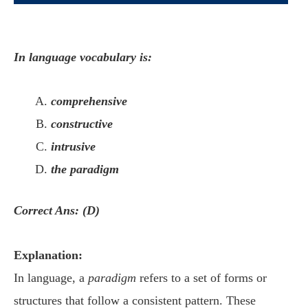
In language vocabulary is:
comprehensive
constructive
intrusive
the paradigm
Correct Ans: (D)
Explanation:
In language, a
paradigm
refers to a set of forms or
structures that follow a consistent pattern. These