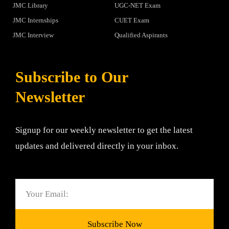
JMC Library
UGC-NET Exam
JMC Internships
CUET Exam
JMC Interview
Qualified Aspirants
Subscribe to Our
Newsletter
Signup for our weekly newsletter to get the latest
updates and delivered directly in your inbox.
Email
Subscribe Now