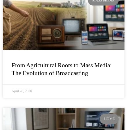
MASS MEDIA
From Agricultural Roots to Mass Media:
The Evolution of Broadcasting
April 28, 2026
HOME