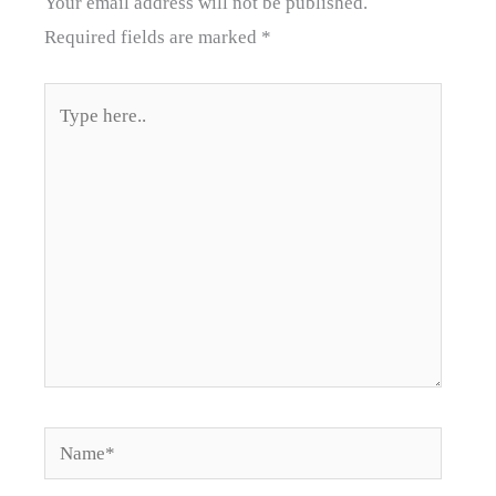
Your email address will not be published.
Required fields are marked
*
Type
here..
Name*