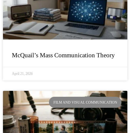
McQuail’s Mass Communication Theory
April 21, 2026
FILM AND VISUAL COMMUNICATION