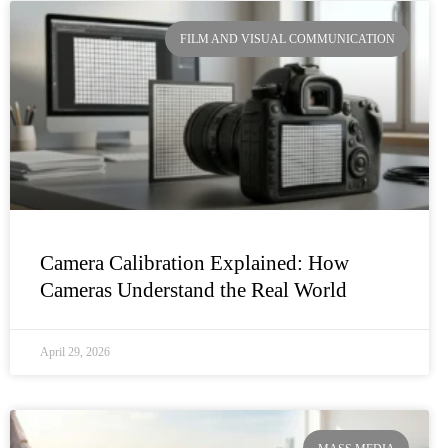
FILM AND VISUAL COMMUNICATION
Camera Calibration Explained: How
Cameras Understand the Real World
April 29, 2026