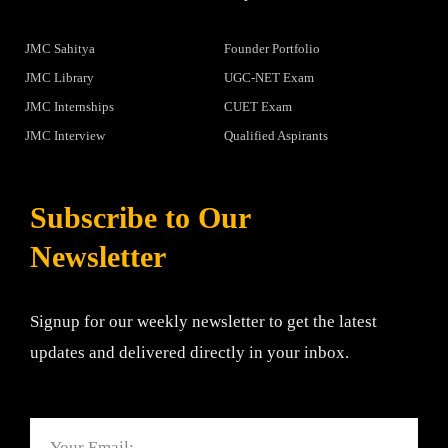
JMC Sahitya
Founder Portfolio
JMC Library
UGC-NET Exam
JMC Internships
CUET Exam
JMC Interview
Qualified Aspirants
Subscribe to Our
Newsletter
Signup for our weekly newsletter to get the latest
updates and delivered directly in your inbox.
Email