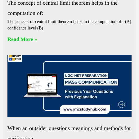
The concept of central limit theorem helps in the
computation of:
The concept of central limit theorem helps in the computation of: (A)
confidence level (B)
Read More »
When an outsider questions meanings and methods for
verification