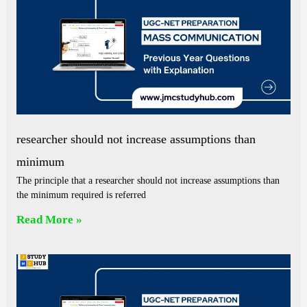
researcher should not increase assumptions than
minimum
The principle that a researcher should not increase assumptions than
the minimum required is referred
Read More »