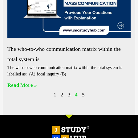
The who-to-who communication matrix within the
total system is
The who-to-who communication matrix within the total system is
labelled as: (A) focal inquiry (B)
Read More »
1
2
3
4
5