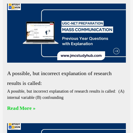
A possible, but incorrect explanation of research
results is called:
A possible, but incorrect explanation of research results is called: (A)
internal variable (B) confounding
Read More »