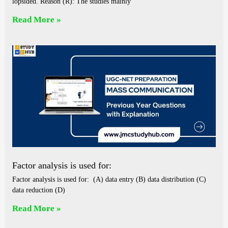
lopsided. Reason (R): The studies mainly
Read More »
Factor analysis is used for:
Factor analysis is used for: (A) data entry (B) data distribution (C)
data reduction (D)
Read More »