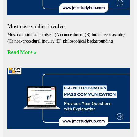
Most case studies involve:
Most case studies involve: (A) concealment (B) inductive reasoning
(C) non-procedural inquiry (D) philosophical backgrounding
Read More »