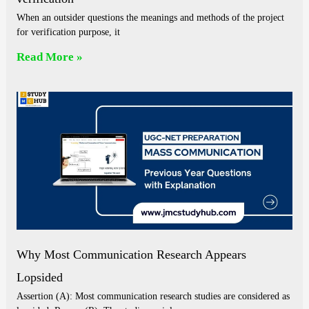
When an outsider questions the meanings and methods of the project
for verification purpose, it
Read More »
Why Most Communication Research Appears
Lopsided
Assertion (A): Most communication research studies are considered as