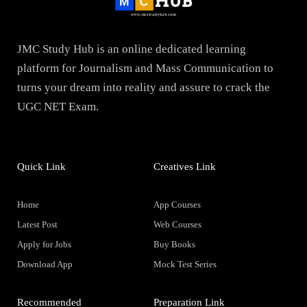
JMC Study Hub is an online dedicated learning
platform for Journalism and Mass Communication to
turns your dream into reality and assure to crack the
UGC NET Exam.
Quick Link
Creatives Link
Home
App Courses
Latest Post
Web Courses
Apply for Jobs
Buy Books
Download App
Mock Test Series
Recommended
Preparation Link