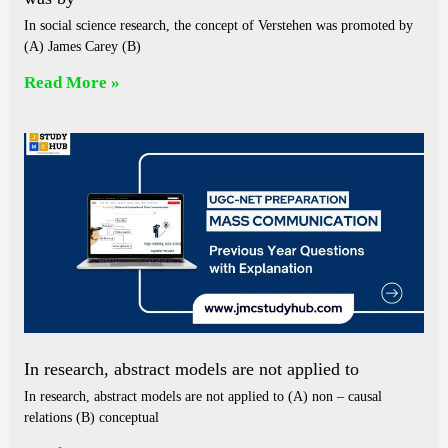
In social science research, the concept of Verstehen was promoted by
(A) James Carey (B)
Read More »
In research, abstract models are not applied to
In research, abstract models are not applied to (A) non – causal
relations (B) conceptual