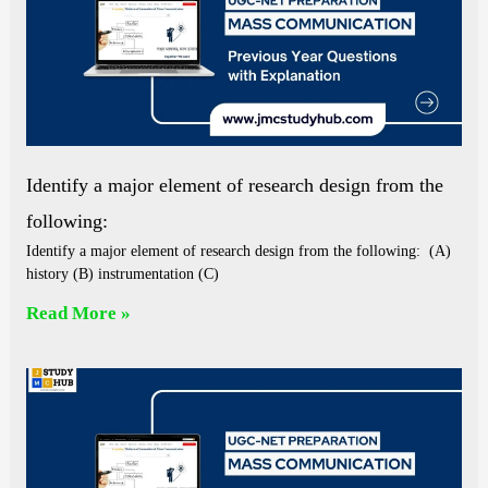
Identify a major element of research design from the
following:
Identify a major element of research design from the following: (A)
history (B) instrumentation (C)
Read More »