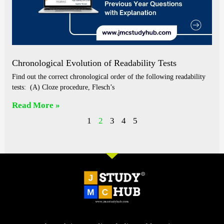
Chronological Evolution of Readability Tests
Find out the correct chronological order of the following readability
tests: (A) Cloze procedure, Flesch’s
Read More »
1
2
3
4
5