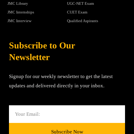
JMC Library
UGC-NET Exam
JMC Internships
CUET Exam
JMC Interview
Qualified Aspirants
Subscribe to Our
Newsletter
Signup for our weekly newsletter to get the latest
updates and delivered directly in your inbox.
Email
Subscribe Now