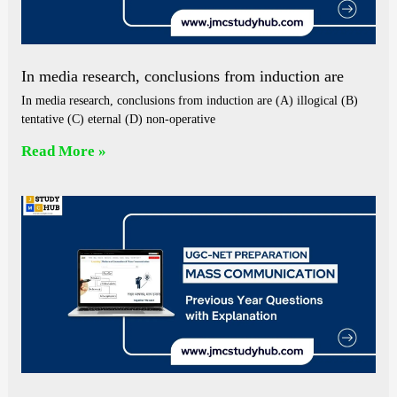
In media research, conclusions from induction are
In media research, conclusions from induction are (A) illogical (B)
tentative (C) eternal (D) non-operative
Read More »