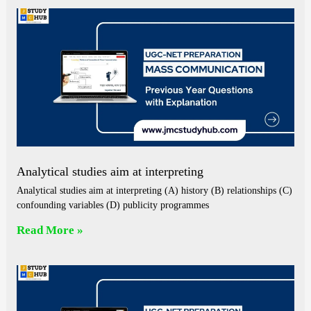
Analytical studies aim at interpreting
Analytical studies aim at interpreting (A) history (B) relationships (C)
confounding variables (D) publicity programmes
Read More »