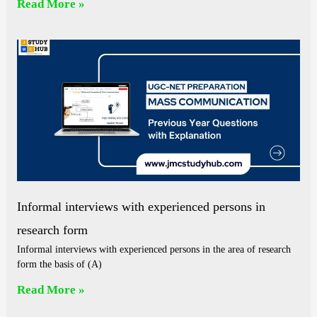
Read More »
Informal interviews with experienced persons in
research form
Informal interviews with experienced persons in the area of research
form the basis of (A)
Read More »