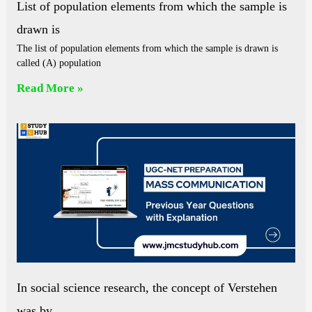
List of population elements from which the sample is
drawn is
The list of population elements from which the sample is drawn is
called (A) population
Read More »
In social science research, the concept of Verstehen
was by