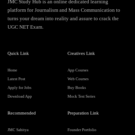
JMC Study Hub is an online dedicated learning
platform for Journalism and Mass Communication to
turns your dream into reality and assure to crack the
UGC NET Exam.
Quick Link
Creatives Link
Home
App Courses
Latest Post
Web Courses
Apply for Jobs
Buy Books
Download App
Mock Test Series
Recommended
Preparation Link
JMC Sahitya
Founder Portfolio