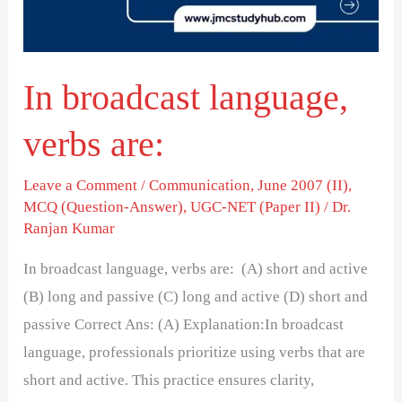
In broadcast language,
verbs are:
Leave a Comment
/
Communication
,
June 2007 (II)
,
MCQ (Question-Answer)
,
UGC-NET (Paper II)
/
Dr.
Ranjan Kumar
In broadcast language, verbs are: (A) short and active
(B) long and passive (C) long and active (D) short and
passive Correct Ans: (A) Explanation:In broadcast
language, professionals prioritize using verbs that are
short and active. This practice ensures clarity,