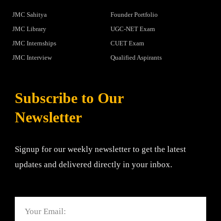
JMC Sahitya
Founder Portfolio
JMC Library
UGC-NET Exam
JMC Internships
CUET Exam
JMC Interview
Qualified Aspirants
Subscribe to Our
Newsletter
Signup for our weekly newsletter to get the latest
updates and delivered directly in your inbox.
Email