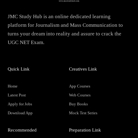
JMC Study Hub is an online dedicated learning
platform for Journalism and Mass Communication to
turns your dream into reality and assure to crack the
UGC NET Exam.
Quick Link
Creatives Link
Home
App Courses
Latest Post
Web Courses
Apply for Jobs
Buy Books
Download App
Mock Test Series
Recommended
Preparation Link