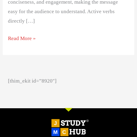
conciseness, and engagement, making the message
easy for the audience to understand. Active verbs
directly […]
Read More »
[thim_ekit id=”8920″]