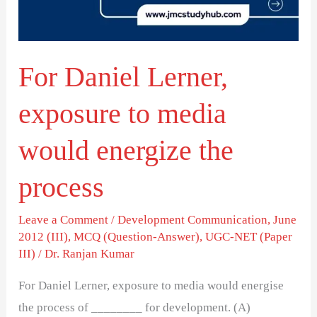
media
would
energize
For Daniel Lerner,
the
process
exposure to media
would energize the
process
Leave a Comment
/
Development Communication
,
June
2012 (III)
,
MCQ (Question-Answer)
,
UGC-NET (Paper
III)
/
Dr. Ranjan Kumar
For Daniel Lerner, exposure to media would energise
the process of ________ for development. (A)