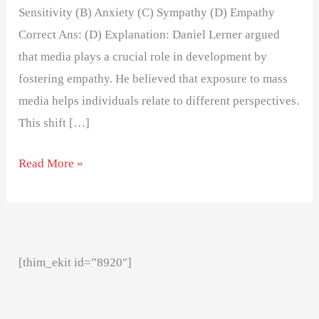
Sensitivity (B) Anxiety (C) Sympathy (D) Empathy
Correct Ans: (D) Explanation: Daniel Lerner argued
that media plays a crucial role in development by
fostering empathy. He believed that exposure to mass
media helps individuals relate to different perspectives.
This shift […]
Read More »
[thim_ekit id=”8920″]