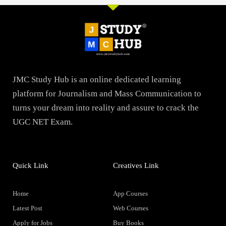
JMC Study Hub is an online dedicated learning
platform for Journalism and Mass Communication to
turns your dream into reality and assure to crack the
UGC NET Exam.
Quick Link
Creatives Link
Home
App Courses
Latest Post
Web Courses
Apply for Jobs
Buy Books