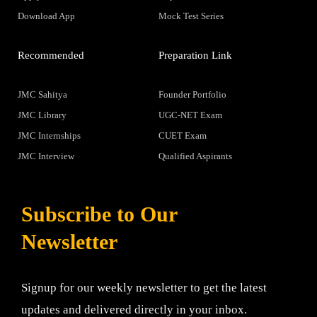
Download App
Mock Test Series
Recommended
Preparation Link
JMC Sahitya
Founder Portfolio
JMC Library
UGC-NET Exam
JMC Internships
CUET Exam
JMC Interview
Qualified Aspirants
Subscribe to Our
Newsletter
Signup for our weekly newsletter to get the latest
updates and delivered directly in your inbox.