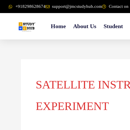
Skip
content
+918298628674
support@jmcstudyhub.com
Contact on 
to
content
Home
About Us
Student
SATELLITE INST
EXPERIMENT