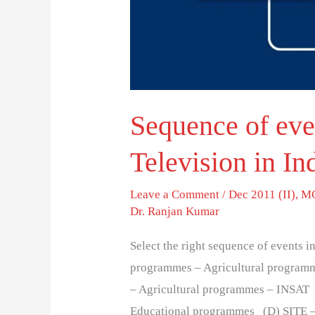
in
India.
Sequence of even
Television in In
Leave a Comment
/
Dec 2011 (II)
,
MC
Dr. Ranjan Kumar
Select the right sequence of events i
programmes – Agricultural program
– Agricultural programmes – INSAT 
Educational programmes (D) SITE –