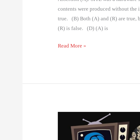
contents were produced without the i
true. (B) Both (A) and (R) are true, b
(R) is false. (D) (A) is
Read More »
DOORDARSHAN:
KEY
MILSTONES