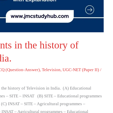
ts in the history of
dia.
Q (Question-Answer)
,
Television
,
UGC-NET (Paper II)
/
n the history of Television in India. (A) Educational
mes – SITE – INSAT (B) SITE – Educational programmes
(C) INSAT – SITE – Agricultural programmes –
 INSAT – Agricultural programmes – Educational