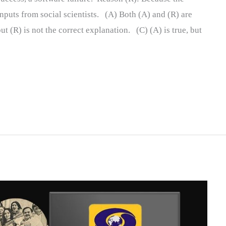
nputs from social scientists. (A) Both (A) and (R) are
ut (R) is not the correct explanation. (C) (A) is true, but