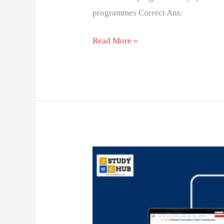
programmes Correct Ans:
Read More »
Success
and
Failure
of
SITE: