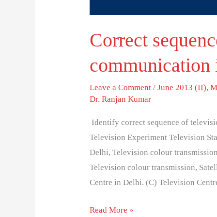
Correct sequence
communication i
Leave a Comment
/
June 2013 (II)
,
M
Dr. Ranjan Kumar
Identify correct sequence of televisi
Television Experiment Television Sta
Delhi, Television colour transmissio
Television colour transmission, Satel
Centre in Delhi. (C) Television Centr
Read More »