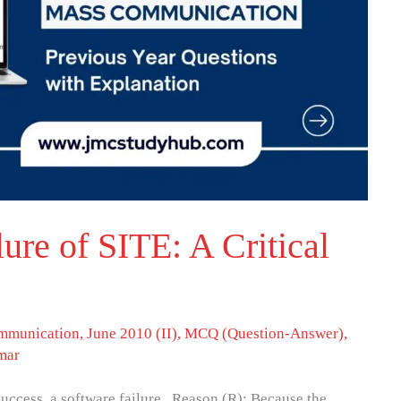
ure of SITE: A Critical
mmunication
,
June 2010 (II)
,
MCQ (Question-Answer)
,
mar
uccess, a software failure. Reason (R): Because the