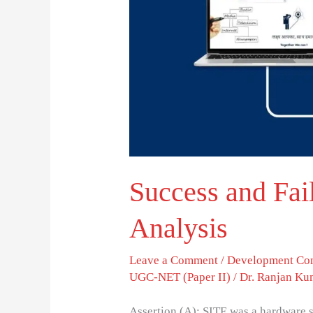
A
Critical
Analysis
Success and Fail
Analysis
Leave a Comment
/
Development Co
UGC-NET (Paper II)
/
Dr. Ranjan Ku
Assertion (A): SITE was a hardware s