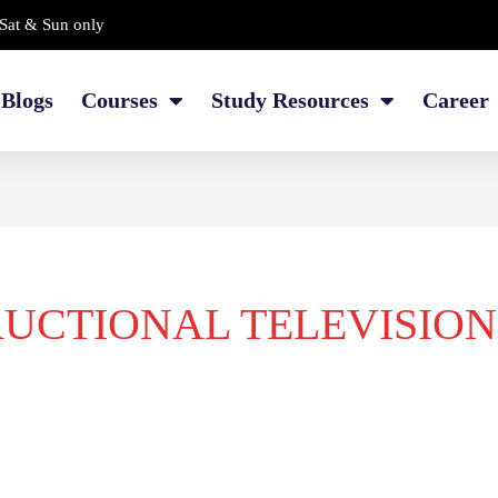
Sat & Sun only
Blogs
Courses
Study Resources
Career
RUCTIONAL TELEVISION