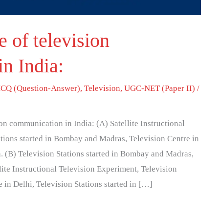
 of television
n India:
CQ (Question-Answer)
,
Television
,
UGC-NET (Paper II)
/
on communication in India: (A) Satellite Instructional
tions started in Bombay and Madras, Television Centre in
n. (B) Television Stations started in Bombay and Madras,
lite Instructional Television Experiment, Television
e in Delhi, Television Stations started in […]