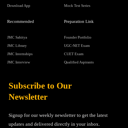
Download App
Mock Test Series
Recommended
Preparation Link
JMC Sahitya
Founder Portfolio
JMC Library
UGC-NET Exam
JMC Internships
CUET Exam
JMC Interview
Qualified Aspirants
Subscribe to Our
Newsletter
Signup for our weekly newsletter to get the latest
updates and delivered directly in your inbox.