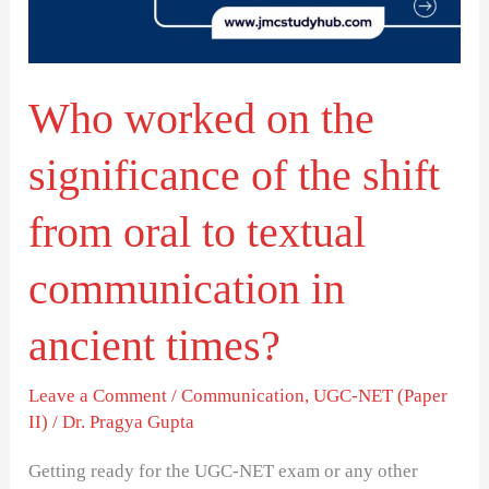
of
the
shift
Who worked on the
from
oral
significance of the shift
to
textual
from oral to textual
communication
communication in
in
ancient
ancient times?
times?
Leave a Comment
/
Communication
,
UGC-NET (Paper
II)
/
Dr. Pragya Gupta
Getting ready for the UGC-NET exam or any other