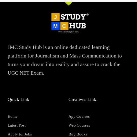
JMC Study Hub is an online dedicated learning
platform for Journalism and Mass Communication to
turns your dream into reality and assure to crack the
UGC NET Exam.
Quick Link
Creatives Link
Home
App Courses
Latest Post
Web Courses
Apply for Jobs
Buy Books