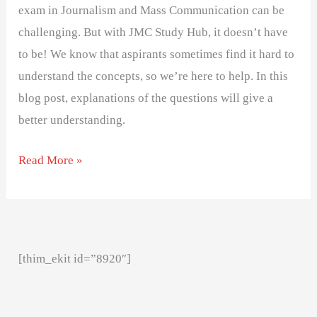
exam in Journalism and Mass Communication can be
challenging. But with JMC Study Hub, it doesn’t have
to be! We know that aspirants sometimes find it hard to
understand the concepts, so we’re here to help. In this
blog post, explanations of the questions will give a
better understanding.
Read More »
[thim_ekit id=”8920″]