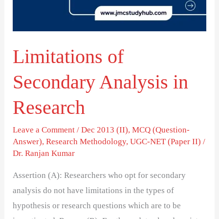
Research
Limitations of
Secondary Analysis in
Research
Leave a Comment
/
Dec 2013 (II)
,
MCQ (Question-
Answer)
,
Research Methodology
,
UGC-NET (Paper II)
/
Dr. Ranjan Kumar
Assertion (A): Researchers who opt for secondary
analysis do not have limitations in the types of
hypothesis or research questions which are to be