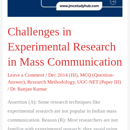
Mass
Communication
Challenges in
Experimental Research
in Mass Communication
Leave a Comment
/
Dec 2014 (III)
,
MCQ (Question-
Answer)
,
Research Methodology
,
UGC-NET (Paper III)
/
Dr. Ranjan Kumar
Assertion (A): Some research techniques like
experimental research are not popular in Indian mass
communication. Reason (R): Most researchers are not
familiar with experimental research; they avoid using