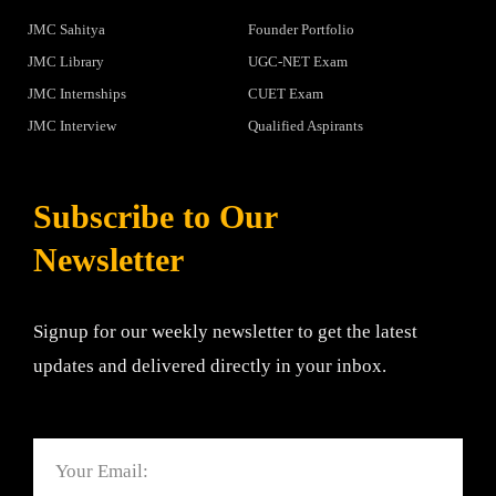
JMC Sahitya
Founder Portfolio
JMC Library
UGC-NET Exam
JMC Internships
CUET Exam
JMC Interview
Qualified Aspirants
Subscribe to Our
Newsletter
Signup for our weekly newsletter to get the latest
updates and delivered directly in your inbox.
Email