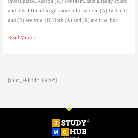
investigated. Reason (R): For them, data already exists
and it is difficult to get more information. (A) Both (A)
and (R) are true. (B) Both (A) and (R) are true, but
Read More »
[thim_ekit id=”8920″]