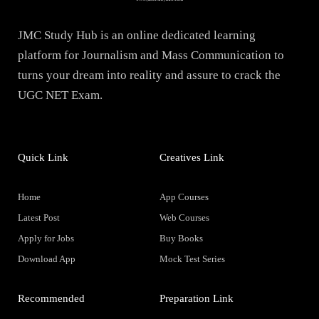
JMC Study Hub is an online dedicated learning
platform for Journalism and Mass Communication to
turns your dream into reality and assure to crack the
UGC NET Exam.
Quick Link
Creatives Link
Home
App Courses
Latest Post
Web Courses
Apply for Jobs
Buy Books
Download App
Mock Test Series
Recommended
Preparation Link