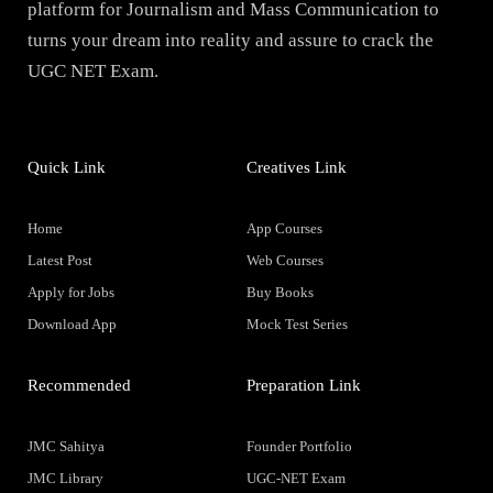
platform for Journalism and Mass Communication to
turns your dream into reality and assure to crack the
UGC NET Exam.
Quick Link
Creatives Link
Home
App Courses
Latest Post
Web Courses
Apply for Jobs
Buy Books
Download App
Mock Test Series
Recommended
Preparation Link
JMC Sahitya
Founder Portfolio
JMC Library
UGC-NET Exam