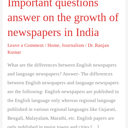
Important questions
questions
answer on the growth of
answer
on
newspapers in India
the
growth
Leave a Comment
/
Home
,
Journalism
/
Dr. Ranjan
Kumar
of
newspapers
What are the differences between English newspapers
in
and language newspapers? Answer- The differences
India
between English newspapers and language newspapers
are the following- English newspapers are published in
the English language only whereas regional language
published in various regional languages like Gujarati,
Bengali, Malayalam, Marathi, etc. English papers are
only published in major towns and cities […]