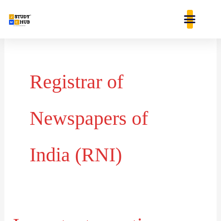
Skip
content
to
content
Registrar of
Newspapers of
India (RNI)
Important