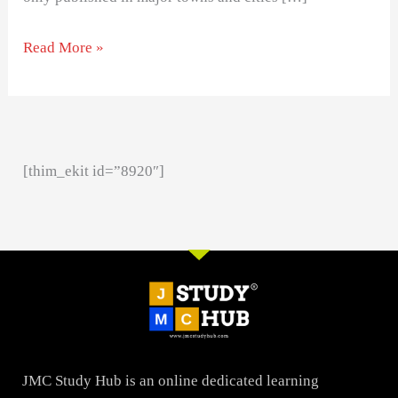
Read More »
[thim_ekit id=”8920″]
JMC Study Hub is an online dedicated learning