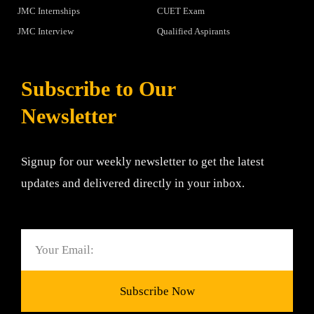
JMC Internships
CUET Exam
JMC Interview
Qualified Aspirants
Subscribe to Our
Newsletter
Signup for our weekly newsletter to get the latest
updates and delivered directly in your inbox.
Email
Subscribe Now