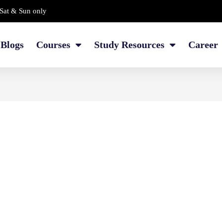
Sat & Sun only
Blogs
Courses
Study Resources
Career