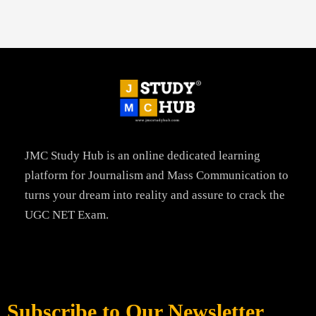
JMC Study Hub is an online dedicated learning
platform for Journalism and Mass Communication to
turns your dream into reality and assure to crack the
UGC NET Exam.
Subscribe to Our Newsletter