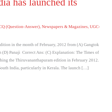
ia has launched its
Q (Question-Answer)
,
Newspapers & Magazines
,
UGC-
edition in the month of February, 2012 from (A) Gangtok
 (D) Panaji Correct Ans: (C) Explanation: The Times of
ching the Thiruvananthapuram edition in February 2012.
South India, particularly in Kerala. The launch […]