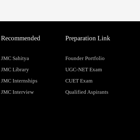
Recommended
Preparation Link
JMC Sahitya
Founder Portfolio
JMC Library
UGC-NET Exam
JMC Internships
CUET Exam
JMC Interview
Qualified Aspirants