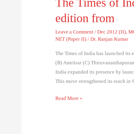
The Times of Ind
edition from
Leave a Comment
/
Dec 2012 (II)
,
MC
NET (Paper II)
/
Dr. Ranjan Kumar
The Times of India has launched its 
(B) Amritsar (C) Thiruvananthapuram
India expanded its presence by laun
This move strengthened its reach in 
Read More »