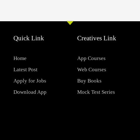
Quick Link
Creatives Link
Home
App Courses
Latest Post
Web Courses
Apply for Jobs
Buy Books
Download App
Mock Test Series