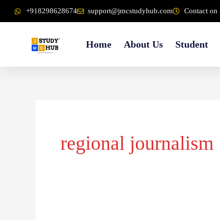
Skip
content
+918298628674
support@jmcstudyhub.com
Contact on 
to
content
Home
About Us
Student
regional journalism