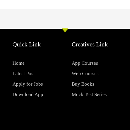
Quick Link
Creatives Link
Home
App Courses
Latest Post
Web Courses
Apply for Jobs
Buy Books
Download App
Mock Test Series