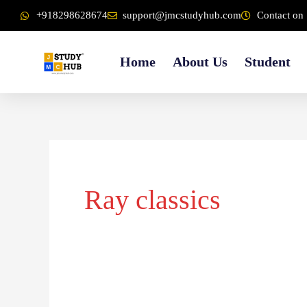
Skip
content
+918298628674
support@jmcstudyhub.com
Contact on 
to
content
Home
About Us
Student
Ray classics