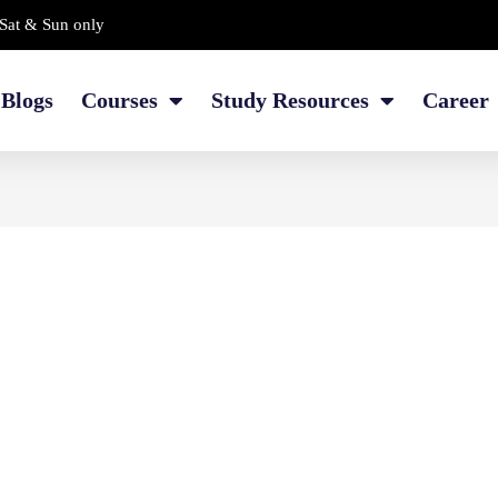
Sat & Sun only
Blogs
Courses
Study Resources
Career