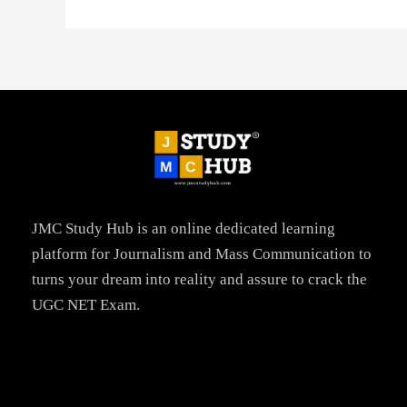
JMC Study Hub is an online dedicated learning
platform for Journalism and Mass Communication to
turns your dream into reality and assure to crack the
UGC NET Exam.