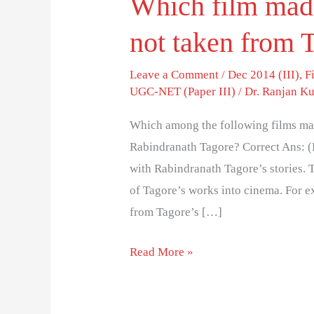
Which film made
not taken from 
Leave a Comment
/
Dec 2014 (III)
,
F
UGC-NET (Paper III)
/
Dr. Ranjan K
Which among the following films mad
Rabindranath Tagore? Correct Ans: (
with Rabindranath Tagore’s stories. 
of Tagore’s works into cinema. For e
from Tagore’s […]
Read More »