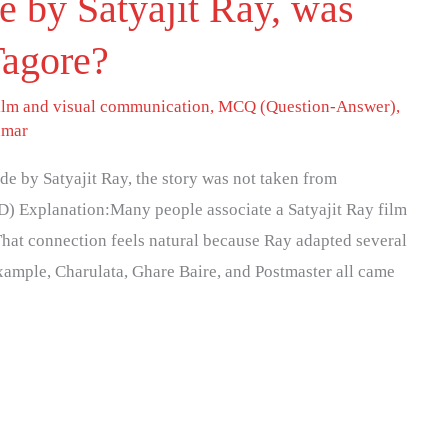
 by Satyajit Ray, was
Tagore?
ilm and visual communication
,
MCQ (Question-Answer)
,
umar
e by Satyajit Ray, the story was not taken from
D) Explanation:Many people associate a Satyajit Ray film
That connection feels natural because Ray adapted several
xample, Charulata, Ghare Baire, and Postmaster all came