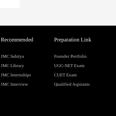
Recommended
Preparation Link
JMC Sahitya
Founder Portfolio
JMC Library
UGC-NET Exam
JMC Internships
CUET Exam
JMC Interview
Qualified Aspirants