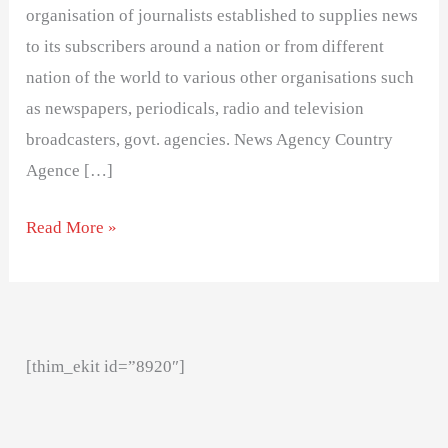
organisation of journalists established to supplies news
to its subscribers around a nation or from different
nation of the world to various other organisations such
as newspapers, periodicals, radio and television
broadcasters, govt. agencies. News Agency Country
Agence […]
Read More »
[thim_ekit id=”8920″]