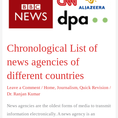
of
different
countries
Chronological List of
news agencies of
different countries
Leave a Comment
/
Home
,
Journalism
,
Quick Revision
/
Dr. Ranjan Kumar
News agencies are the oldest forms of media to transmit
information electronically. A news agency is an