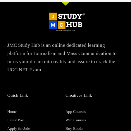
JMC Study Hub is an online dedicated learning
platform for Journalism and Mass Communication to
turns your dream into reality and assure to crack the
UGC NET Exam.
Quick Link
Creatives Link
Home
App Courses
Latest Post
Web Courses
Apply for Jobs
Buy Books