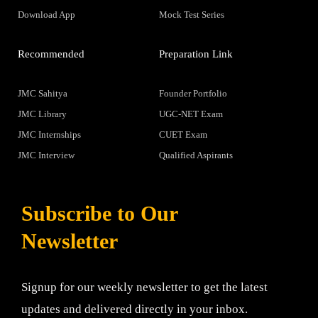
Download App
Mock Test Series
Recommended
Preparation Link
JMC Sahitya
Founder Portfolio
JMC Library
UGC-NET Exam
JMC Internships
CUET Exam
JMC Interview
Qualified Aspirants
Subscribe to Our
Newsletter
Signup for our weekly newsletter to get the latest
updates and delivered directly in your inbox.