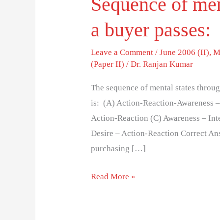
Sequence of men
a buyer passes:
Leave a Comment
/
June 2006 (II)
,
M
(Paper II)
/
Dr. Ranjan Kumar
The sequence of mental states throug
is: (A) Action-Reaction-Awareness – 
Action-Reaction (C) Awareness – Inte
Desire – Action-Reaction Correct Ans
purchasing […]
Read More »