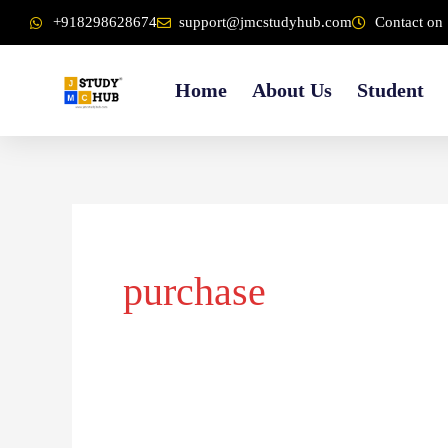
Skip
content
+918298628674
support@jmcstudyhub.com
Contact on 
to
content
Home
About Us
Student
purchase