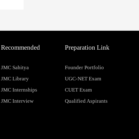
Recommended
Preparation Link
JMC Sahitya
Founder Portfolio
JMC Library
UGC-NET Exam
JMC Internships
CUET Exam
JMC Interview
Qualified Aspirants