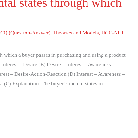
tal states through which
CQ (Question-Answer)
,
Theories and Models
,
UGC-NET
h which a buyer passes in purchasing and using a product
Interest – Desire (B) Desire – Interest – Awareness –
rest – Desire-Action-Reaction (D) Interest – Awareness –
: (C) Explanation: The buyer’s mental states in