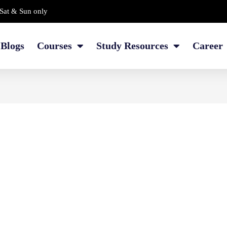
Sat & Sun only
Blogs
Courses
Study Resources
Career