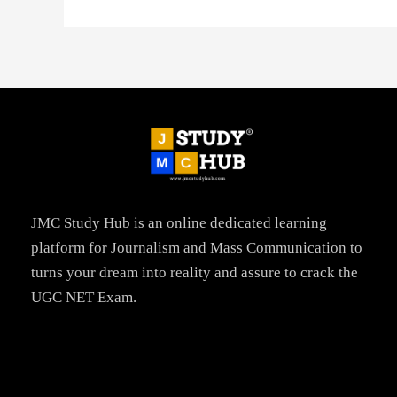
JMC Study Hub is an online dedicated learning
platform for Journalism and Mass Communication to
turns your dream into reality and assure to crack the
UGC NET Exam.