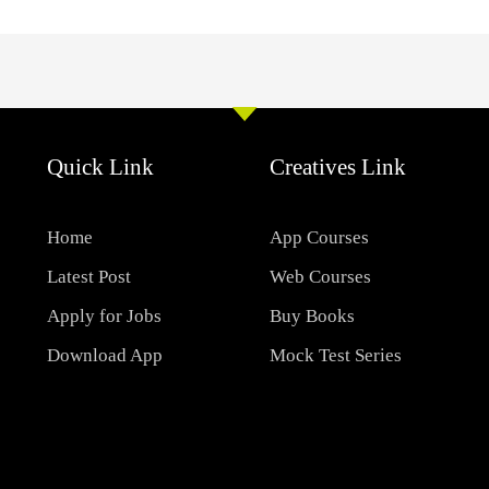
Quick Link
Creatives Link
Home
App Courses
Latest Post
Web Courses
Apply for Jobs
Buy Books
Download App
Mock Test Series