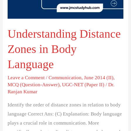
Language
Understanding Distance
Zones in Body
Language
Leave a Comment
/
Communication
,
June 2014 (II)
,
MCQ (Question-Answer)
,
UGC-NET (Paper II)
/
Dr.
Ranjan Kumar
Identify the order of distance zones in relation to body
language Correct Ans: (C) Explanation: Body language
plays a crucial role in communication. More