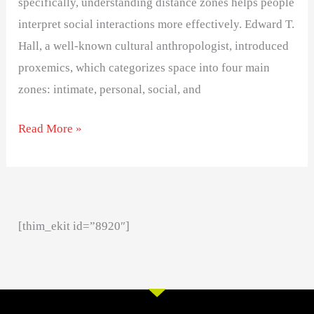
specifically, understanding distance zones helps people
interpret social interactions more effectively. Edward T.
Hall, a well-known cultural anthropologist, introduced
proxemics, which categorizes space into four main
zones: intimate, personal, social, and
Read More »
[thim_ekit id=”8920″]