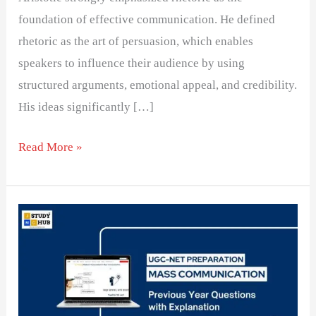
foundation of effective communication. He defined
rhetoric as the art of persuasion, which enables
speakers to influence their audience by using
structured arguments, emotional appeal, and credibility.
His ideas significantly […]
Read More »
Understanding
Distance
Zones
in
Body