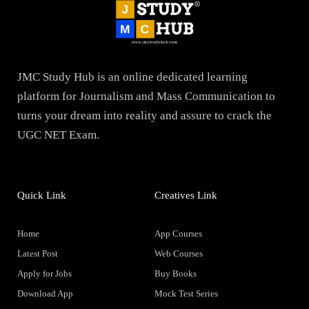
JMC Study Hub is an online dedicated learning
platform for Journalism and Mass Communication to
turns your dream into reality and assure to crack the
UGC NET Exam.
Quick Link
Creatives Link
Home
App Courses
Latest Post
Web Courses
Apply for Jobs
Buy Books
Download App
Mock Test Series