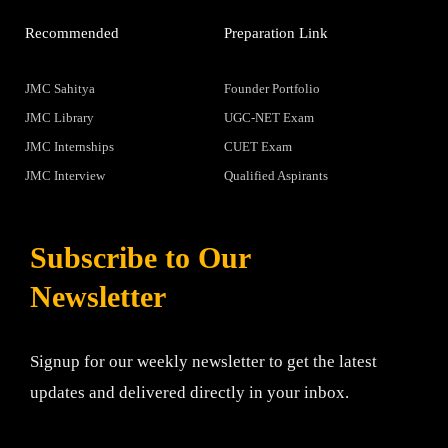
Recommended
Preparation Link
JMC Sahitya
Founder Portfolio
JMC Library
UGC-NET Exam
JMC Internships
CUET Exam
JMC Interview
Qualified Aspirants
Subscribe to Our
Newsletter
Signup for our weekly newsletter to get the latest
updates and delivered directly in your inbox.