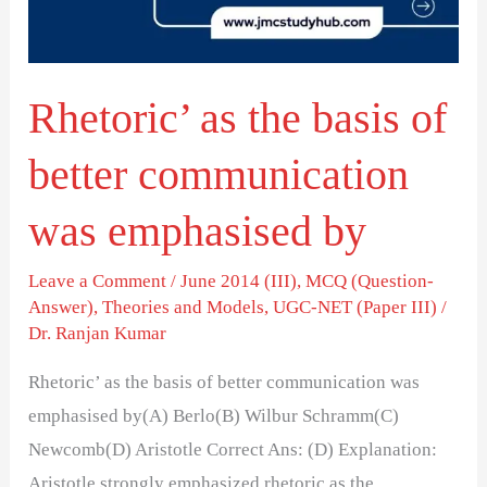
better
communication
was
Rhetoric’ as the basis of
emphasised
by
better communication
was emphasised by
Leave a Comment
/
June 2014 (III)
,
MCQ (Question-
Answer)
,
Theories and Models
,
UGC-NET (Paper III)
/
Dr. Ranjan Kumar
Rhetoric’ as the basis of better communication was
emphasised by(A) Berlo(B) Wilbur Schramm(C)
Newcomb(D) Aristotle Correct Ans: (D) Explanation:
Aristotle strongly emphasized rhetoric as the