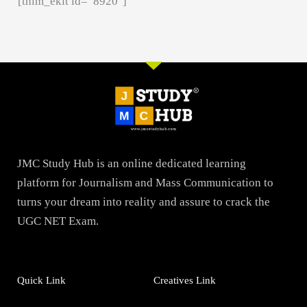
[thim_ekit id=”8920″]
JMC Study Hub is an online dedicated learning
platform for Journalism and Mass Communication to
turns your dream into reality and assure to crack the
UGC NET Exam.
Quick Link
Creatives Link