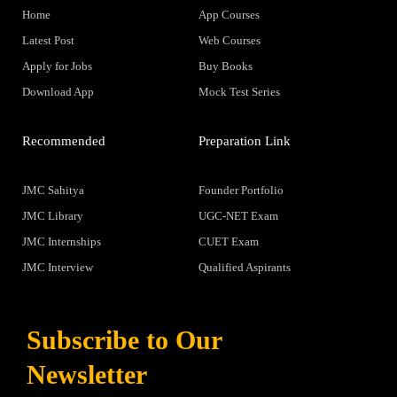
Home
App Courses
Latest Post
Web Courses
Apply for Jobs
Buy Books
Download App
Mock Test Series
Recommended
Preparation Link
JMC Sahitya
Founder Portfolio
JMC Library
UGC-NET Exam
JMC Internships
CUET Exam
JMC Interview
Qualified Aspirants
Subscribe to Our
Newsletter