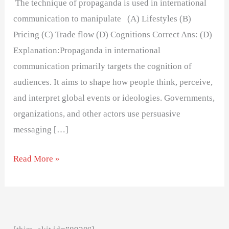
The technique of propaganda is used in international
communication to manipulate (A) Lifestyles (B)
Pricing (C) Trade flow (D) Cognitions Correct Ans: (D)
Explanation:Propaganda in international
communication primarily targets the cognition of
audiences. It aims to shape how people think, perceive,
and interpret global events or ideologies. Governments,
organizations, and other actors use persuasive
messaging […]
Read More »