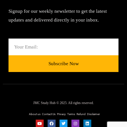
Signup for our weekly newsletter to get the latest
updates and delivered directly in your inbox.
Email
Subscribe Now
JMC Study Hub © 2025. All rights reserved.
About us
Contact Us
Privacy
Terms
Refund
Disclaimer
Y
F
T
I
L
o
a
w
n
i