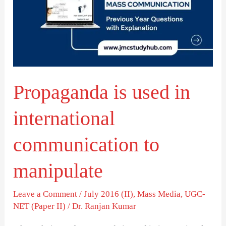
in
international
communication
to
manipulate
Propaganda is used in
international
communication to
manipulate
Leave a Comment
/
July 2016 (II)
,
Mass Media
,
UGC-
NET (Paper II)
/
Dr. Ranjan Kumar