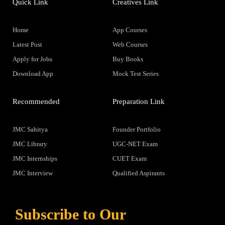
Quick Link
Creatives Link
Home
App Courses
Latest Post
Web Courses
Apply for Jobs
Buy Books
Download App
Mock Test Series
Recommended
Preparation Link
JMC Sahitya
Founder Portfolio
JMC Library
UGC-NET Exam
JMC Internships
CUET Exam
JMC Interview
Qualified Aspirants
Subscribe to Our