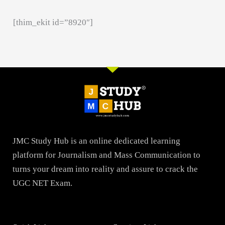
[thim_ekit id=”8920″]
JMC Study Hub is an online dedicated learning
platform for Journalism and Mass Communication to
turns your dream into reality and assure to crack the
UGC NET Exam.