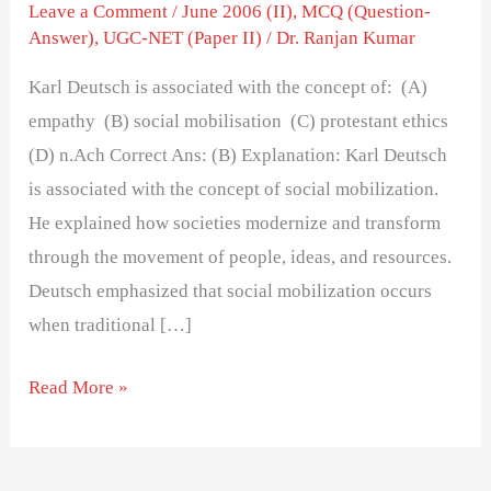
the
Leave a Comment
/
June 2006 (II)
,
MCQ (Question-
Answer)
,
UGC-NET (Paper II)
/
Dr. Ranjan Kumar
concept
of:
Karl Deutsch is associated with the concept of: (A)
empathy (B) social mobilisation (C) protestant ethics
(D) n.Ach Correct Ans: (B) Explanation: Karl Deutsch
is associated with the concept of social mobilization.
He explained how societies modernize and transform
through the movement of people, ideas, and resources.
Deutsch emphasized that social mobilization occurs
when traditional […]
Read More »