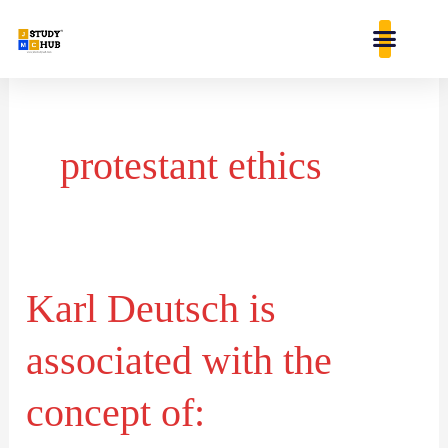
Skip
content
to
content
protestant ethics
Karl Deutsch is
Karl
Deutsch
associated with the
is
associated
concept of:
with