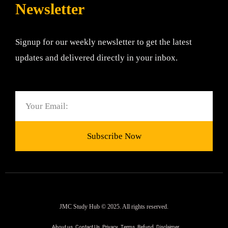
Newsletter
Signup for our weekly newsletter to get the latest
updates and delivered directly in your inbox.
Email
Subscribe Now
JMC Study Hub © 2025. All rights reserved.
About us
Contact Us
Privacy
Terms
Refund
Disclaimer