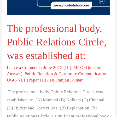
Circle,
was
established
The professional body,
at:
Public Relations Circle,
was established at:
Leave a Comment
/
June 2015 (III)
,
MCQ (Question-
Answer)
,
Public Relation & Corporate Communication
,
UGC-NET (Paper III)
/
Dr. Ranjan Kumar
The professional body, Public Relations Circle, was
established at: (A) Mumbai (B) Kolkata (C) Chennai
(D) Hyderabad Correct Ans: (B) Explanation:The
Public Relations Circle, a significant professional body