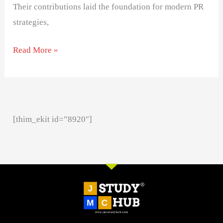
Their contributions laid the foundation for modern PR
strategies,
Read More »
[thim_ekit id=”8920″]