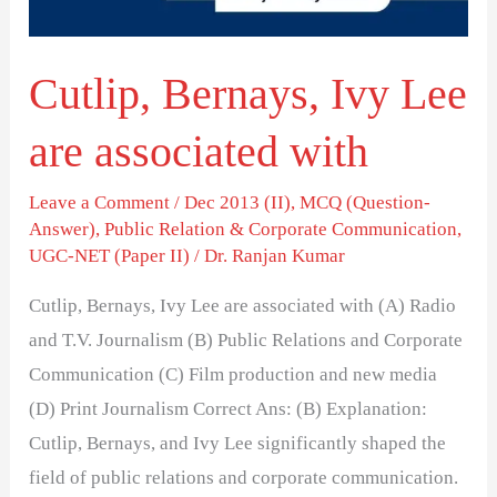
with
Cutlip, Bernays, Ivy Lee
are associated with
Leave a Comment
/
Dec 2013 (II)
,
MCQ (Question-
Answer)
,
Public Relation & Corporate Communication
,
UGC-NET (Paper II)
/
Dr. Ranjan Kumar
Cutlip, Bernays, Ivy Lee are associated with (A) Radio
and T.V. Journalism (B) Public Relations and Corporate
Communication (C) Film production and new media
(D) Print Journalism Correct Ans: (B) Explanation:
Cutlip, Bernays, and Ivy Lee significantly shaped the
field of public relations and corporate communication.