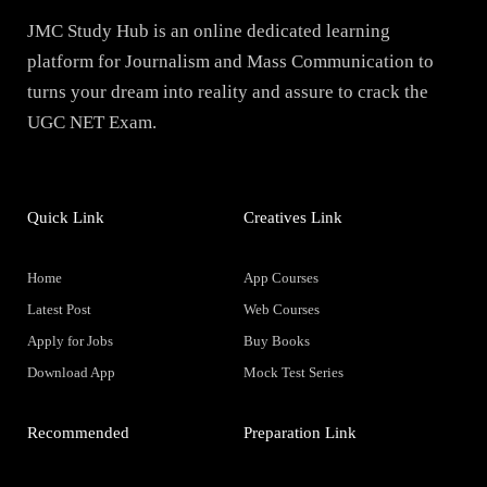
JMC Study Hub is an online dedicated learning
platform for Journalism and Mass Communication to
turns your dream into reality and assure to crack the
UGC NET Exam.
Quick Link
Creatives Link
Home
App Courses
Latest Post
Web Courses
Apply for Jobs
Buy Books
Download App
Mock Test Series
Recommended
Preparation Link