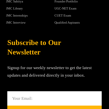
JMC Sahitya
Founder Portfolio
JMC Library
UGC-NET Exam
JMC Internships
CUET Exam
JMC Interview
Qualified Aspirants
Subscribe to Our
Newsletter
Signup for our weekly newsletter to get the latest
updates and delivered directly in your inbox.
Email