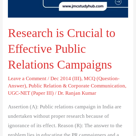
Public
Relations
Campaigns
Research is Crucial to
Effective Public
Relations Campaigns
Leave a Comment
/
Dec 2014 (III)
,
MCQ (Question-
Answer)
,
Public Relation & Corporate Communication
,
UGC-NET (Paper III)
/
Dr. Ranjan Kumar
Assertion (A): Public relations campaign in India are
undertaken without proper research because of
ignorance of its effect. Reason (R): The answer to the
problem lies in educating the PR campaigners and a