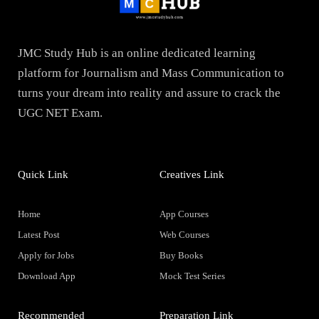
JMC Study Hub is an online dedicated learning
platform for Journalism and Mass Communication to
turns your dream into reality and assure to crack the
UGC NET Exam.
Quick Link
Creatives Link
Home
App Courses
Latest Post
Web Courses
Apply for Jobs
Buy Books
Download App
Mock Test Series
Recommended
Preparation Link