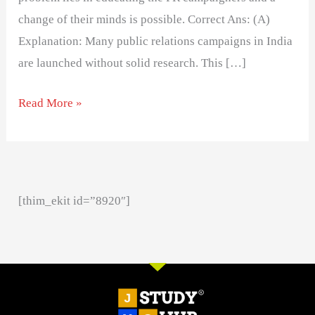
change of their minds is possible. Correct Ans: (A)
Explanation: Many public relations campaigns in India
are launched without solid research. This […]
Read More »
[thim_ekit id=”8920″]