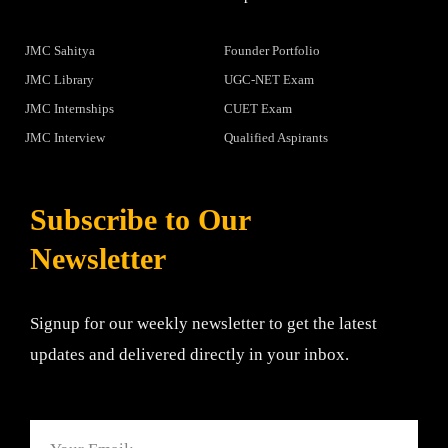
JMC Sahitya
Founder Portfolio
JMC Library
UGC-NET Exam
JMC Internships
CUET Exam
JMC Interview
Qualified Aspirants
Subscribe to Our
Newsletter
Signup for our weekly newsletter to get the latest
updates and delivered directly in your inbox.
Email