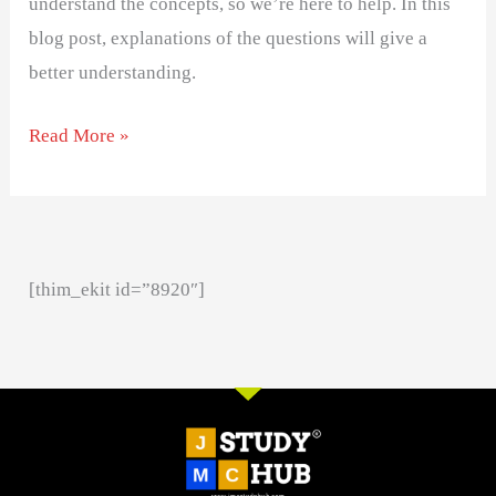
understand the concepts, so we’re here to help. In this
blog post, explanations of the questions will give a
better understanding.
Read More »
[thim_ekit id=”8920″]