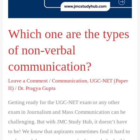
of
non-
verbal
Which one are the types
communication?
of non-verbal
communication?
Leave a Comment
/
Communication
,
UGC-NET (Paper
II)
/
Dr. Pragya Gupta
Getting ready for the UGC-NET exam or any other
exam in Journalism and Mass Communication can be
challenging. But with JMC Study Hub, it doesn’t have
to be! We know that aspirants sometimes find it hard to