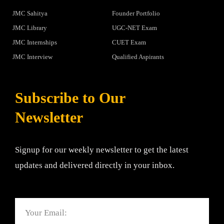
JMC Sahitya
Founder Portfolio
JMC Library
UGC-NET Exam
JMC Internships
CUET Exam
JMC Interview
Qualified Aspirants
Subscribe to Our
Newsletter
Signup for our weekly newsletter to get the latest
updates and delivered directly in your inbox.
Email