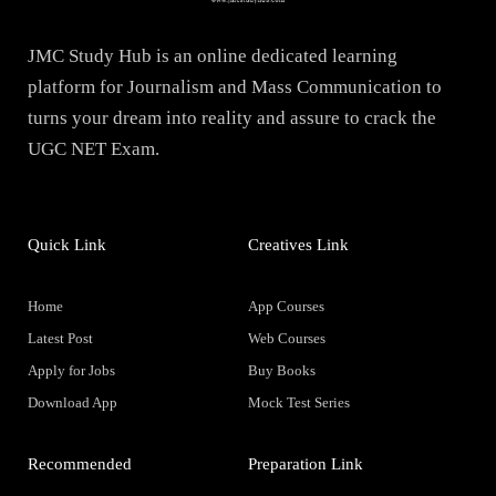
JMC Study Hub is an online dedicated learning
platform for Journalism and Mass Communication to
turns your dream into reality and assure to crack the
UGC NET Exam.
Quick Link
Creatives Link
Home
App Courses
Latest Post
Web Courses
Apply for Jobs
Buy Books
Download App
Mock Test Series
Recommended
Preparation Link