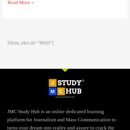
Read More »
[thim_ekit id=”8920″]
JMC Study Hub is an online dedicated learning
platform for Journalism and Mass Communication to
turns your dream into reality and assure to crack the