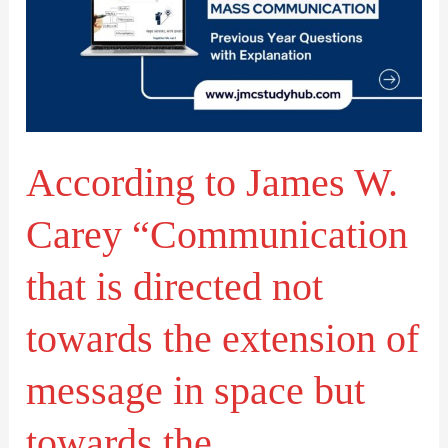
W.
Carey
“Communication
that
is
According to James W.
directed
not
Carey “Communication
towards
the
that is directed not
extension
towards the extension of
of
message
message in space but
in
space
towards the