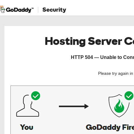
Security
Hosting Server 
HTTP 504 — Unable to Conne
Please try again i