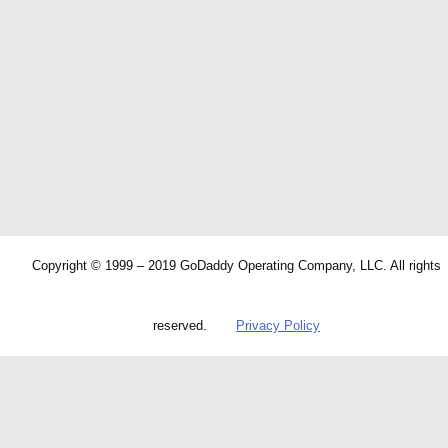
Copyright © 1999 – 2019 GoDaddy Operating Company, LLC. All rights
reserved.
Privacy Policy