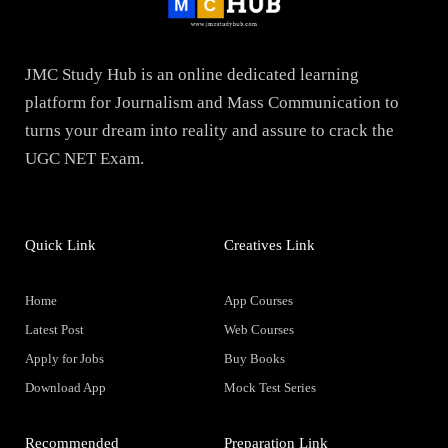
JMC Study Hub is an online dedicated learning
platform for Journalism and Mass Communication to
turns your dream into reality and assure to crack the
UGC NET Exam.
Quick Link
Creatives Link
Home
App Courses
Latest Post
Web Courses
Apply for Jobs
Buy Books
Download App
Mock Test Series
Recommended
Preparation Link