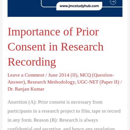
Research
Recording
Importance of Prior
Consent in Research
Recording
Leave a Comment
/
June 2014 (II)
,
MCQ (Question-
Answer)
,
Research Methodology
,
UGC-NET (Paper II)
/
Dr. Ranjan Kumar
Assertion (A): Prior consent is necessary from
participants in a research project to film, tape or record
in any form. Reason (R): Research is always
confidential and secretive, and hence any revelation