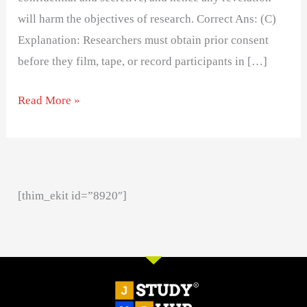
will harm the objectives of research. Correct Ans: (C)
Explanation: Researchers must obtain prior consent
before they film, tape, or record participants in […]
Read More »
[thim_ekit id=”8920″]