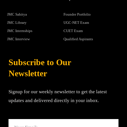
JMC Sahitya
Founder Portfolio
JMC Library
UGC-NET Exam
JMC Internships
CUET Exam
JMC Interview
Qualified Aspirants
Subscribe to Our
Newsletter
Signup for our weekly newsletter to get the latest
updates and delivered directly in your inbox.
Email