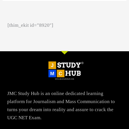
[thim_ekit id=”8920″]
JMC Study Hub is an online dedicated learning
platform for Journalism and Mass Communication to
turns your dream into reality and assure to crack the
UGC NET Exam.