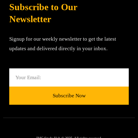
Subscribe to Our
Newsletter
Signup for our weekly newsletter to get the latest
updates and delivered directly in your inbox.
Email
Subscribe Now