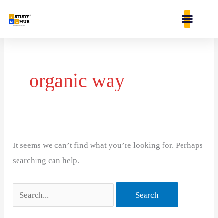
Skip
content
to
content
Search
for:
organic way
It seems we can’t find what you’re looking for. Perhaps
searching can help.