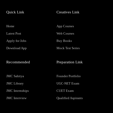
Quick Link
Creatives Link
Home
App Courses
Latest Post
Web Courses
Apply for Jobs
Buy Books
Download App
Mock Test Series
Recommended
Preparation Link
JMC Sahitya
Founder Portfolio
JMC Library
UGC-NET Exam
JMC Internships
CUET Exam
JMC Interview
Qualified Aspirants