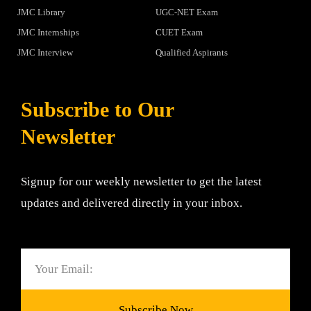
JMC Library
UGC-NET Exam
JMC Internships
CUET Exam
JMC Interview
Qualified Aspirants
Subscribe to Our
Newsletter
Signup for our weekly newsletter to get the latest
updates and delivered directly in your inbox.
Email
Subscribe Now