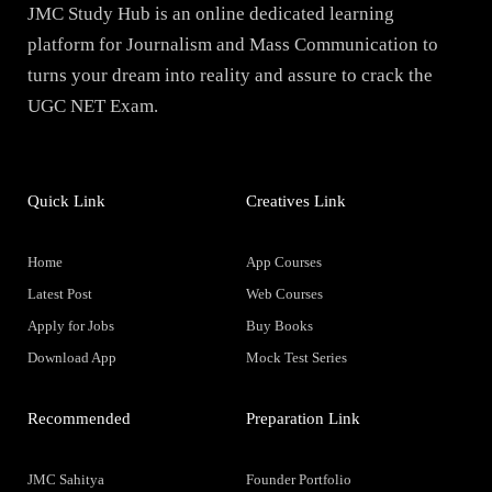
JMC Study Hub is an online dedicated learning
platform for Journalism and Mass Communication to
turns your dream into reality and assure to crack the
UGC NET Exam.
Quick Link
Creatives Link
Home
App Courses
Latest Post
Web Courses
Apply for Jobs
Buy Books
Download App
Mock Test Series
Recommended
Preparation Link
JMC Sahitya
Founder Portfolio