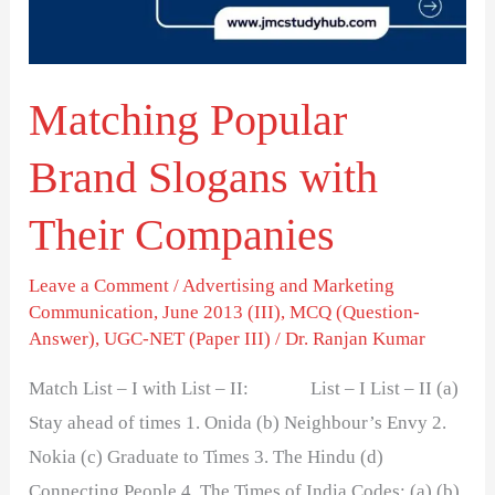
Their
Companies
Matching Popular
Brand Slogans with
Their Companies
Leave a Comment
/
Advertising and Marketing
Communication
,
June 2013 (III)
,
MCQ (Question-
Answer)
,
UGC-NET (Paper III)
/
Dr. Ranjan Kumar
Match List – I with List – II: List – I List – II (a)
Stay ahead of times 1. Onida (b) Neighbour’s Envy 2.
Nokia (c) Graduate to Times 3. The Hindu (d)
Connecting People 4. The Times of India Codes: (a) (b)