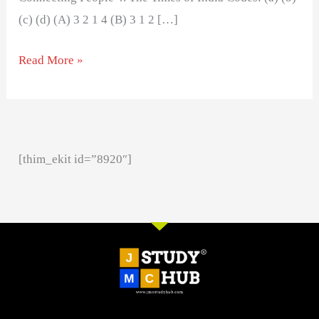
(c) (d) (A) 3 2 1 4 (B) 3 1 2 […]
Read More »
[thim_ekit id=”8920″]