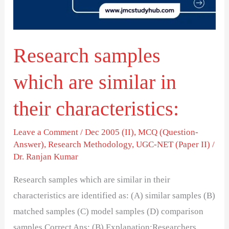
in
their
characteristics:
Research samples
which are similar in
their characteristics:
Leave a Comment
/
Dec 2005 (II)
,
MCQ (Question-
Answer)
,
Research Methodology
,
UGC-NET (Paper II)
/
Dr. Ranjan Kumar
Research samples which are similar in their
characteristics are identified as: (A) similar samples (B)
matched samples (C) model samples (D) comparison
samples Correct Ans: (B) Explanation:Researchers