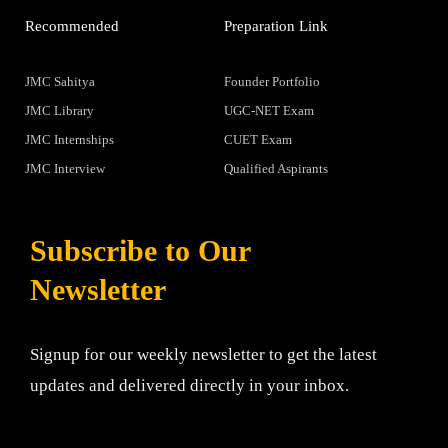
Recommended
Preparation Link
JMC Sahitya
Founder Portfolio
JMC Library
UGC-NET Exam
JMC Internships
CUET Exam
JMC Interview
Qualified Aspirants
Subscribe to Our
Newsletter
Signup for our weekly newsletter to get the latest
updates and delivered directly in your inbox.