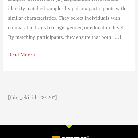
identify matched samples by pairing participants with
similar characteristics. They select individuals with
comparable traits like age, gender, or education level.
By matching participants, they ensure that both […]
Read More »
[thim_ekit id=”8920″]