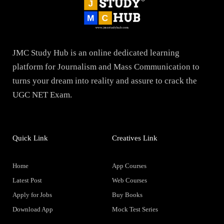
JMC Study Hub is an online dedicated learning
platform for Journalism and Mass Communication to
turns your dream into reality and assure to crack the
UGC NET Exam.
Quick Link
Creatives Link
Home
App Courses
Latest Post
Web Courses
Apply for Jobs
Buy Books
Download App
Mock Test Series