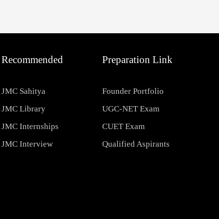
Recommended
Preparation Link
JMC Sahitya
Founder Portfolio
JMC Library
UGC-NET Exam
JMC Internships
CUET Exam
JMC Interview
Qualified Aspirants