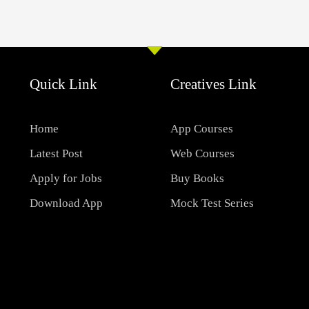
Quick Link
Creatives Link
Home
App Courses
Latest Post
Web Courses
Apply for Jobs
Buy Books
Download App
Mock Test Series