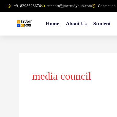
Skip
content
+918298628674
support@jmcstudyhub.com
Contact on 
to
content
Home
About Us
Student
media council