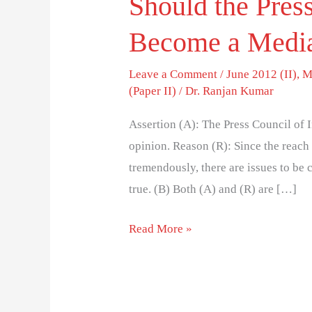
Should the Press
Become a Media
Leave a Comment
/
June 2012 (II)
,
M
(Paper II)
/
Dr. Ranjan Kumar
Assertion (A): The Press Council of I
opinion. Reason (R): Since the reach
tremendously, there are issues to be 
true. (B) Both (A) and (R) are […]
Read More »