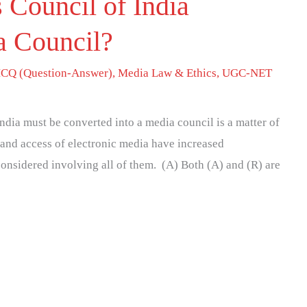
 Council of India
 Council?
CQ (Question-Answer)
,
Media Law & Ethics
,
UGC-NET
ndia must be converted into a media council is a matter of
 and access of electronic media have increased
considered involving all of them. (A) Both (A) and (R) are