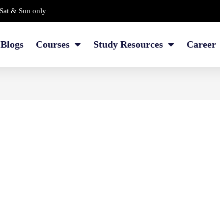
Sat & Sun only
Blogs
Courses
Study Resources
Career