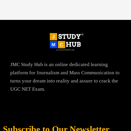
JMC Study Hub is an online dedicated learning
platform for Journalism and Mass Communication to
turns your dream into reality and assure to crack the
UGC NET Exam.
Subscribe to Our Newsletter